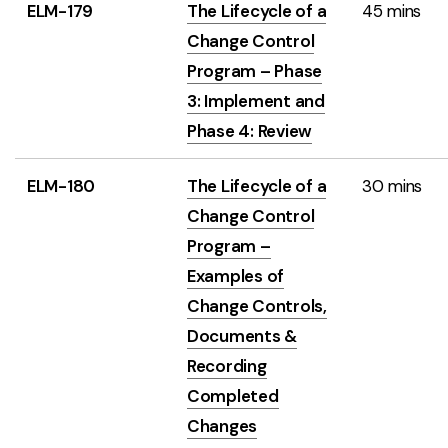
ELM-179
The Lifecycle of a
45 mins
Change Control
Program – Phase
3: Implement and
Phase 4: Review
ELM-180
The Lifecycle of a
30 mins
Change Control
Program –
Examples of
Change Controls,
Documents &
Recording
Completed
Changes