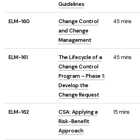
Guidelines
ELM-160
Change Control
45 mins
and Change
Management
ELM-161
The Lifecycle of a
45 mins
Change Control
Program – Phase 1:
Develop the
Change Request
ELM-162
CSA: Applying a
15 mins
Risk-Benefit
Approach