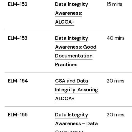
ELM-152
Data Integrity
15 mins
Awareness:
ALCOA+
ELM-153
Data Integrity
40 mins
Awareness: Good
Documentation
Practices
ELM-154
CSA and Data
20 mins
Integrity: Assuring
ALCOA+
ELM-155
Data Integrity
20 mins
Awareness – Data