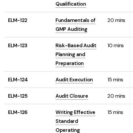
Qualification
ELM-122
Fundamentals of
20 mins
GMP Auditing
ELM-123
Risk-Based Audit
10 mins
Planning and
Preparation
ELM-124
Audit Execution
15 mins
ELM-125
Audit Closure
20 mins
ELM-126
Writing Effective
15 mins
Standard
Operating