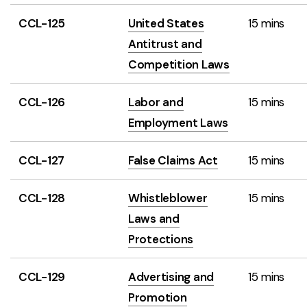
CCL-125
United States
15 mins
Antitrust and
Competition Laws
CCL-126
Labor and
15 mins
Employment Laws
CCL-127
False Claims Act
15 mins
CCL-128
Whistleblower
15 mins
Laws and
Protections
CCL-129
Advertising and
15 mins
Promotion