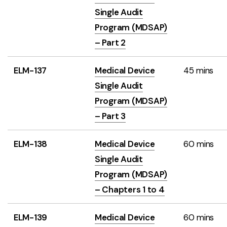
Single Audit
Program (MDSAP)
– Part 2
ELM-137
Medical Device
45 mins
Single Audit
Program (MDSAP)
– Part 3
ELM-138
Medical Device
60 mins
Single Audit
Program (MDSAP)
– Chapters 1 to 4
ELM-139
Medical Device
60 mins