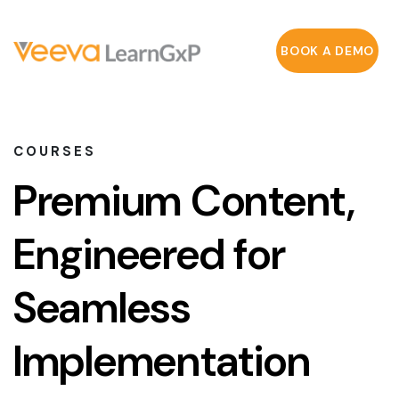
BOOK A DEMO
COURSES
Premium Content,
Engineered for
Seamless
Implementation