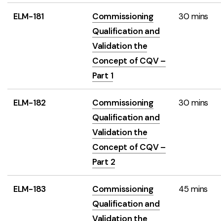
ELM-181
Commissioning
30 mins
Qualification and
Validation the
Concept of CQV –
Part 1
ELM-182
Commissioning
30 mins
Qualification and
Validation the
Concept of CQV –
Part 2
ELM-183
Commissioning
45 mins
Qualification and
Validation the