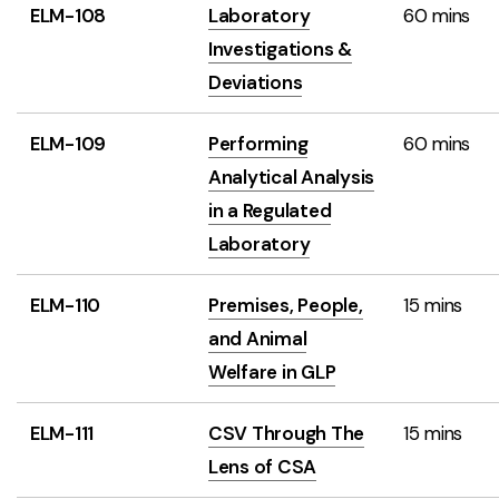
ELM-108
Laboratory
60 mins
Investigations &
Deviations
ELM-109
Performing
60 mins
Analytical Analysis
in a Regulated
Laboratory
ELM-110
Premises, People,
15 mins
and Animal
Welfare in GLP
ELM-111
CSV Through The
15 mins
Lens of CSA