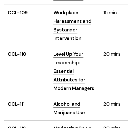
CCL-109
Workplace
15 mins
Harassment and
Bystander
Intervention
CCL-110
Level Up Your
20 mins
Leadership:
Essential
Attributes for
Modern Managers
CCL-111
Alcohol and
20 mins
Marijuana Use