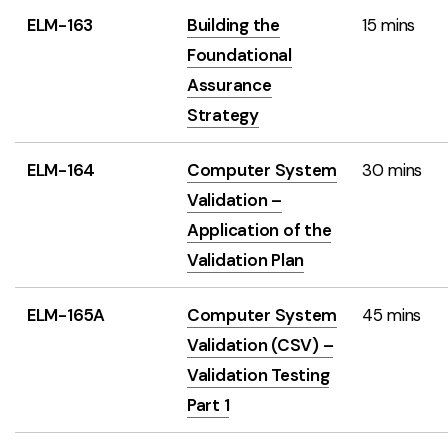
ELM-163
Building the
15 mins
Foundational
Assurance
Strategy
ELM-164
Computer System
30 mins
Validation –
Application of the
Validation Plan
ELM-165A
Computer System
45 mins
Validation (CSV) –
Validation Testing
Part 1