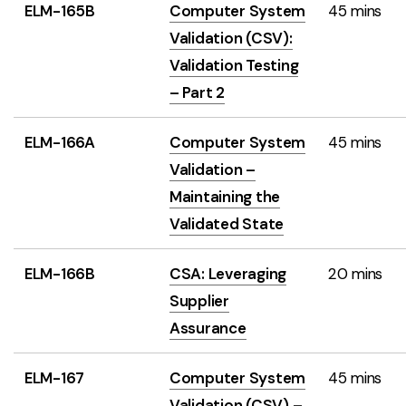
ELM-165B
Computer System
45 mins
Validation (CSV):
Validation Testing
– Part 2
ELM-166A
Computer System
45 mins
Validation –
Maintaining the
Validated State
ELM-166B
CSA: Leveraging
20 mins
Supplier
Assurance
ELM-167
Computer System
45 mins
Validation (CSV) –