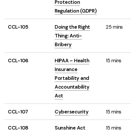
Protection
Regulation (GDPR)
CCL-105
Doing the Right
25 mins
Thing: Anti-
Bribery
CCL-106
HIPAA – Health
15 mins
Insurance
Portability and
Accountability
Act
CCL-107
Cybersecurity
15 mins
CCL-108
Sunshine Act
15 mins