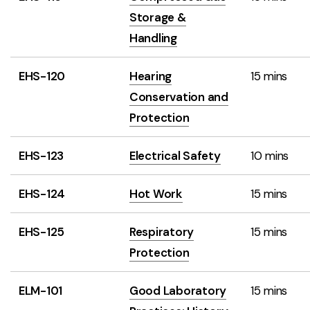
Storage &
Handling
EHS-120
Hearing
15 mins
Conservation and
Protection
EHS-123
Electrical Safety
10 mins
EHS-124
Hot Work
15 mins
EHS-125
Respiratory
15 mins
Protection
ELM-101
Good Laboratory
15 mins