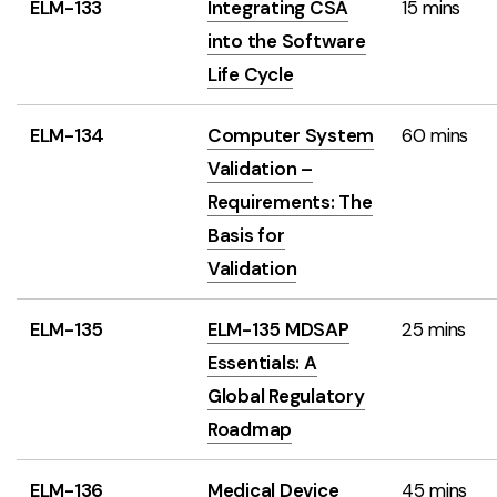
ELM-133
Integrating CSA
15 mins
into the Software
Life Cycle
ELM-134
Computer System
60 mins
Validation –
Requirements: The
Basis for
Validation
ELM-135
ELM-135 MDSAP
25 mins
Essentials: A
Global Regulatory
Roadmap
ELM-136
Medical Device
45 mins