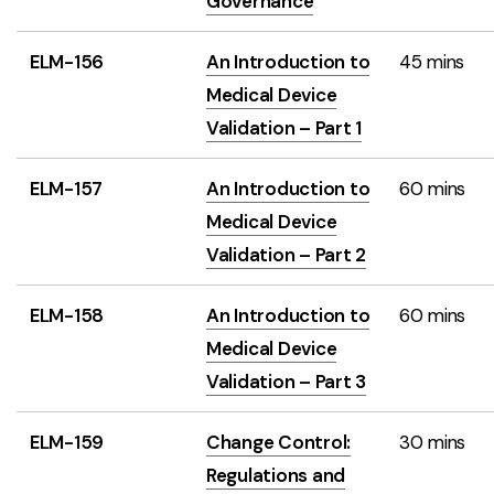
Governance
ELM-156
An Introduction to
45 mins
Medical Device
Validation – Part 1
ELM-157
An Introduction to
60 mins
Medical Device
Validation – Part 2
ELM-158
An Introduction to
60 mins
Medical Device
Validation – Part 3
ELM-159
Change Control:
30 mins
Regulations and