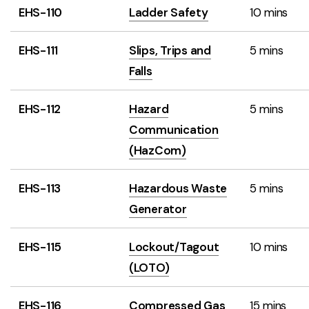
EHS-110
Ladder Safety
10 mins
EHS-111
Slips, Trips and
5 mins
Falls
EHS-112
Hazard
5 mins
Communication
(HazCom)
EHS-113
Hazardous Waste
5 mins
Generator
EHS-115
Lockout/Tagout
10 mins
(LOTO)
EHS-116
Compressed Gas
15 mins