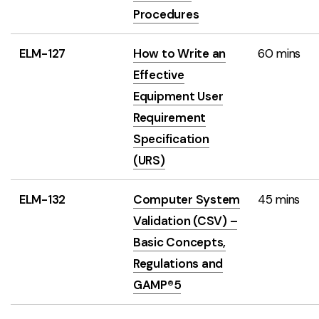
Procedures
ELM-127
How to Write an
60 mins
Effective
Equipment User
Requirement
Specification
(URS)
ELM-132
Computer System
45 mins
Validation (CSV) –
Basic Concepts,
Regulations and
GAMP®5