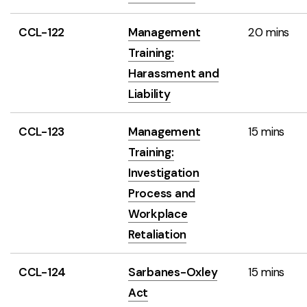
CCL-122
Management
20 mins
Training:
Harassment and
Liability
CCL-123
Management
15 mins
Training:
Investigation
Process and
Workplace
Retaliation
CCL-124
Sarbanes-Oxley
15 mins
Act