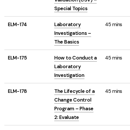
Special Topics
ELM-174
Laboratory
45 mins
Investigations –
The Basics
ELM-175
How to Conduct a
45 mins
Laboratory
Investigation
ELM-178
The Lifecycle of a
45 mins
Change Control
Program – Phase
2: Evaluate