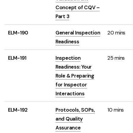
Concept of CQV –
Part 3
ELM-190
General Inspection
20 mins
Readiness
ELM-191
Inspection
25 mins
Readiness: Your
Role & Preparing
for Inspector
Interactions
ELM-192
Protocols, SOPs,
10 mins
and Quality
Assurance