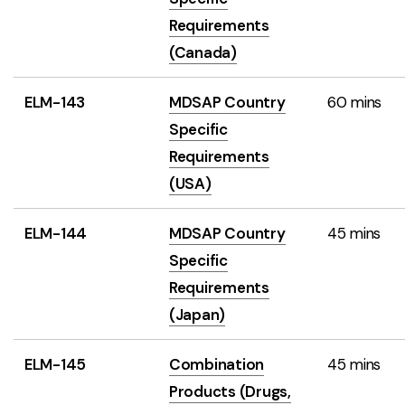
Requirements
(Canada)
ELM-143
MDSAP Country
60 mins
Specific
Requirements
(USA)
ELM-144
MDSAP Country
45 mins
Specific
Requirements
(Japan)
ELM-145
Combination
45 mins
Products (Drugs,