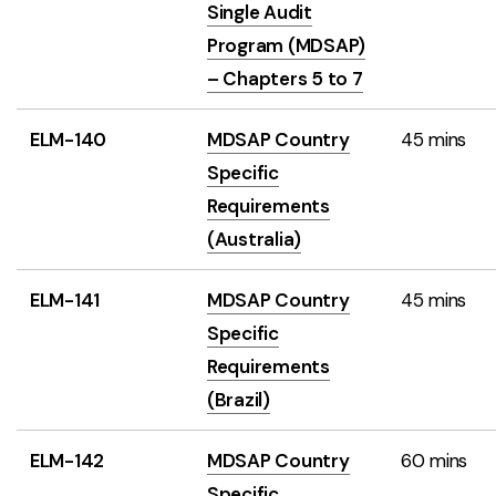
Single Audit
Program (MDSAP)
– Chapters 5 to 7
ELM-140
MDSAP Country
45 mins
Specific
Requirements
(Australia)
ELM-141
MDSAP Country
45 mins
Specific
Requirements
(Brazil)
ELM-142
MDSAP Country
60 mins
Specific