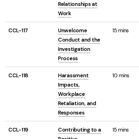
Relationships at
Work
CCL-117
Unwelcome
15 mins
Conduct and the
Investigation
Process
CCL-118
Harassment
10 mins
Impacts,
Workplace
Retaliation, and
Responses
CCL-119
Contributing to a
15 mins