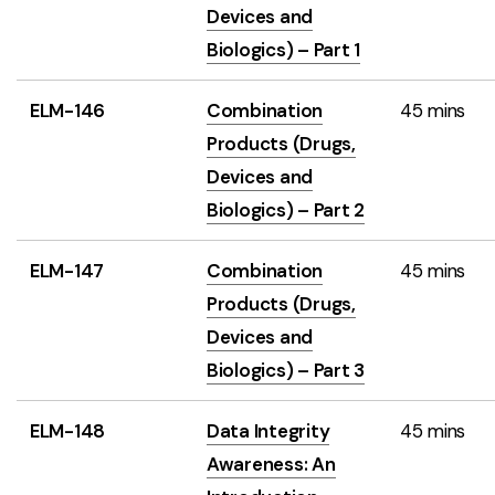
Devices and
Biologics) – Part 1
ELM-146
Combination
45 mins
Products (Drugs,
Devices and
Biologics) – Part 2
ELM-147
Combination
45 mins
Products (Drugs,
Devices and
Biologics) – Part 3
ELM-148
Data Integrity
45 mins
Awareness: An