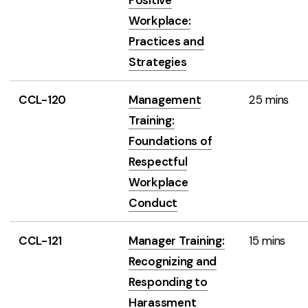
Positive
Workplace:
Practices and
Strategies
CCL-120
Management
25 mins
Training:
Foundations of
Respectful
Workplace
Conduct
CCL-121
Manager Training:
15 mins
Recognizing and
Responding to
Harassment