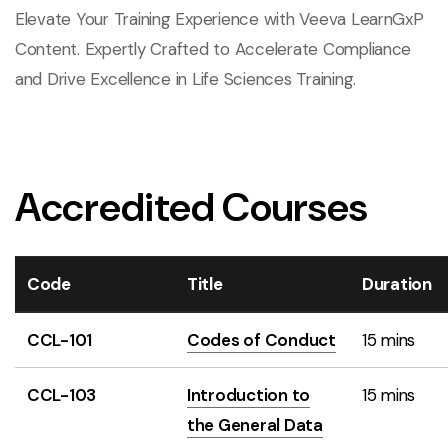
Elevate Your Training Experience with Veeva LearnGxP
Content. Expertly Crafted to Accelerate Compliance
and Drive Excellence in Life Sciences Training.
Accredited Courses
Code
Title
Duration
CCL-101
Codes of Conduct
15 mins
CCL-103
Introduction to
15 mins
the General Data