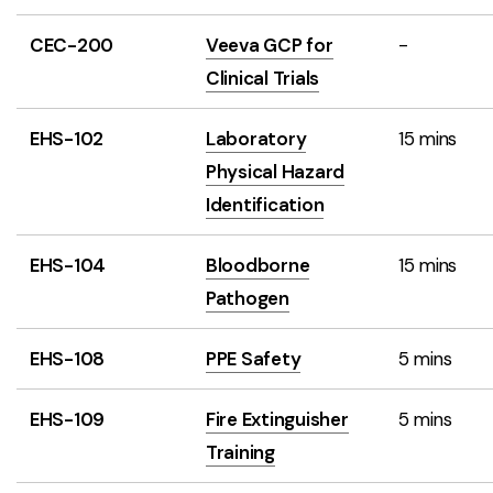
CEC-200
Veeva GCP for
-
Clinical Trials
EHS-102
Laboratory
15 mins
Physical Hazard
Identification
EHS-104
Bloodborne
15 mins
Pathogen
EHS-108
PPE Safety
5 mins
EHS-109
Fire Extinguisher
5 mins
Training