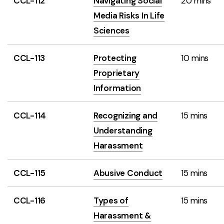
CCL-112
Navigating Social
20 mins
Media Risks In Life
Sciences
CCL-113
Protecting
10 mins
Proprietary
Information
CCL-114
Recognizing and
15 mins
Understanding
Harassment
CCL-115
Abusive Conduct
15 mins
CCL-116
Types of
15 mins
Harassment &