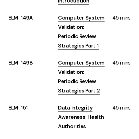
Introduction
ELM-149A
Computer System
45 mins
Validation:
Periodic Review
Strategies Part 1
ELM-149B
Computer System
45 mins
Validation:
Periodic Review
Strategies Part 2
ELM-151
Data Integrity
45 mins
Awareness: Health
Authorities