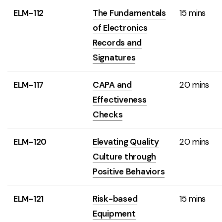
ELM-112
The Fundamentals
15 mins
of Electronics
Records and
Signatures
ELM-117
CAPA and
20 mins
Effectiveness
Checks
ELM-120
Elevating Quality
20 mins
Culture through
Positive Behaviors
ELM-121
Risk-based
15 mins
Equipment