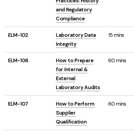
Practices: History
and Regulatory
Compliance
ELM-102
Laboratory Data
15 mins
Integrity
ELM-106
How to Prepare
60 mins
for Internal &
External
Laboratory Audits
ELM-107
How to Perform
60 mins
Supplier
Qualification