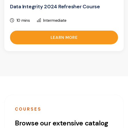
Data Integrity 2024 Refresher Course
10 mins
Intermediate
LEARN MORE
COURSES
Browse our extensive catalog