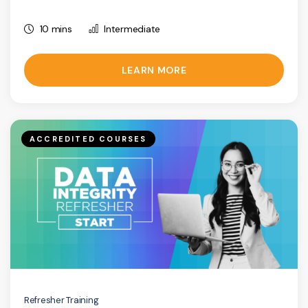
10 mins
Intermediate
LEARN MORE
ACCREDITED COURSES
Refresher Training