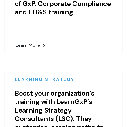
of GxP, Corporate Compliance
and EH&S training.
Learn More
LEARNING STRATEGY
Boost your organization’s
training with LearnGxP’s
Learning Strategy
Consultants (LSC). They