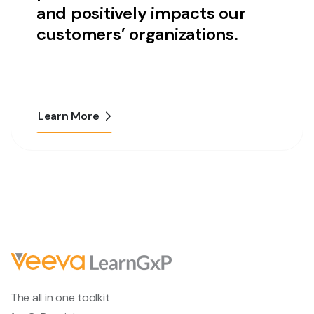
and positively impacts our
customers’ organizations.
Learn More
The all in one toolkit