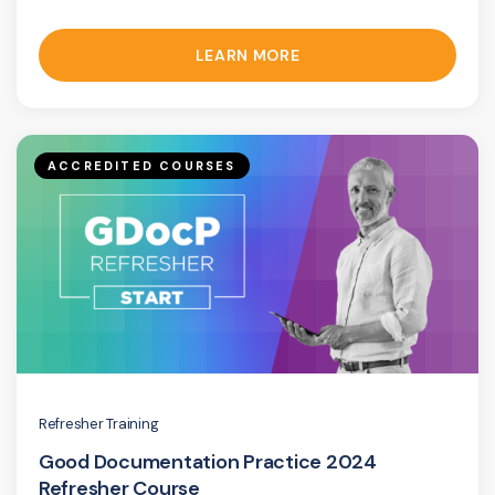
LEARN MORE
ACCREDITED COURSES
Refresher Training
Good Documentation Practice 2024
Refresher Course