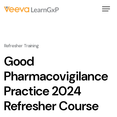
Refresher Training
Good
Pharmacovigilance
Practice 2024
Refresher Course