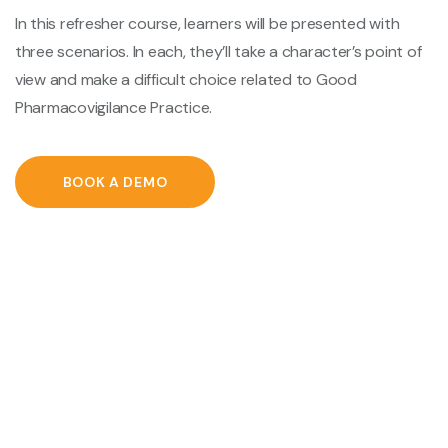
In this refresher course, learners will be presented with
three scenarios. In each, they’ll take a character’s point of
view and make a difficult choice related to Good
Pharmacovigilance Practice.
BOOK A DEMO