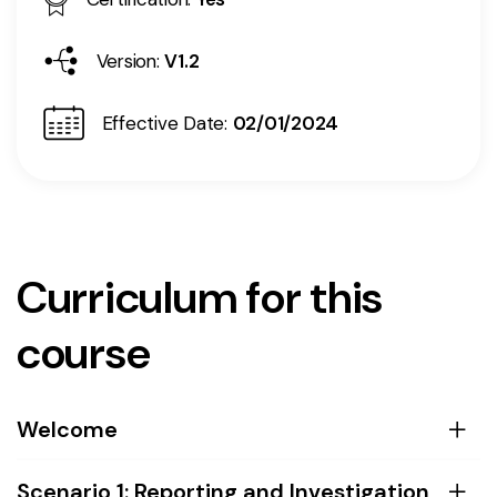
Version:
V1.2
Effective Date:
02/01/2024
Curriculum for this
course
Welcome
Scenario 1: Reporting and Investigation