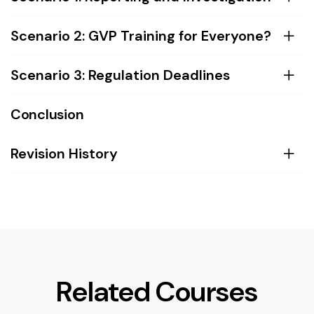
Scenario 2: GVP Training for Everyone?
Scenario 3: Regulation Deadlines
Conclusion
Revision History
Related Courses