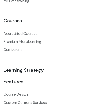
for GxP training
Courses
Accredited Courses
Premium Microlearning
Curriculum
Learning Strategy
Features
Course Design
Custom Content Services