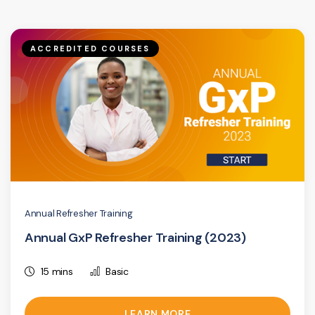
ACCREDITED COURSES
Annual Refresher Training
Annual GxP Refresher Training (2023)
15 mins
Basic
LEARN MORE