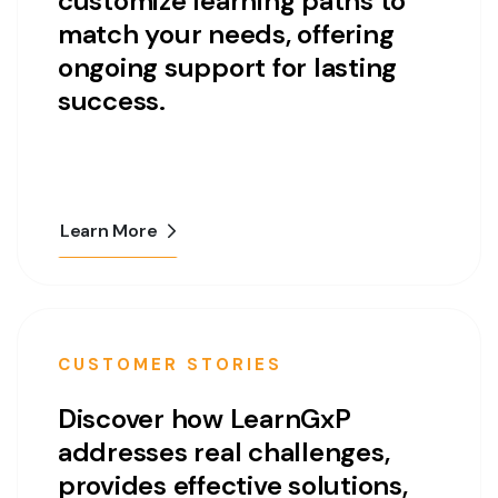
customize learning paths to
match your needs, offering
ongoing support for lasting
success.
Learn More
CUSTOMER STORIES
Discover how LearnGxP
addresses real challenges,
provides effective solutions,