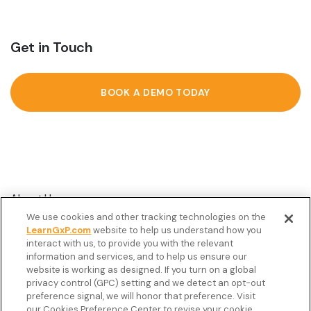
Get in Touch
BOOK A DEMO TODAY
About Us
We use cookies and other tracking technologies on the
Customer Stories
LearnGxP.com
website to help us understand how you
interact with us, to provide you with the relevant
Resources
information and services, and to help us ensure our
Podcast
website is working as designed. If you turn on a global
privacy control (GPC) setting and we detect an opt-out
FAQ’s
preference signal, we will honor that preference. Visit
our Cookies Preference Center to revise your cookie