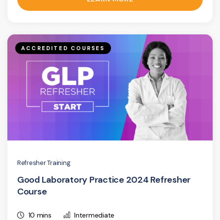
ACCREDITED COURSES
Refresher Training
Good Laboratory Practice 2024 Refresher
Course
10 mins
Intermediate