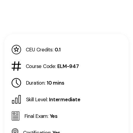
CEU Credits:
0.1
Course Code:
ELM-947
Duration:
10 mins
Skill Level:
Intermediate
Final Exam:
Yes
Certification:
Yes