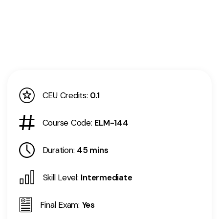
CEU Credits:
0.1
Course Code:
ELM-144
Duration:
45 mins
Skill Level:
Intermediate
Final Exam:
Yes