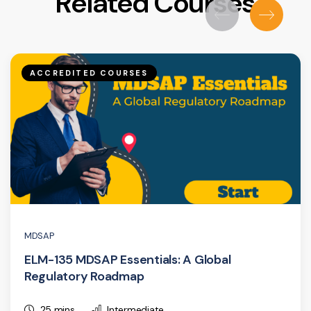
Related Courses
ACCREDITED COURSES
MDSAP
ELM-135 MDSAP Essentials: A Global
Regulatory Roadmap
25 mins
Intermediate