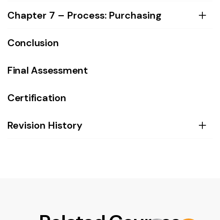
Chapter 7 – Process: Purchasing
Conclusion
Final Assessment
Certification
Revision History