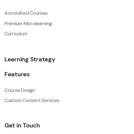
Accredited Courses
Premium Microlearning
Curriculum
Learning Strategy
Features
Course Design
Custom Content Services
Get in Touch