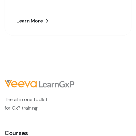
Learn More
The all in one toolkit
for GxP training
Courses