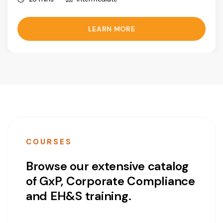
LEARN MORE
COURSES
Browse our extensive catalog
of GxP, Corporate Compliance
and EH&S training.