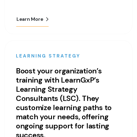
Learn More
LEARNING STRATEGY
Boost your organization’s
training with LearnGxP’s
Learning Strategy
Consultants (LSC). They
customize learning paths to
match your needs, offering
ongoing support for lasting
success.