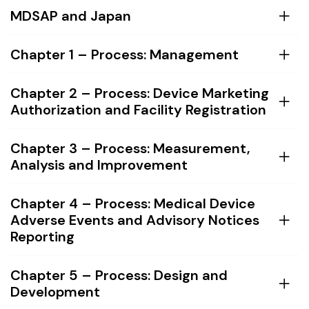
MDSAP and Japan
Chapter 1 – Process: Management
Chapter 2 – Process: Device Marketing
Authorization and Facility Registration
Chapter 3 – Process: Measurement,
Analysis and Improvement
Chapter 4 – Process: Medical Device
Adverse Events and Advisory Notices
Reporting
Chapter 5 – Process: Design and
Development