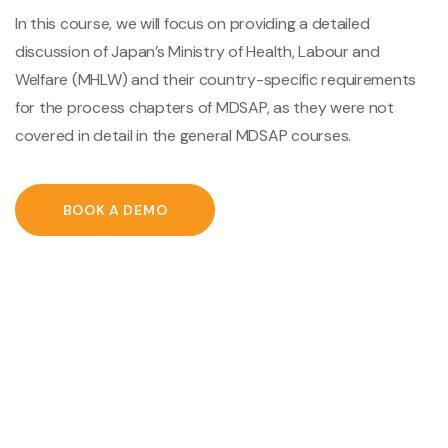
In this course, we will focus on providing a detailed
discussion of Japan’s Ministry of Health, Labour and
Welfare (MHLW) and their country-specific requirements
for the process chapters of MDSAP, as they were not
covered in detail in the general MDSAP courses.
BOOK A DEMO