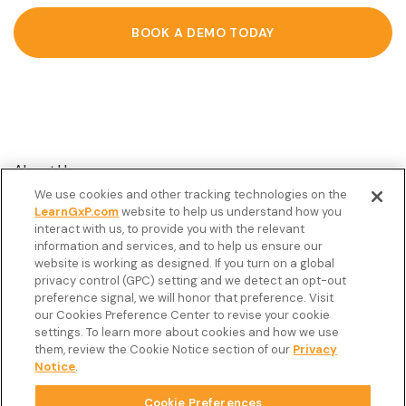
BOOK A DEMO TODAY
About Us
We use cookies and other tracking technologies on the
Customer Stories
LearnGxP.com
website to help us understand how you
interact with us, to provide you with the relevant
Resources
information and services, and to help us ensure our
Podcast
website is working as designed. If you turn on a global
privacy control (GPC) setting and we detect an opt-out
FAQ’s
preference signal, we will honor that preference. Visit
our Cookies Preference Center to revise your cookie
Veeva Connect
settings. To learn more about cookies and how we use
them, review the Cookie Notice section of our
Privacy
Newsletter
Notice
.
Cookie Preferences