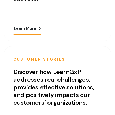
Learn More
CUSTOMER STORIES
Discover how LearnGxP
addresses real challenges,
provides effective solutions,
and positively impacts our
customers’ organizations.