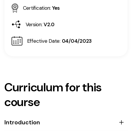
Certification:
Yes
Version:
V2.0
Effective Date:
04/04/2023
Curriculum for this
course
Introduction