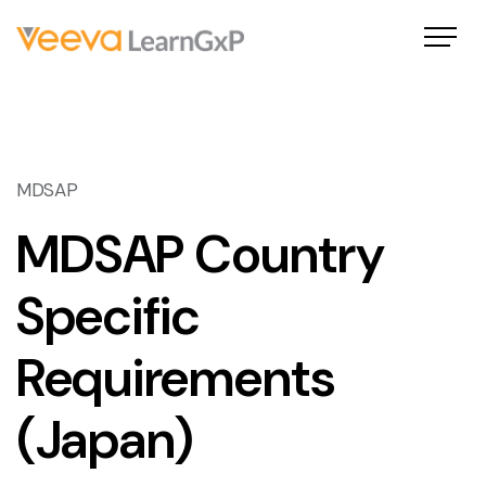
MDSAP
MDSAP Country
Specific
Requirements
(Japan)