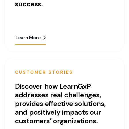
success.
Learn More
CUSTOMER STORIES
Discover how LearnGxP
addresses real challenges,
provides effective solutions,
and positively impacts our
customers’ organizations.