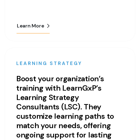
Learn More
LEARNING STRATEGY
Boost your organization’s
training with LearnGxP’s
Learning Strategy
Consultants (LSC). They
customize learning paths to
match your needs, offering
ongoing support for lasting