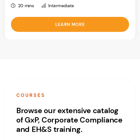
20 mins
Intermediate
LEARN MORE
COURSES
Browse our extensive catalog
of GxP, Corporate Compliance
and EH&S training.