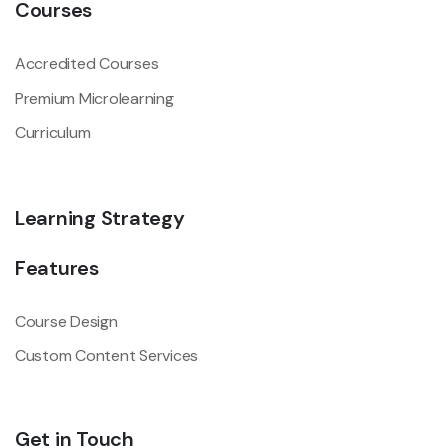
Courses
Accredited Courses
Premium Microlearning
Curriculum
Learning Strategy
Features
Course Design
Custom Content Services
Get in Touch