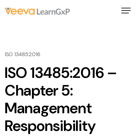
ISO 13485:2016
ISO 13485:2016 –
Chapter 5:
Management
Responsibility