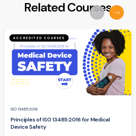
Related Courses
ACCREDITED COURSES
ISO 13485:2016
Principles of ISO 13485:2016 for Medical
Device Safety