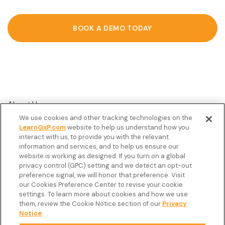
BOOK A DEMO TODAY
About Us
We use cookies and other tracking technologies on the
Customer Stories
LearnGxP.com
website to help us understand how you
interact with us, to provide you with the relevant
Resources
information and services, and to help us ensure our
Podcast
website is working as designed. If you turn on a global
privacy control (GPC) setting and we detect an opt-out
FAQ’s
preference signal, we will honor that preference. Visit
our Cookies Preference Center to revise your cookie
Veeva Connect
settings. To learn more about cookies and how we use
them, review the Cookie Notice section of our
Privacy
Newsletter
Notice
.