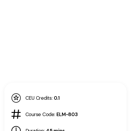
CEU Credits:
0.1
Course Code:
ELM-803
Duration:
45 mins