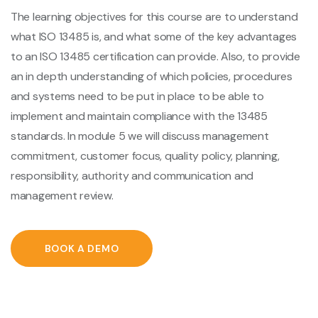
The learning objectives for this course are to understand
what ISO 13485 is, and what some of the key advantages
to an ISO 13485 certification can provide. Also, to provide
an in depth understanding of which policies, procedures
and systems need to be put in place to be able to
implement and maintain compliance with the 13485
standards. In module 5 we will discuss management
commitment, customer focus, quality policy, planning,
responsibility, authority and communication and
management review.
BOOK A DEMO