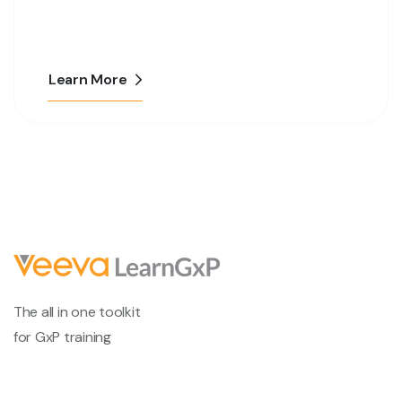
Learn More
The all in one toolkit
for GxP training