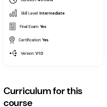
Skill Level:
Intermediate
Final Exam:
Yes
Certification:
Yes
Version:
V1.0
Curriculum for this
course