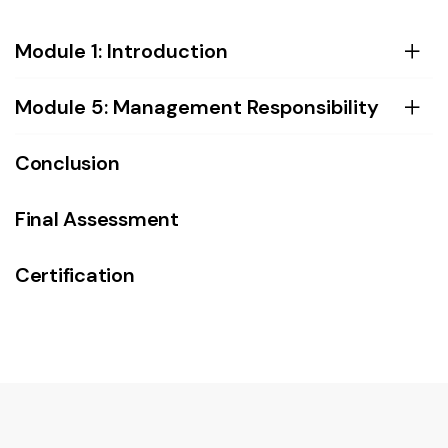
Module 1: Introduction
Module 5: Management Responsibility
Conclusion
Final Assessment
Certification