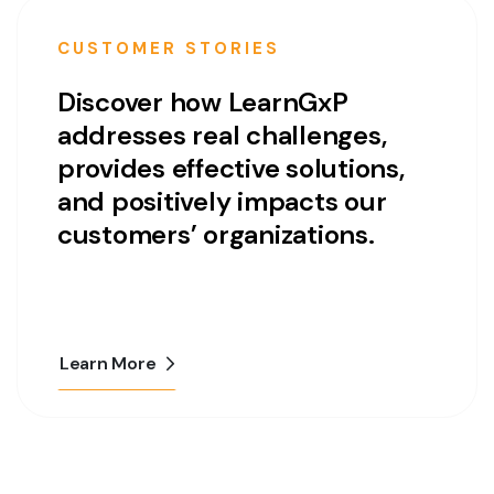
CUSTOMER STORIES
Discover how LearnGxP
addresses real challenges,
provides effective solutions,
and positively impacts our
customers’ organizations.
Learn More