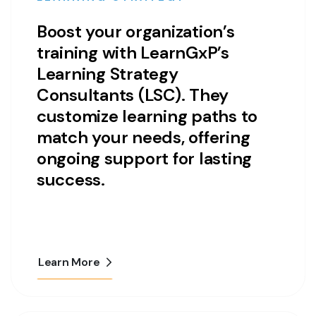
Boost your organization’s
training with LearnGxP’s
Learning Strategy
Consultants (LSC). They
customize learning paths to
match your needs, offering
ongoing support for lasting
success.
Learn More