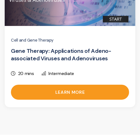
Cell and Gene Therapy
Gene Therapy: Applications of Adeno-
associated Viruses and Adenoviruses
20 mins
Intermediate
LEARN MORE