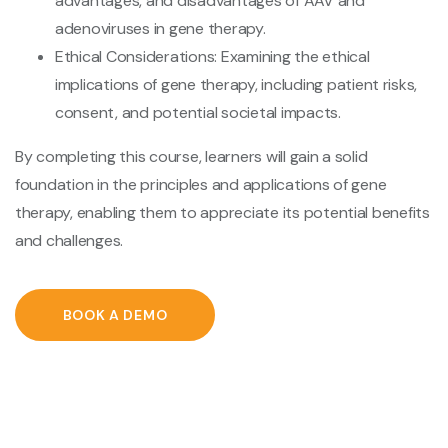
advantages, and disadvantages of AAV and
adenoviruses in gene therapy.
Ethical Considerations: Examining the ethical
implications of gene therapy, including patient risks,
consent, and potential societal impacts.
By completing this course, learners will gain a solid
foundation in the principles and applications of gene
therapy, enabling them to appreciate its potential benefits
and challenges.
BOOK A DEMO