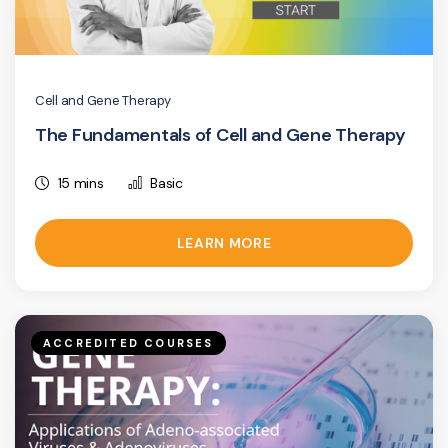
Cell and Gene Therapy
The Fundamentals of Cell and Gene Therapy
15 mins
Basic
LEARN MORE
ACCREDITED COURSES