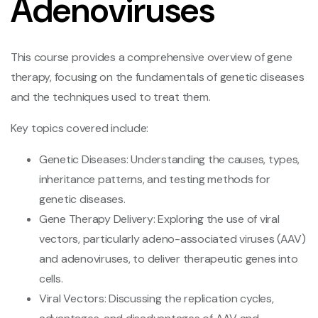
Adenoviruses
This course provides a comprehensive overview of gene
therapy, focusing on the fundamentals of genetic diseases
and the techniques used to treat them.
Key topics covered include:
Genetic Diseases: Understanding the causes, types,
inheritance patterns, and testing methods for
genetic diseases.
Gene Therapy Delivery: Exploring the use of viral
vectors, particularly adeno-associated viruses (AAV)
and adenoviruses, to deliver therapeutic genes into
cells.
Viral Vectors: Discussing the replication cycles,