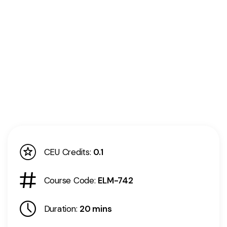
CEU Credits:
0.1
Course Code:
ELM-742
Duration:
20 mins