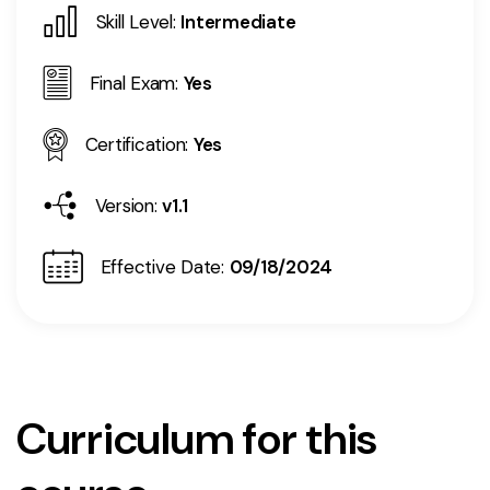
Skill Level:
Intermediate
Final Exam:
Yes
Certification:
Yes
Version:
v1.1
Effective Date:
09/18/2024
Curriculum for this