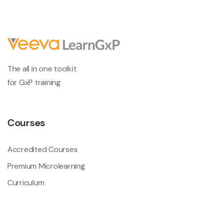
The all in one toolkit
for GxP training
Courses
Accredited Courses
Premium Microlearning
Curriculum