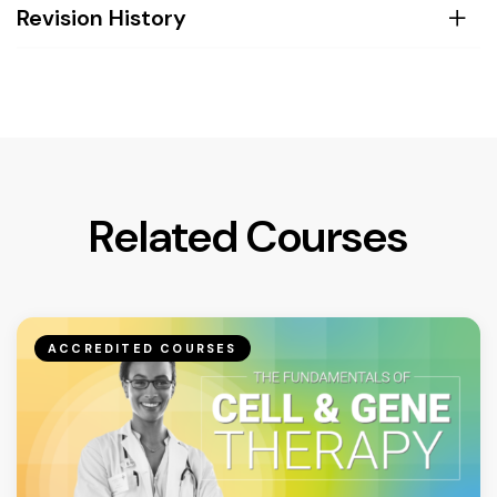
Revision History
Related Courses
ACCREDITED COURSES