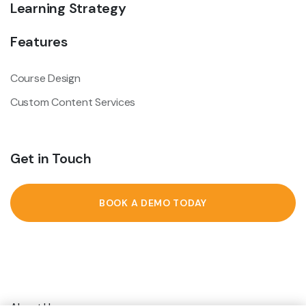
Learning Strategy
Features
Course Design
Custom Content Services
Get in Touch
BOOK A DEMO TODAY