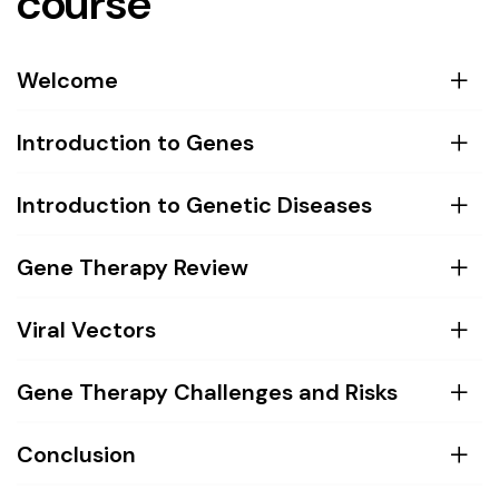
course
Welcome
Introduction to Genes
Introduction to Genetic Diseases
Gene Therapy Review
Viral Vectors
Gene Therapy Challenges and Risks
Conclusion