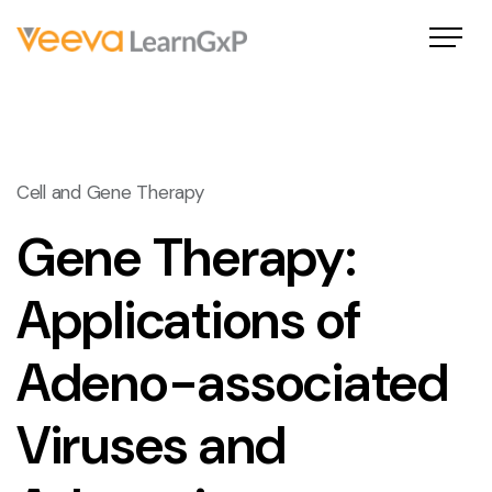
Cell and Gene Therapy
Gene Therapy:
Applications of
Adeno-associated
Viruses and