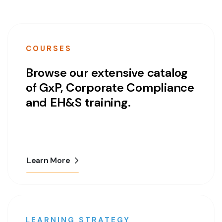
COURSES
Browse our extensive catalog
of GxP, Corporate Compliance
and EH&S training.
Learn More
LEARNING STRATEGY