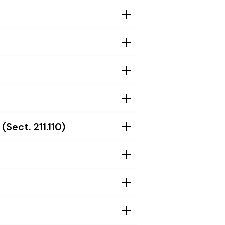
Sect. 211.110)