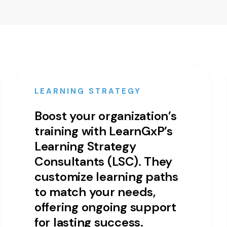
LEARNING STRATEGY
Boost your organization’s
training with LearnGxP’s
Learning Strategy
Consultants (LSC). They
customize learning paths
to match your needs,
offering ongoing support
for lasting success.