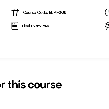
Course Code:
ELM-208
Final Exam:
Yes
r this course