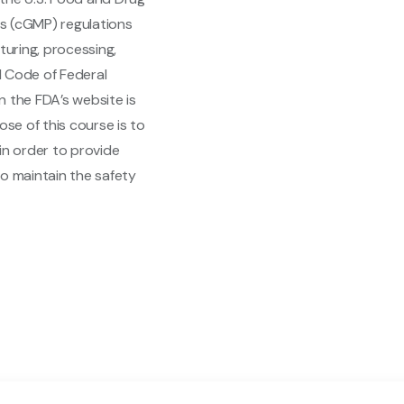
s (cGMP) regulations
uring, processing,
21 Code of Federal
on the FDA’s website is
ose of this course is to
in order to provide
to maintain the safety