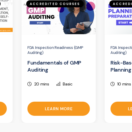
ACCREDITED COURSES
ACCRED
FDA Inspection Readiness (GMP
FDA Inspect
Auditing)
Auditing)
Fundamentals of GMP
Risk-Bas
Auditing
Planning
20 mins
Basic
10 mins
LEARN MORE
L