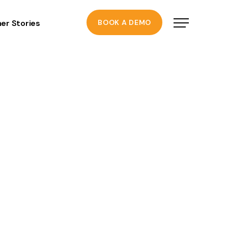
er Stories
BOOK A DEMO