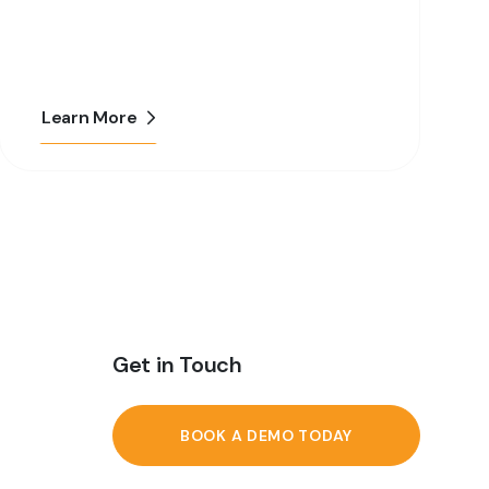
Learn More
Get in Touch
BOOK A DEMO TODAY