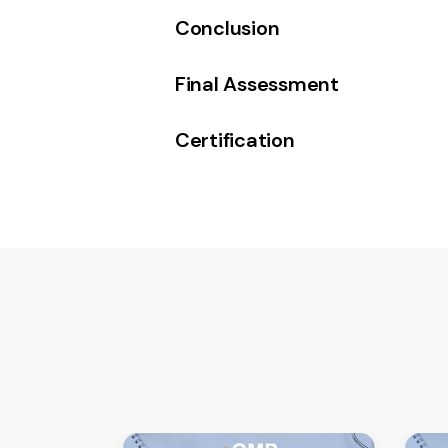
Conclusion
Final Assessment
Certification