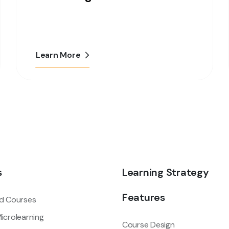
Learn More
s
Learning Strategy
Features
d Courses
icrolearning
Course Design