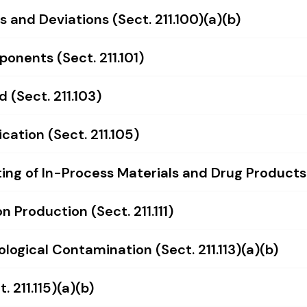
 and Deviations (Sect. 211.100)(a)(b)
onents (Sect. 211.101)
d (Sect. 211.103)
cation (Sect. 211.105)
ng of In-Process Materials and Drug Products (
 Production (Sect. 211.111)
ological Contamination (Sect. 211.113)(a)(b)
 211.115)(a)(b)