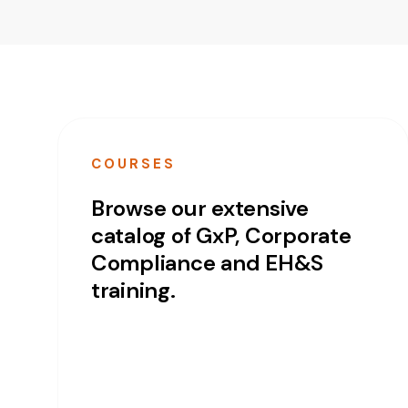
COURSES
Browse our extensive
catalog of GxP, Corporate
Compliance and EH&S
training.