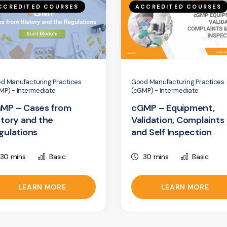
CCREDITED COURSES
ACCREDITED COURSES
d Manufacturing Practices
Good Manufacturing Practices
MP) - Intermediate
(cGMP) - Intermediate
MP – Cases from
cGMP – Equipment,
story and the
Validation, Complaints
gulations
and Self Inspection
30 mins
Basic
30 mins
Basic
LEARN MORE
LEARN MORE