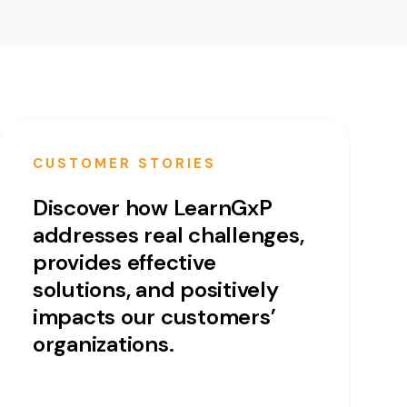
CUSTOMER STORIES
Discover how LearnGxP
addresses real challenges,
provides effective
solutions, and positively
impacts our customers’
organizations.