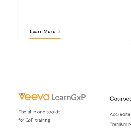
Learn More
Course
The all in one toolkit
Accredite
for GxP training
Premium M