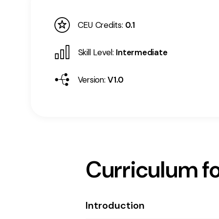
CEU Credits:
0.1
Skill Level:
Intermediate
Version:
V1.0
Curriculum fo
Introduction