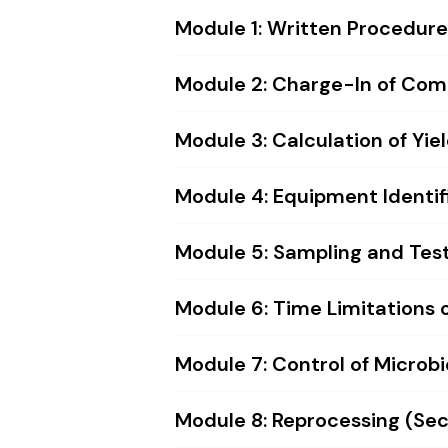
Module 1: Written Procedures
Module 2: Charge-In of Comp
Module 3: Calculation of Yiel
Module 4: Equipment Identifi
Module 5: Sampling and Testi
Module 6: Time Limitations on
Module 7: Control of Microbi
Module 8: Reprocessing (Sect.