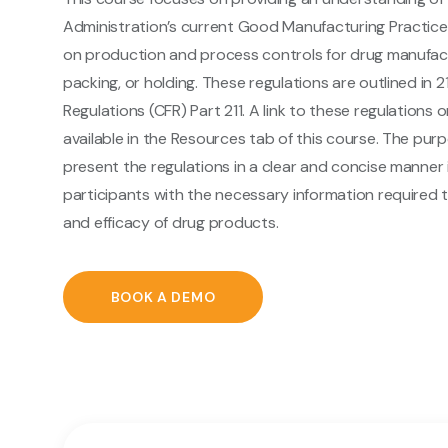
Administration’s current Good Manufacturing Practice
on production and process controls for drug manufact
packing, or holding. These regulations are outlined in 
Regulations (CFR) Part 211. A link to these regulations 
available in the Resources tab of this course. The purp
present the regulations in a clear and concise manner 
participants with the necessary information required 
and efficacy of drug products.
BOOK A DEMO