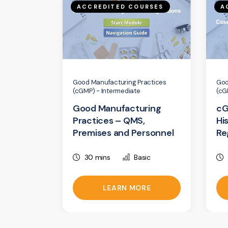
ACCREDITED COURSES
A
Good Manufacturing Practices
Goo
(cGMP) - Intermediate
(cG
Good Manufacturing
cG
Practices – QMS,
Hi
Premises and Personnel
Re
30 mins
Basic
LEARN MORE