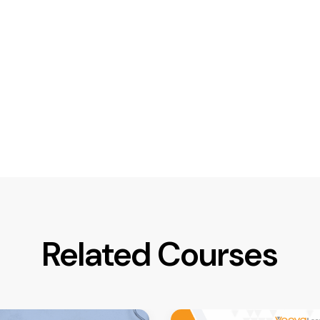
Related Courses