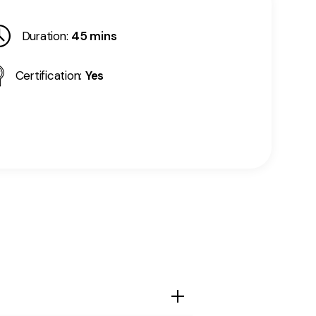
Duration:
45 mins
Certification:
Yes