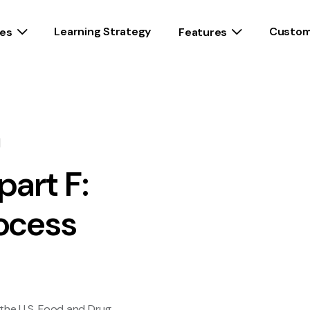
Learning Strategy
Custom
es
Features
d
part F:
ocess
 the U.S. Food and Drug