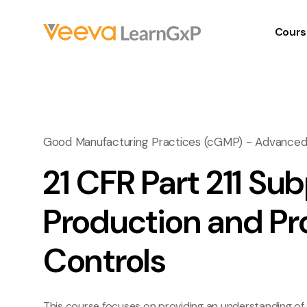
Cours
Good Manufacturing Practices (cGMP) - Advance
21 CFR Part 211 Sub
Production and Pr
Controls
This course focuses on providing an understanding of