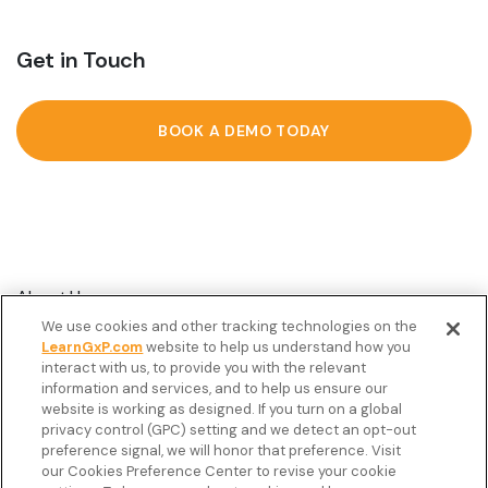
Get in Touch
BOOK A DEMO TODAY
About Us
We use cookies and other tracking technologies on the
Customer Stories
LearnGxP.com
website to help us understand how you
interact with us, to provide you with the relevant
Resources
information and services, and to help us ensure our
Podcast
website is working as designed. If you turn on a global
privacy control (GPC) setting and we detect an opt-out
FAQ’s
preference signal, we will honor that preference. Visit
our Cookies Preference Center to revise your cookie
Veeva Connect