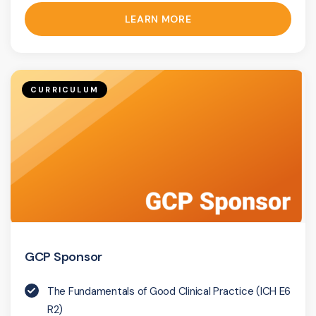
LEARN MORE
CURRICULUM
GCP Sponsor
The Fundamentals of Good Clinical Practice (ICH E6
R2)