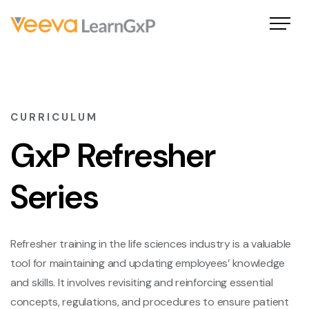
CURRICULUM
GxP Refresher
Series
Refresher training in the life sciences industry is a valuable
tool for maintaining and updating employees’ knowledge
and skills. It involves revisiting and reinforcing essential
concepts, regulations, and procedures to ensure patient