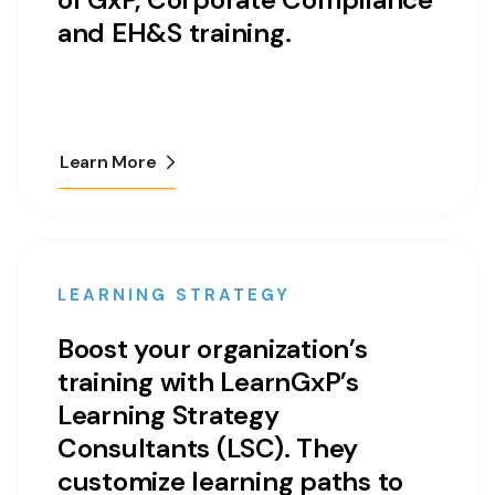
and EH&S training.
Learn More
LEARNING STRATEGY
Boost your organization’s
training with LearnGxP’s
Learning Strategy
Consultants (LSC). They
customize learning paths to