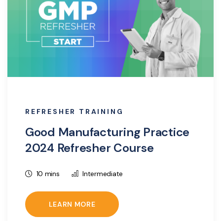
REFRESHER TRAINING
Good Manufacturing Practice
2024 Refresher Course
10 mins
Intermediate
LEARN MORE