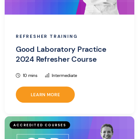
REFRESHER TRAINING
Good Laboratory Practice
2024 Refresher Course
10 mins
Intermediate
LEARN MORE
ACCREDITED COURSES