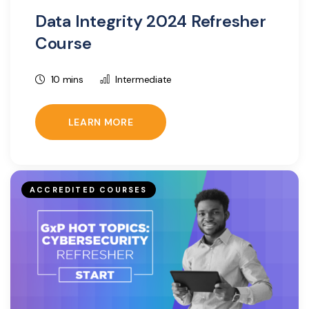
Data Integrity 2024 Refresher
Course
10 mins
Intermediate
LEARN MORE
ACCREDITED COURSES