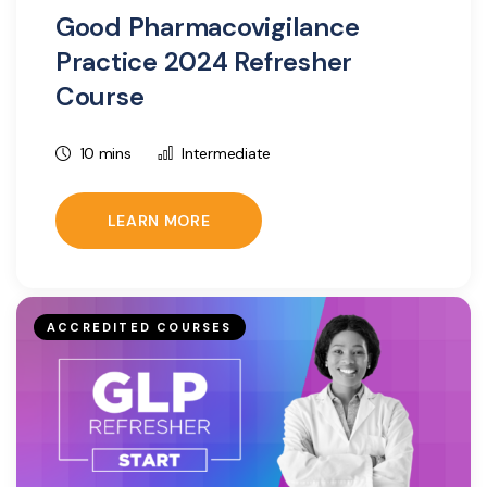
Good Pharmacovigilance
Practice 2024 Refresher
Course
10 mins
Intermediate
LEARN MORE
ACCREDITED COURSES