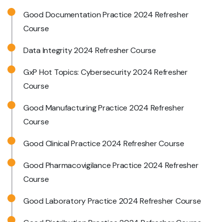
Good Documentation Practice 2024 Refresher
Course
Data Integrity 2024 Refresher Course
GxP Hot Topics: Cybersecurity 2024 Refresher
Course
Good Manufacturing Practice 2024 Refresher
Course
Good Clinical Practice 2024 Refresher Course
Good Pharmacovigilance Practice 2024 Refresher
Course
Good Laboratory Practice 2024 Refresher Course