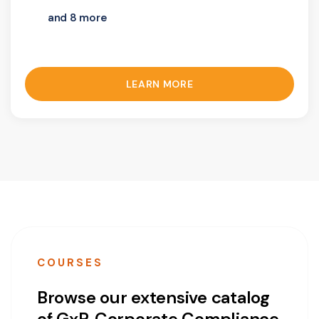
and 8 more
LEARN MORE
COURSES
Browse our extensive catalog
of GxP, Corporate Compliance