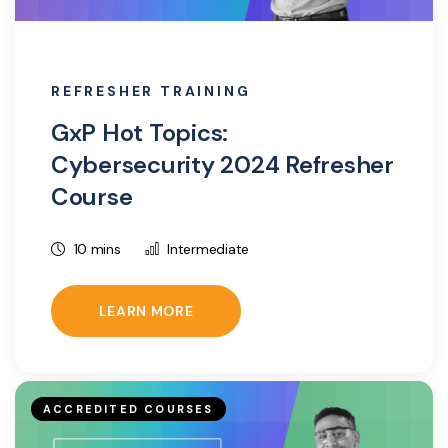
REFRESHER TRAINING
GxP Hot Topics:
Cybersecurity 2024 Refresher
Course
10 mins
Intermediate
LEARN MORE
ACCREDITED COURSES