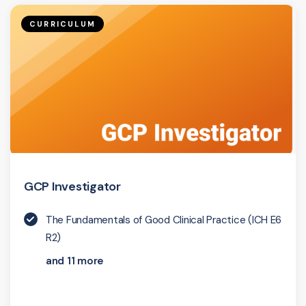
CURRICULUM
GCP Investigator
The Fundamentals of Good Clinical Practice (ICH E6
R2)
and 11 more