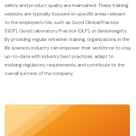
safety and product quality are maintained. These training
sessions are typically focused on specific areas relevant
to the employee’s role, such as Good Clinical Practice
(GCP), Good Laboratory Practice (GLP), or data integrity.
By providing regular refresher training, organizations in the
life sciences industry can empower their workforce to stay
up-to-date with industry best practices, adapt to
evolving regulatory requirements, and contribute to the
overall success of the company.