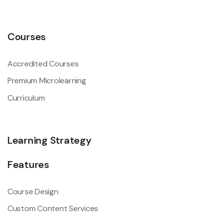
Courses
Accredited Courses
Premium Microlearning
Curriculum
Learning Strategy
Features
Course Design
Custom Content Services