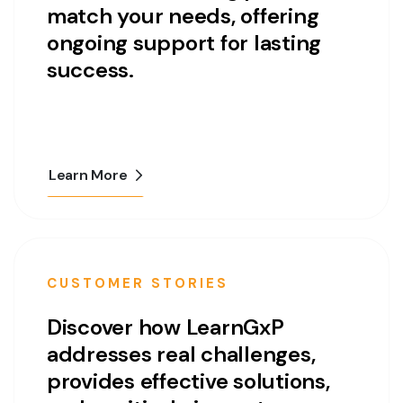
match your needs, offering
ongoing support for lasting
success.
Learn More
CUSTOMER STORIES
Discover how LearnGxP
addresses real challenges,
provides effective solutions,