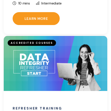
10 mins
Intermediate
LEARN MORE
ACCREDITED COURSES
REFRESHER TRAINING