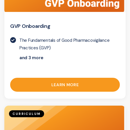
GVP Onboarding
The Fundamentals of Good Pharmacovigilance
Practices (GVP)
and 3 more
LEARN MORE
CURRICULUM