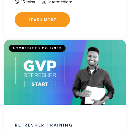
10 mins
Intermediate
LEARN MORE
ACCREDITED COURSES
REFRESHER TRAINING