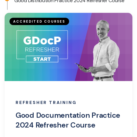
Good Distribution Practice 2024 Refresher Course
ACCREDITED COURSES
REFRESHER TRAINING
Good Documentation Practice
2024 Refresher Course