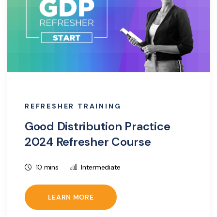
REFRESHER TRAINING
Good Distribution Practice
2024 Refresher Course
10 mins
Intermediate
LEARN MORE