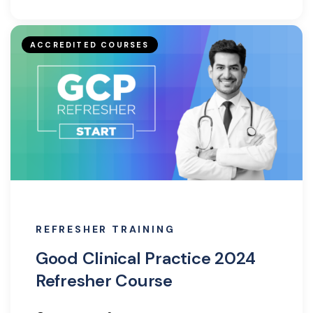
ACCREDITED COURSES
REFRESHER TRAINING
Good Clinical Practice 2024
Refresher Course