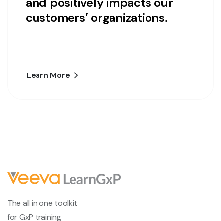
and positively impacts our
customers’ organizations.
Learn More
The all in one toolkit
for GxP training