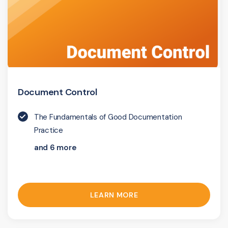
Document Control
The Fundamentals of Good Documentation
Practice
and 6 more
LEARN MORE