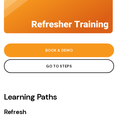
BOOK A DEMO
GO TO STEPS
Learning Paths
Refresh