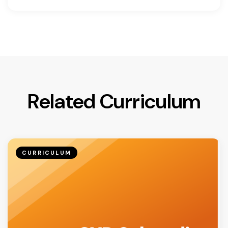
Related Curriculum
CURRICULUM