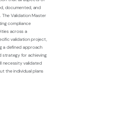
hed, documented, and
. The Validation Master
nting compliance
ities across a
cific validation project,
ing a defined approach
ed strategy for achieving
ll necessity validated
t the individual plans