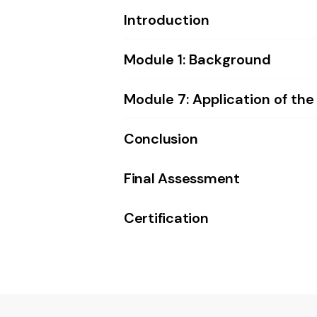
Introduction
Module 1: Background
Module 7: Application of the
Conclusion
Final Assessment
Certification