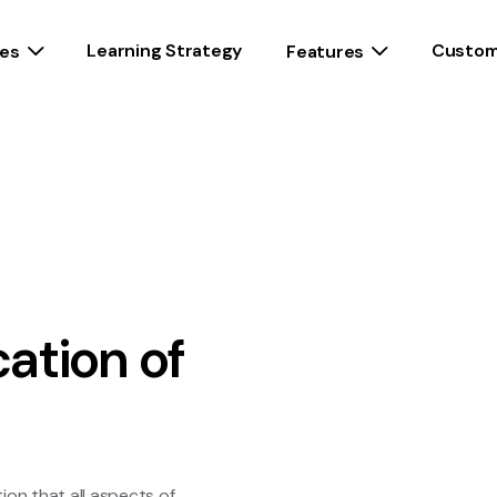
Learning Strategy
Custom
es
Features
cation of
n
ion that all aspects of