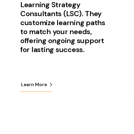
Learning Strategy
Consultants (LSC). They
customize learning paths
to match your needs,
offering ongoing support
for lasting success.
Learn More