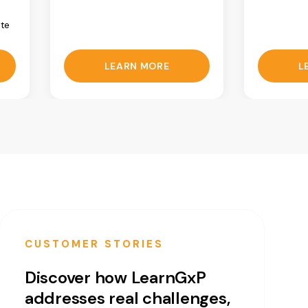
ate
LEARN MORE
L
CUSTOMER STORIES
Discover how LearnGxP
addresses real challenges,