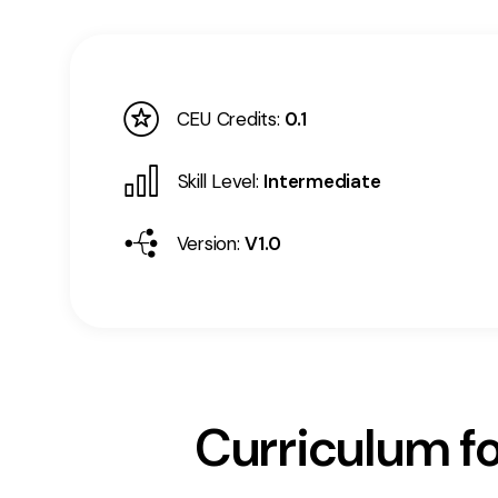
CEU Credits:
0.1
Skill Level:
Intermediate
Version:
V1.0
Curriculum fo