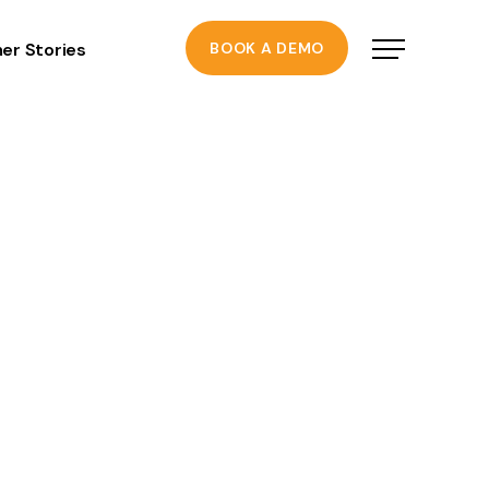
er Stories
BOOK A DEMO