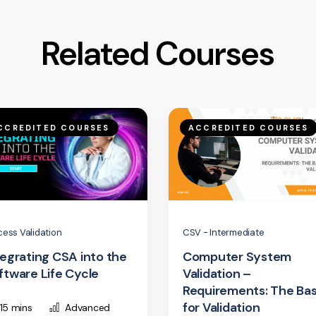
Related Courses
CCREDITED COURSES
ACCREDITED COURSES
cess Validation
CSV - Intermediate
tegrating CSA into the
Computer System
ftware Life Cycle
Validation –
Requirements: The Bas
for Validation
15 mins
Advanced