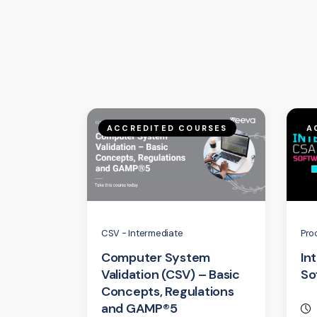
ACCREDITED COURSES
A
CSV - Intermediate
Pro
Computer System
In
Validation (CSV) – Basic
So
Concepts, Regulations
and GAMP®5