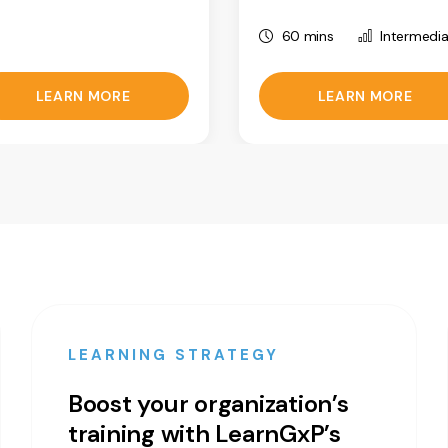
60 mins
Intermedi
LEARN MORE
LEARN MORE
LEARNING STRATEGY
Boost your organization’s
training with LearnGxP’s