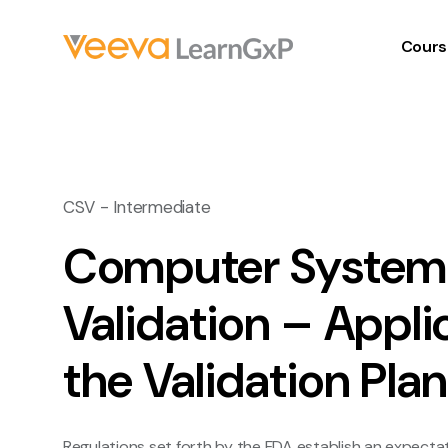
Cours
CSV - Intermediate
Computer System
Validation – Appli
the Validation Pla
Regulations set forth by the FDA establish an expectat