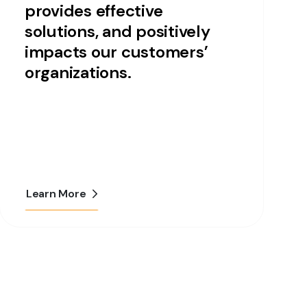
provides effective
solutions, and positively
impacts our customers’
organizations.
Learn More