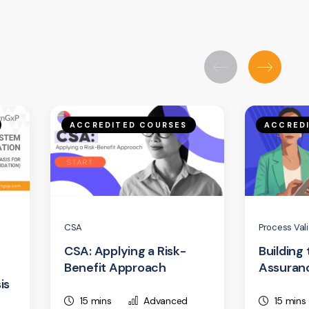
ACCREDITED COURSES
ACCRED
CSA
Process Val
CSA: Applying a Risk-
Building
Benefit Approach
Assuran
is
15 mins
Advanced
15 mins