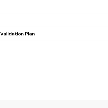
 Validation Plan