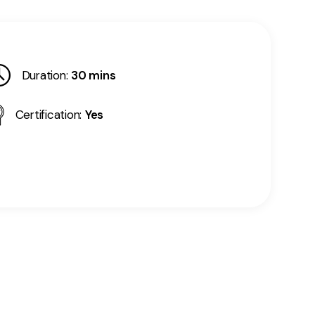
Duration:
30 mins
Certification:
Yes