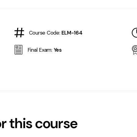
Course Code:
ELM-164
Final Exam:
Yes
r this course