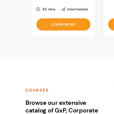
45 mins
Intermediate
LEARN MORE
COURSES
Browse our extensive
catalog of GxP, Corporate