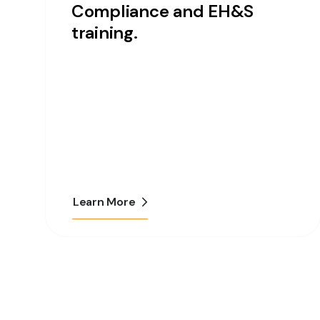
Compliance and EH&S
training.
Learn More