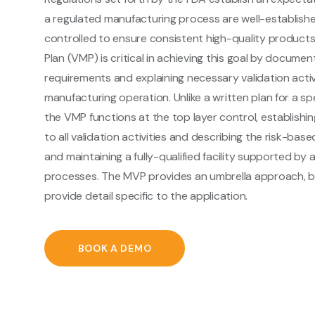
a regulated manufacturing process are well-establis
controlled to ensure consistent high-quality products
Plan (VMP) is critical in achieving this goal by docume
requirements and explaining necessary validation activ
manufacturing operation. Unlike a written plan for a spe
the VMP functions at the top layer control, establish
to all validation activities and describing the risk-bas
and maintaining a fully-qualified facility supported by a
processes. The MVP provides an umbrella approach, bu
provide detail specific to the application.
BOOK A DEMO