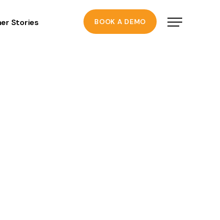
er Stories
BOOK A DEMO