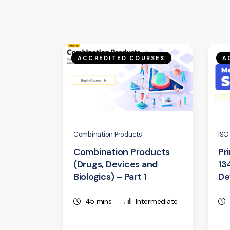
ACCREDITED COURSES
A
Combination Products
ISO
Combination Products
Pr
(Drugs, Devices and
13
Biologics) – Part 1
De
45 mins
Intermediate