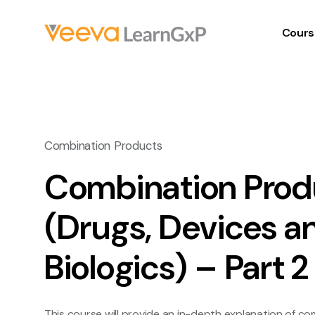
Cours
Combination Products
Combination Prod
(Drugs, Devices a
Biologics) – Part 2
This course will provide an in-depth explanation of c