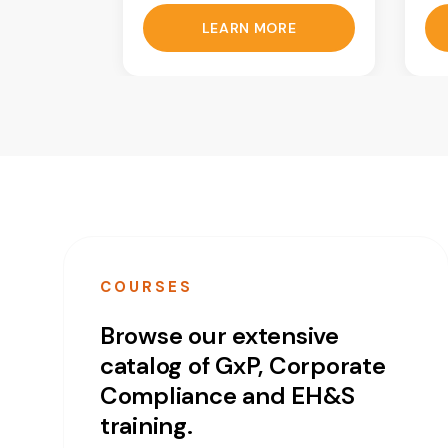
LEARN MORE
COURSES
Browse our extensive
catalog of GxP, Corporate
Compliance and EH&S
training.