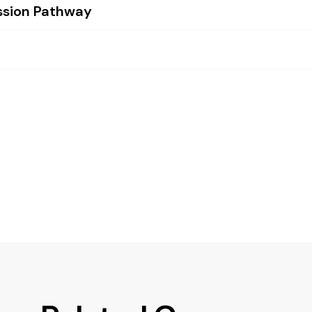
ssion Pathway