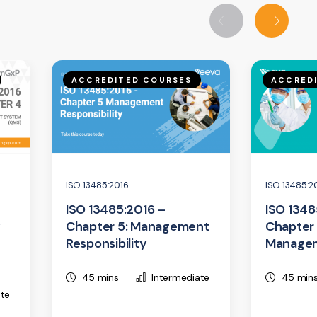
ACCREDITED COURSES
ACCRED
ISO 13485:2016
ISO 13485:2
ISO 13485:2016 –
ISO 1348
y
Chapter 5: Management
Chapter 
Responsibility
Manage
45 mins
Intermediate
45 min
ate