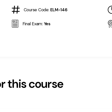
Course Code:
ELM-146
Final Exam:
Yes
r this course