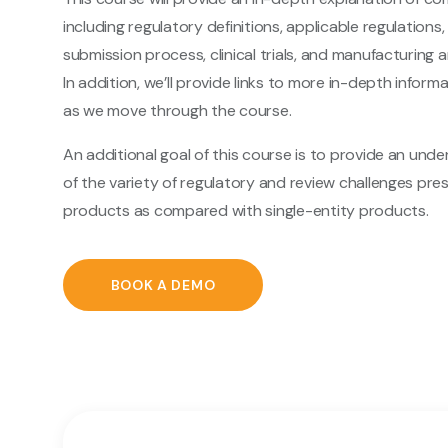
including regulatory definitions, applicable regulations
submission process, clinical trials, and manufacturing
In addition, we’ll provide links to more in-depth inform
as we move through the course.
An additional goal of this course is to provide an und
of the variety of regulatory and review challenges pr
products as compared with single-entity products.
BOOK A DEMO