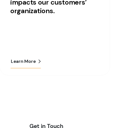
impacts our customers’
organizations.
Learn More
Get in Touch