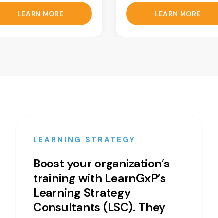
LEARN MORE
LEARN MORE
LEARNING STRATEGY
Boost your organization’s
training with LearnGxP’s
Learning Strategy
Consultants (LSC). They