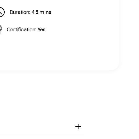
Duration:
45 mins
Certification:
Yes