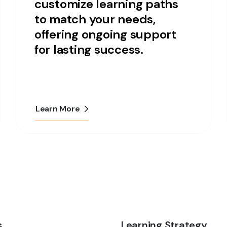
customize learning paths
to match your needs,
offering ongoing support
for lasting success.
Learn More
s
Learning Strategy