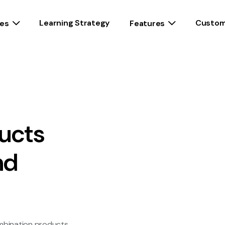
Learning Strategy
Custom
es
Features
ucts
nd
ombination products,