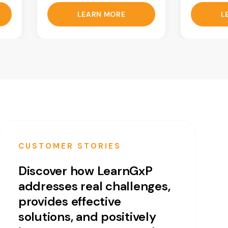
LEARN MORE
L
CUSTOMER STORIES
Discover how LearnGxP
addresses real challenges,
provides effective
solutions, and positively