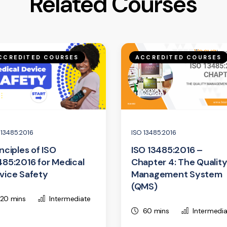
Related Courses
CCREDITED COURSES
ACCREDITED COURSES
 13485:2016
ISO 13485:2016
inciples of ISO
ISO 13485:2016 –
485:2016 for Medical
Chapter 4: The Qualit
vice Safety
Management System
(QMS)
20 mins
Intermediate
60 mins
Intermedi