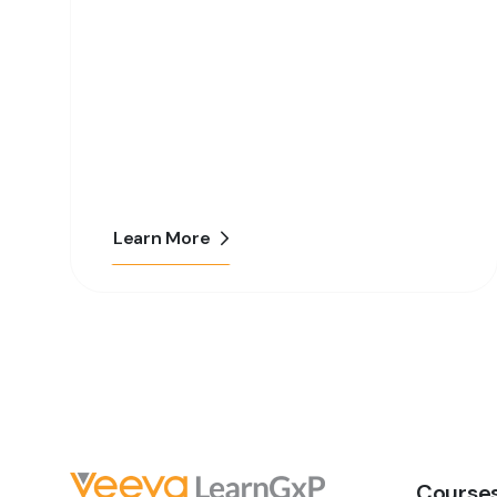
Learn More
Course