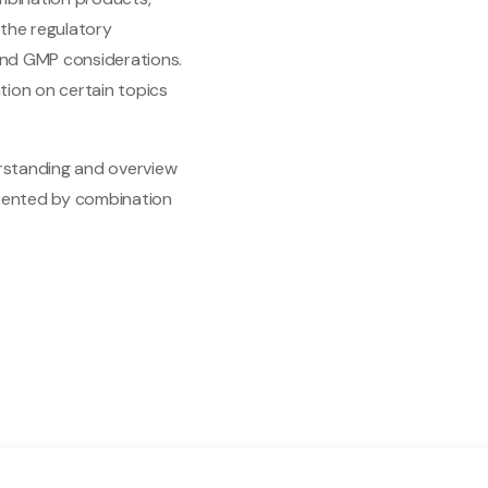
, the regulatory
 and GMP considerations.
ation on certain topics
erstanding and overview
esented by combination