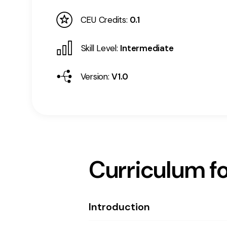
CEU Credits:
0.1
Skill Level:
Intermediate
Version:
V1.0
Curriculum fo
Introduction