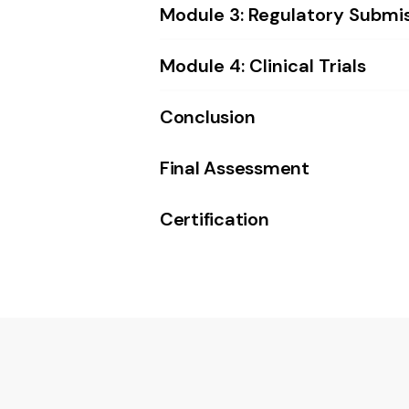
Module 3: Regulatory Submi
Module 4: Clinical Trials
Conclusion
Final Assessment
Certification