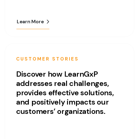
Learn More
CUSTOMER STORIES
Discover how LearnGxP
addresses real challenges,
provides effective solutions,
and positively impacts our
customers’ organizations.