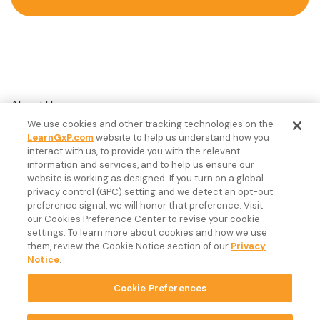
About Us
We use cookies and other tracking technologies on the
Customer Stories
LearnGxP.com
website to help us understand how you
interact with us, to provide you with the relevant
Resources
information and services, and to help us ensure our
Podcast
website is working as designed. If you turn on a global
privacy control (GPC) setting and we detect an opt-out
FAQ’s
preference signal, we will honor that preference. Visit
our Cookies Preference Center to revise your cookie
Veeva Connect
settings. To learn more about cookies and how we use
them, review the Cookie Notice section of our
Privacy
Newsletter
Notice
.
Cookie Preferences
Copyright © 2026 LearnGxP LLC.
Cookie Preferences