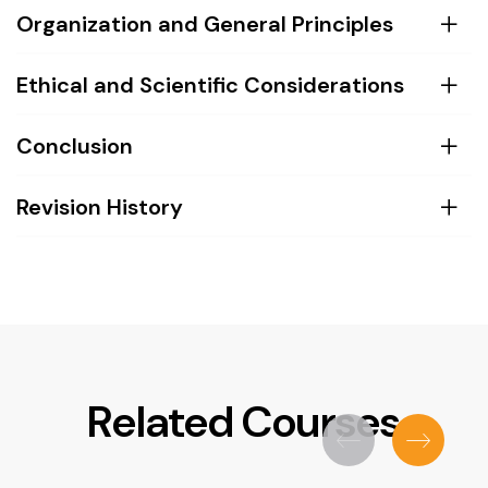
Organization and General Principles
Ethical and Scientific Considerations
Conclusion
Revision History
Related Courses