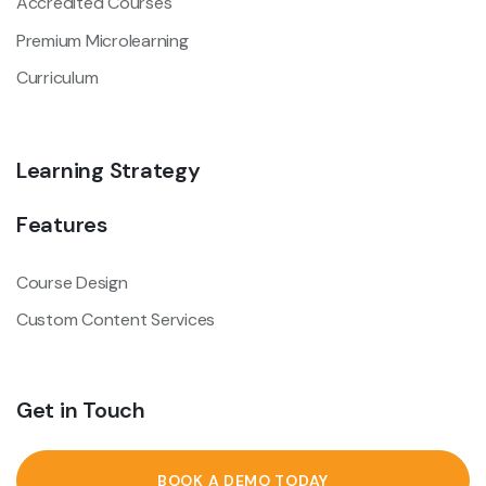
Accredited Courses
Premium Microlearning
Curriculum
Learning Strategy
Features
Course Design
Custom Content Services
Get in Touch
BOOK A DEMO TODAY