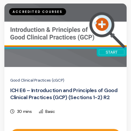
ACCREDITED COURSES
Good Clinical Practices (cGCP)
ICH E6 – Introduction and Principles of Good
Clinical Practices (GCP) (Sections 1-2) R2
30 mins
Basic