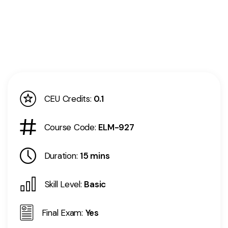
CEU Credits:
0.1
Course Code:
ELM-927
Duration:
15 mins
Skill Level:
Basic
Final Exam:
Yes