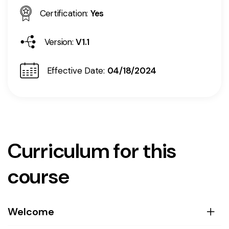
Certification:
Yes
Version:
V1.1
Effective Date:
04/18/2024
Curriculum for this
course
Welcome