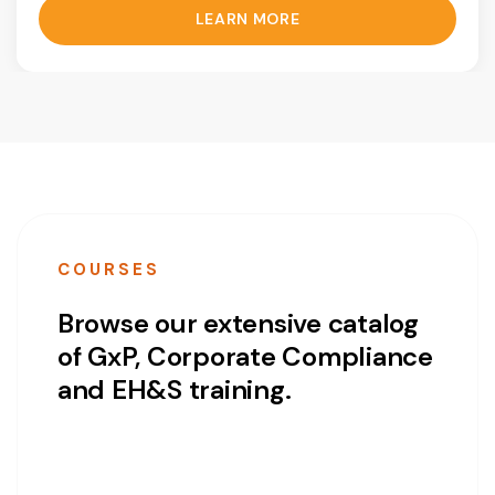
LEARN MORE
COURSES
Browse our extensive catalog
of GxP, Corporate Compliance
and EH&S training.