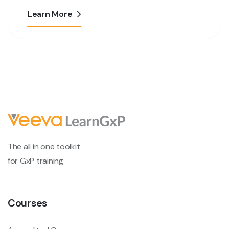
Learn More
The all in one toolkit
for GxP training
Courses