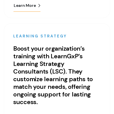
Learn More
LEARNING STRATEGY
Boost your organization’s
training with LearnGxP’s
Learning Strategy
Consultants (LSC). They
customize learning paths to
match your needs, offering
ongoing support for lasting
success.