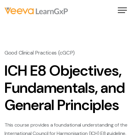
Good Clinical Practices (cGCP)
ICH E8 Objectives,
Fundamentals, and
General Principles
This course provides a foundational understanding of the
International Council for Harmonisation (ICH) E8 guideline,