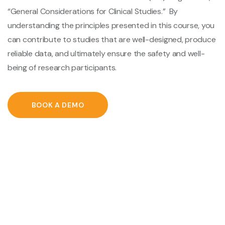
“General Considerations for Clinical Studies.” By
understanding the principles presented in this course, you
can contribute to studies that are well-designed, produce
reliable data, and ultimately ensure the safety and well-
being of research participants.
BOOK A DEMO