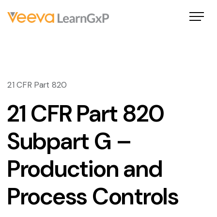
21 CFR Part 820
21 CFR Part 820
Subpart G –
Production and
Process Controls