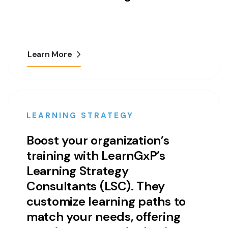
Learn More
LEARNING STRATEGY
Boost your organization’s
training with LearnGxP’s
Learning Strategy
Consultants (LSC). They
customize learning paths to
match your needs, offering