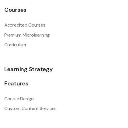
Courses
Accredited Courses
Premium Microlearning
Curriculum
Learning Strategy
Features
Course Design
Custom Content Services