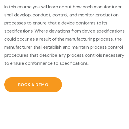
In this course you will learn about how each manufacturer
shall develop, conduct, control, and monitor production
processes to ensure that a device conforms to its
specifications. Where deviations from device specifications
could occur as a result of the manufacturing process, the
manufacturer shall establish and maintain process control
procedures that describe any process controls necessary
to ensure conformance to specifications.
BOOK A DEMO