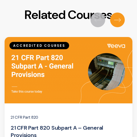
Related Courses
ACCREDITED COURSES
21 CFR Part 820
21 CFR Part 820 Subpart A – General
Provisions