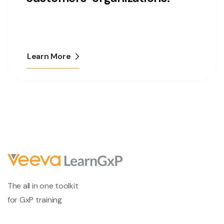
Learn More
The all in one toolkit
for GxP training