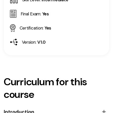
Final Exam:
Yes
Certification:
Yes
Version:
V1.0
Curriculum for this
course
Introduction