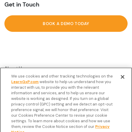
Get in Touch
BOOK A DEMO TODAY
About Us
We use cookies and other tracking technologies on the
Customer Stories
LearnGxP.com
website to help us understand how you
interact with us, to provide you with the relevant
Resources
information and services, and to help us ensure our
Podcast
website is working as designed. If you turn on a global
privacy control (GPC) setting and we detect an opt-out
FAQ’s
preference signal, we will honor that preference. Visit
our Cookies Preference Center to revise your cookie
Veeva Connect
settings. To learn more about cookies and how we use
them, review the Cookie Notice section of our
Privacy
Newsletter