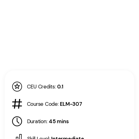
CEU Credits:
0.1
Course Code:
ELM-307
Duration:
45 mins
Skill Level:
Intermediate