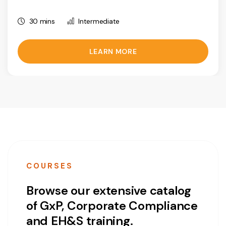
30 mins
Intermediate
LEARN MORE
COURSES
Browse our extensive catalog
of GxP, Corporate Compliance
and EH&S training.