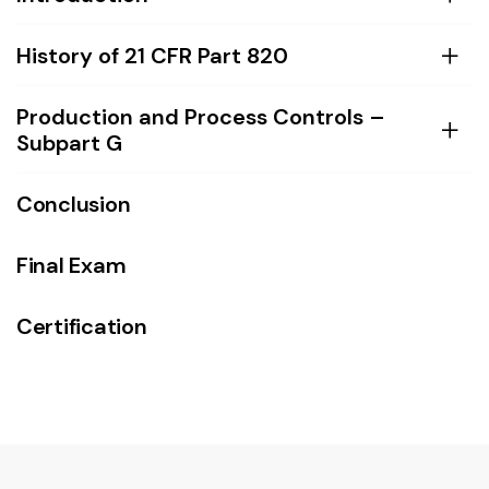
History of 21 CFR Part 820
Production and Process Controls –
Subpart G
Conclusion
Final Exam
Certification