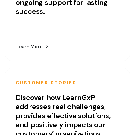
ongoing support for lasting
success.
Learn More
CUSTOMER STORIES
Discover how LearnGxP
addresses real challenges,
provides effective solutions,
and positively impacts our
customers’ organizations.