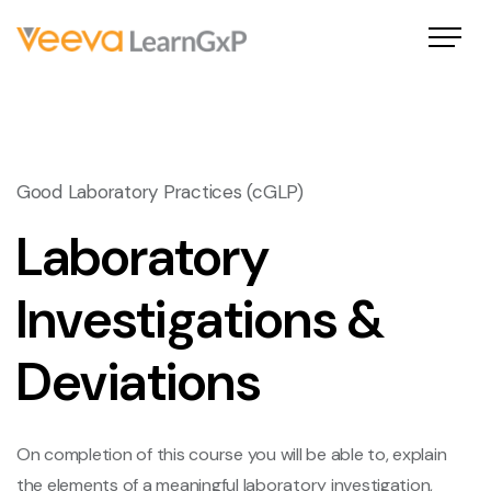
Good Laboratory Practices (cGLP)
Laboratory
Investigations &
Deviations
On completion of this course you will be able to, explain
the elements of a meaningful laboratory investigation,