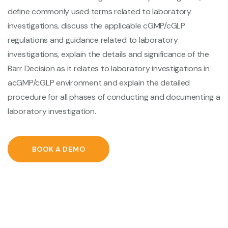
define commonly used terms related to laboratory
investigations, discuss the applicable cGMP/cGLP
regulations and guidance related to laboratory
investigations, explain the details and significance of the
Barr Decision as it relates to laboratory investigations in
acGMP/cGLP environment and explain the detailed
procedure for all phases of conducting and documenting a
laboratory investigation.
BOOK A DEMO