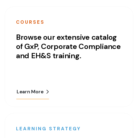
COURSES
Browse our extensive catalog
of GxP, Corporate Compliance
and EH&S training.
Learn More
LEARNING STRATEGY