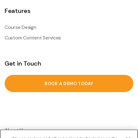
Features
Course Design
Custom Content Services
Get in Touch
BOOK A DEMO TODAY
About Us