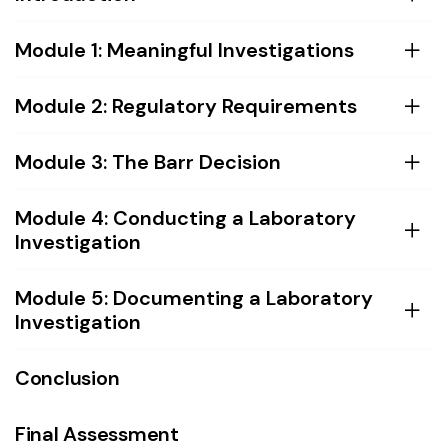
Module 1: Meaningful Investigations
Module 2: Regulatory Requirements
Module 3: The Barr Decision
Module 4: Conducting a Laboratory
Investigation
Module 5: Documenting a Laboratory
Investigation
Conclusion
Final Assessment