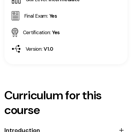
Final Exam:
Yes
Certification:
Yes
Version:
V1.0
Curriculum for this
course
Introduction