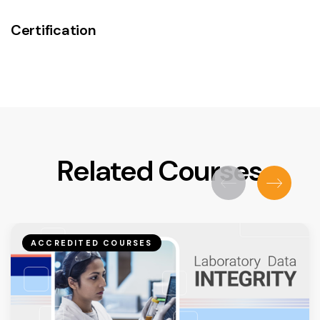
Certification
Related Courses
ACCREDITED COURSES