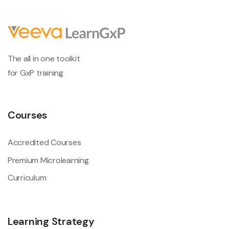
The all in one toolkit
for GxP training
Courses
Accredited Courses
Premium Microlearning
Curriculum
Learning Strategy