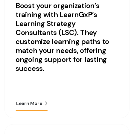
Boost your organization’s
training with LearnGxP’s
Learning Strategy
Consultants (LSC). They
customize learning paths to
match your needs, offering
ongoing support for lasting
success.
Learn More