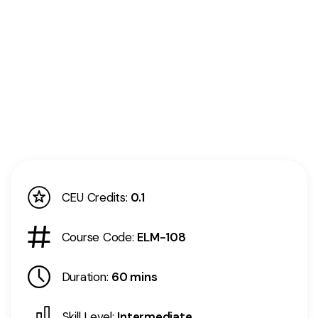
CEU Credits:
0.1
Course Code:
ELM-108
Duration:
60 mins
Skill Level:
Intermediate