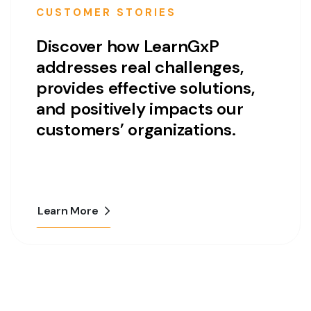
CUSTOMER STORIES
Discover how LearnGxP
addresses real challenges,
provides effective solutions,
and positively impacts our
customers’ organizations.
Learn More