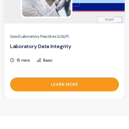
Good Laboratory Practices (cGLP)
Laboratory Data Integrity
15 mins
Basic
LEARN MORE