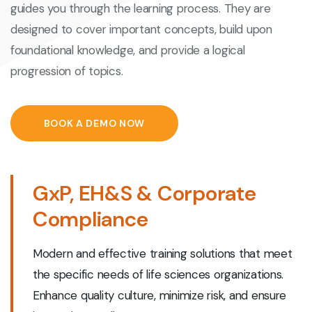
guides you through the learning process. They are
designed to cover important concepts, build upon
foundational knowledge, and provide a logical
progression of topics.
BOOK A DEMO NOW
GxP, EH&S & Corporate
Compliance
Modern and effective training solutions that meet
the specific needs of life sciences organizations.
Enhance quality culture, minimize risk, and ensure