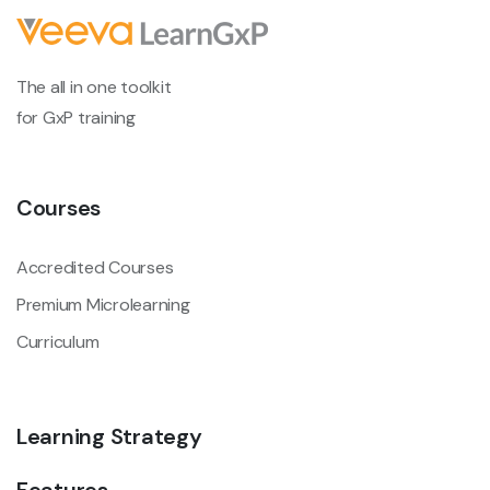
The all in one toolkit
for GxP training
Courses
Accredited Courses
Premium Microlearning
Curriculum
Learning Strategy