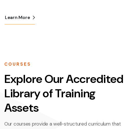
Learn More
COURSES
Explore Our Accredited
Library of Training
Assets
Our courses provide a well-structured curriculum that