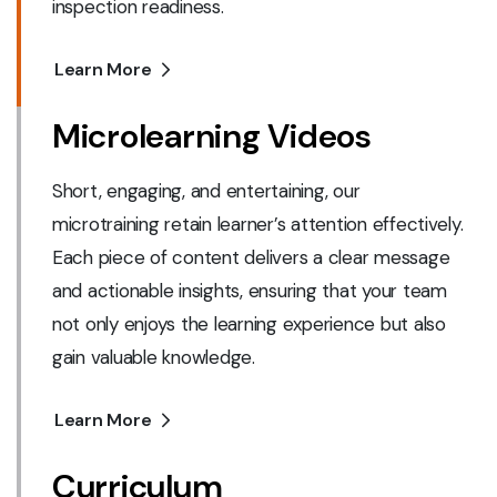
inspection readiness.
Learn More
Microlearning Videos
Short, engaging, and entertaining, our
microtraining retain learner’s attention effectively.
Each piece of content delivers a clear message
and actionable insights, ensuring that your team
not only enjoys the learning experience but also
gain valuable knowledge.
Learn More
Curriculum