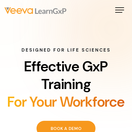
DESIGNED FOR LIFE SCIENCES
Effective GxP
Training
For Your Workforce
BOOK A DEMO