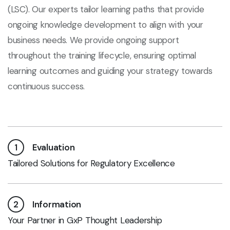
(LSC). Our experts tailor learning paths that provide
ongoing knowledge development to align with your
business needs. We provide ongoing support
throughout the training lifecycle, ensuring optimal
learning outcomes and guiding your strategy towards
continuous success.
1
Evaluation
Tailored Solutions for Regulatory Excellence
2
Information
Your Partner in GxP Thought Leadership