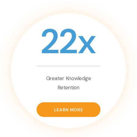
22x
Greater Knowledge
Retention
LEARN MORE