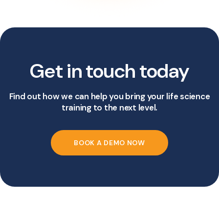
Get in touch today
Find out how we can help you bring your life science
training to the next level.
BOOK A DEMO NOW