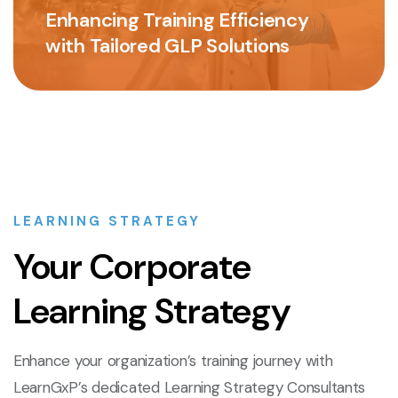
Enhancing Training Efficiency
with Tailored GLP Solutions
LEARNING STRATEGY
Your Corporate
Learning Strategy
Enhance your organization’s training journey with
LearnGxP’s dedicated Learning Strategy Consultants