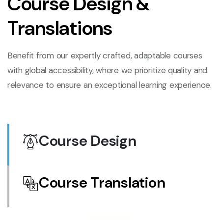
Course Design &
Translations
Benefit from our expertly crafted, adaptable courses
with global accessibility, where we prioritize quality and
relevance to ensure an exceptional learning experience.
Course Design
Course Translation