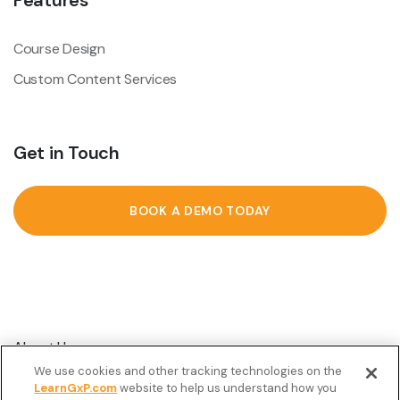
Features
Course Design
Custom Content Services
Get in Touch
BOOK A DEMO TODAY
About Us
We use cookies and other tracking technologies on the
Customer Stories
LearnGxP.com
website to help us understand how you