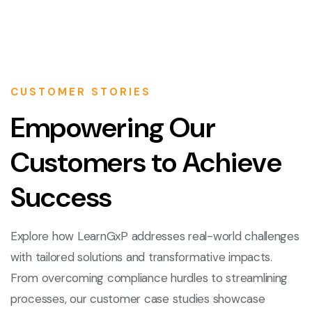
CUSTOMER STORIES
Empowering Our
Customers to Achieve
Success
Explore how LearnGxP addresses real-world challenges
with tailored solutions and transformative impacts.
From overcoming compliance hurdles to streamlining
processes, our customer case studies showcase