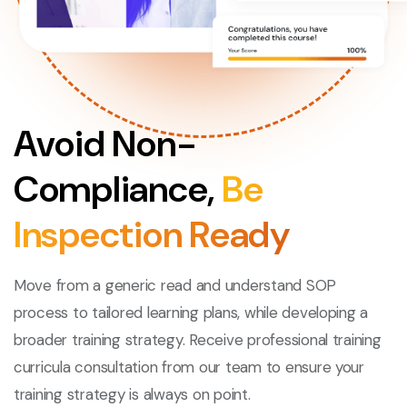
Avoid Non-
Compliance,
Be
Inspection Ready
Move from a generic read and understand SOP
process to tailored learning plans, while developing a
broader training strategy. Receive professional training
curricula consultation from our team to ensure your
training strategy is always on point.