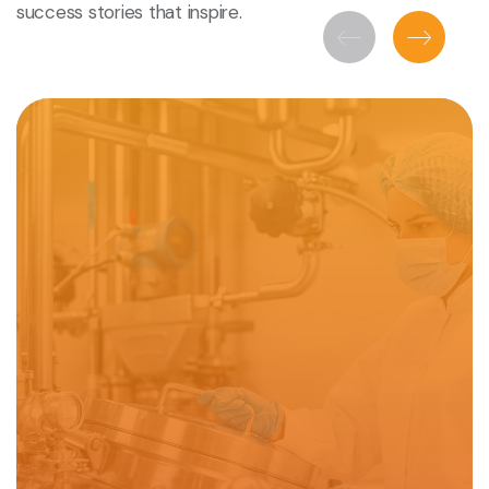
success stories that inspire.