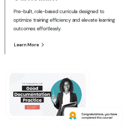
Pre-built, role-based curricula designed to
optimize training efficiency and elevate learning
outcomes effortlessly.
Learn More