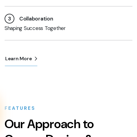
3
Collaboration
Shaping Success Together
Learn More
FEATURES
Our Approach to