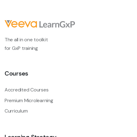
The all in one toolkit
for GxP training
Courses
Accredited Courses
Premium Microlearning
Curriculum