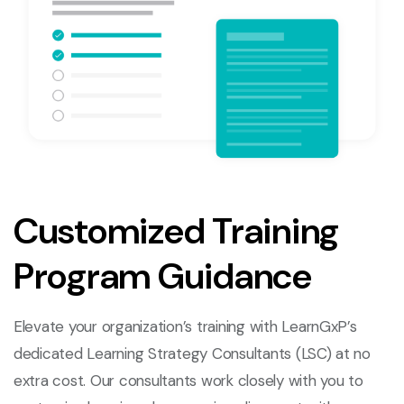
Customized Training
Program Guidance
Elevate your organization’s training with LearnGxP’s
dedicated Learning Strategy Consultants (LSC) at no
extra cost. Our consultants work closely with you to