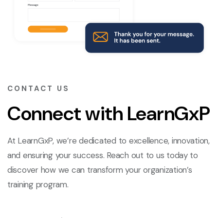
CONTACT US
Connect with LearnGxP
At LearnGxP, we’re dedicated to excellence, innovation,
and ensuring your success. Reach out to us today to
discover how we can transform your organization’s
training program.