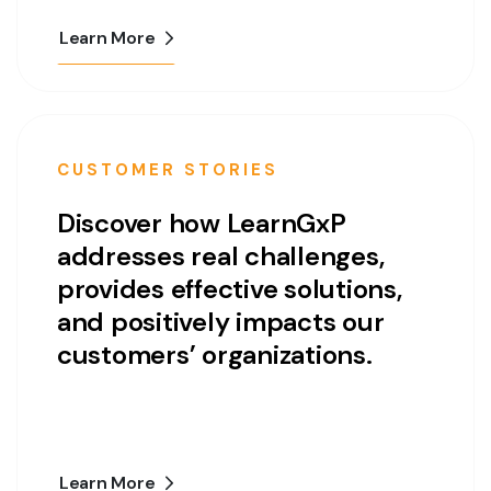
Learn More
CUSTOMER STORIES
Discover how LearnGxP
addresses real challenges,
provides effective solutions,
and positively impacts our
customers’ organizations.
Learn More