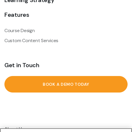
Learning Strategy
Features
Course Design
Custom Content Services
Get in Touch
BOOK A DEMO TODAY
About Us