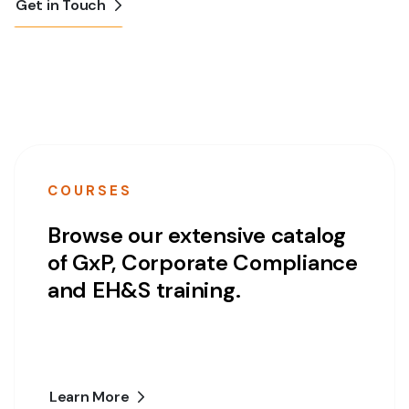
Get in Touch
COURSES
Browse our extensive catalog
of GxP, Corporate Compliance
and EH&S training.
Learn More