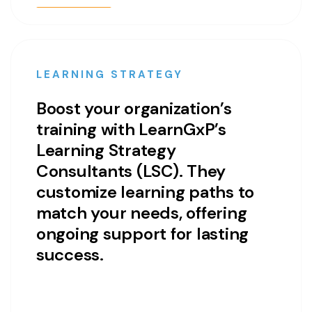
LEARNING STRATEGY
Boost your organization’s
training with LearnGxP’s
Learning Strategy
Consultants (LSC). They
customize learning paths to
match your needs, offering
ongoing support for lasting
success.