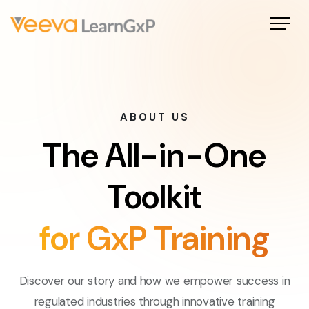
ABOUT US
The All-in-One
Toolkit
for GxP Training
Discover our story and how we empower success in
regulated industries through innovative training