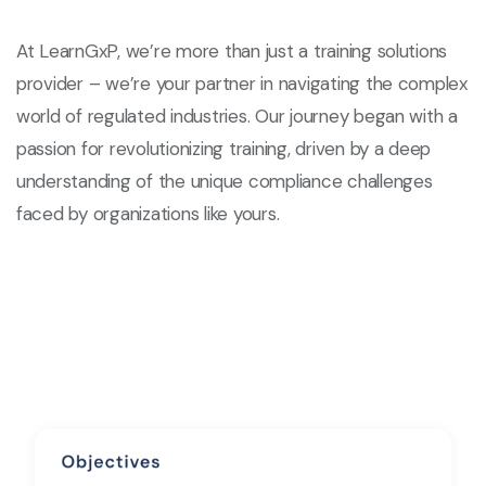
At LearnGxP, we’re more than just a training solutions
provider – we’re your partner in navigating the complex
world of regulated industries. Our journey began with a
passion for revolutionizing training, driven by a deep
understanding of the unique compliance challenges
faced by organizations like yours.