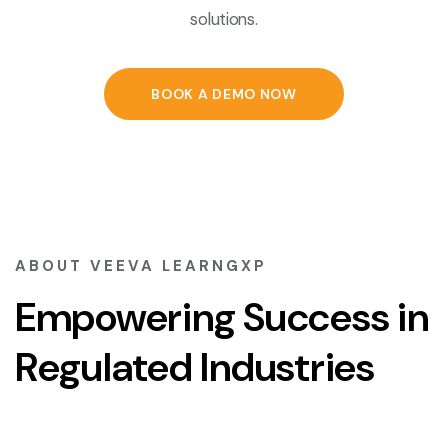
solutions.
BOOK A DEMO NOW
ABOUT VEEVA LEARNGXP
Empowering Success in
Regulated Industries