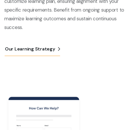
customize learning plan, ensuring alignment with your
specific requirements. Benefit from ongoing support to
maximize learning outcomes and sustain continuous
success.
Our Learning Strategy