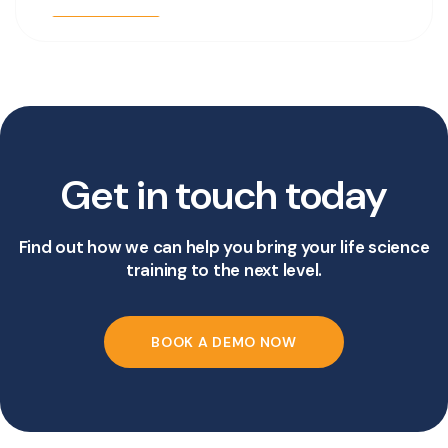
Get in touch today
Find out how we can help you bring your life science
training to the next level.
BOOK A DEMO NOW