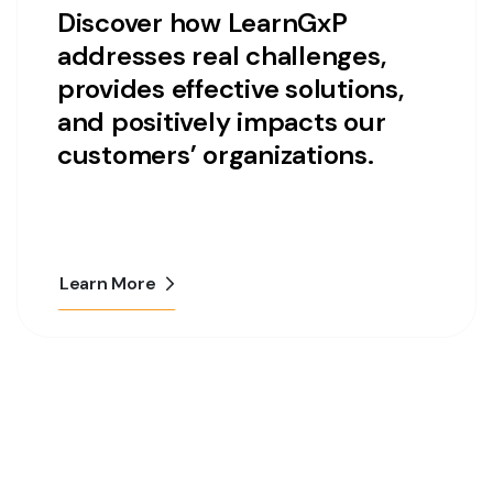
Discover how LearnGxP
addresses real challenges,
provides effective solutions,
and positively impacts our
customers’ organizations.
Learn More