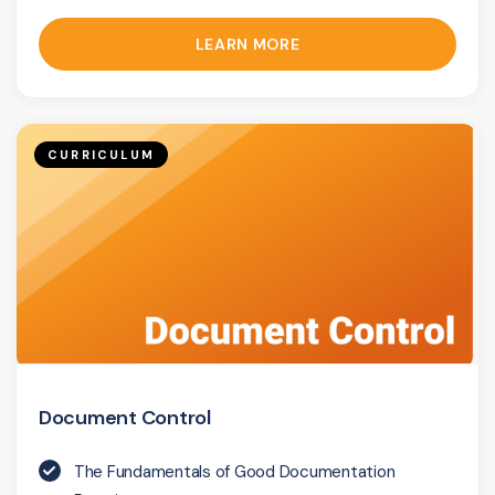
LEARN MORE
CURRICULUM
Document Control
The Fundamentals of Good Documentation