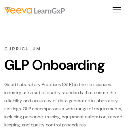
CURRICULUM
GLP Onboarding
Good Laboratory Practices (GLP) in the life sciences
industry are a set of quality standards that ensure the
reliability and accuracy of data generated in laboratory
settings. GLP encompasses a wide range of requirements,
including personnel training, equipment calibration, record-
keeping, and quality control procedures.