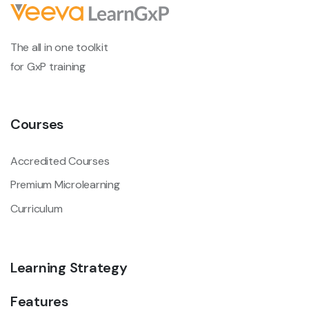
The all in one toolkit
for GxP training
Courses
Accredited Courses
Premium Microlearning
Curriculum
Learning Strategy
Features