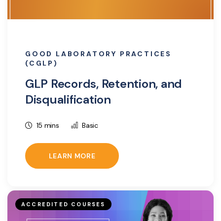
GOOD LABORATORY PRACTICES
(CGLP)
GLP Records, Retention, and
Disqualification
15 mins
Basic
LEARN MORE
ACCREDITED COURSES