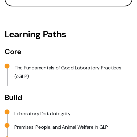
Learning Paths
Core
The Fundamentals of Good Laboratory Practices
(cGLP)
Build
Laboratory Data Integrity
Premises, People, and Animal Welfare in GLP