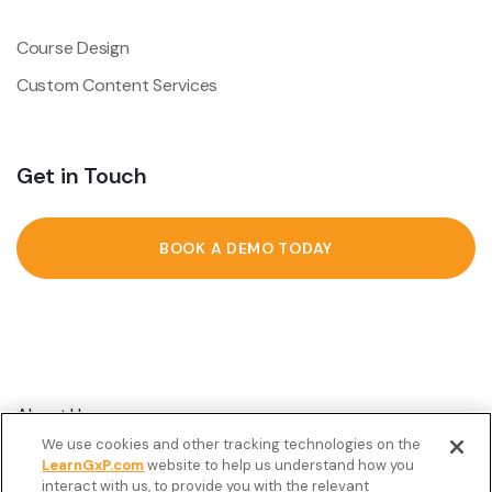
Course Design
Custom Content Services
Get in Touch
BOOK A DEMO TODAY
About Us
We use cookies and other tracking technologies on the
Customer Stories
LearnGxP.com
website to help us understand how you
interact with us, to provide you with the relevant
Resources