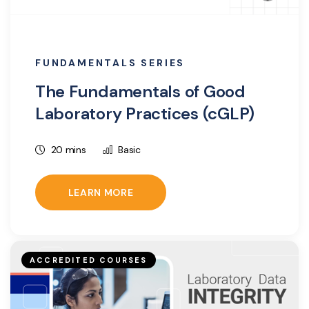
FUNDAMENTALS SERIES
The Fundamentals of Good
Laboratory Practices (cGLP)
20 mins
Basic
LEARN MORE
ACCREDITED COURSES