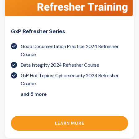
GxP Refresher Series
Good Documentation Practice 2024 Refresher
Course
Data Integrity 2024 Refresher Course
GxP Hot Topics: Cybersecurity 2024 Refresher
Course
and 5 more
LEARN MORE