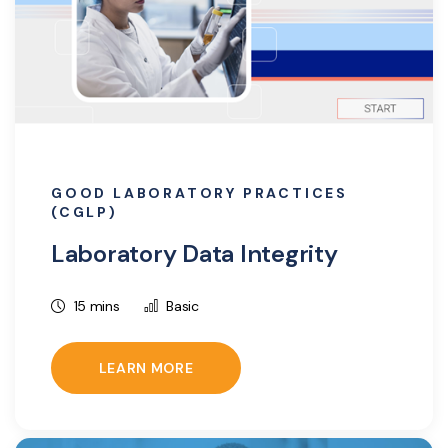
GOOD LABORATORY PRACTICES
(CGLP)
Laboratory Data Integrity
15 mins
Basic
LEARN MORE