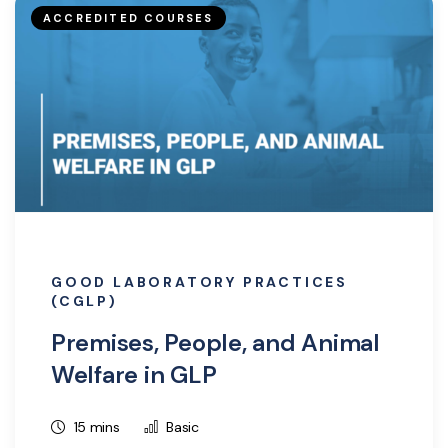
ACCREDITED COURSES
GOOD LABORATORY PRACTICES
(CGLP)
Premises, People, and Animal
Welfare in GLP
15 mins
Basic