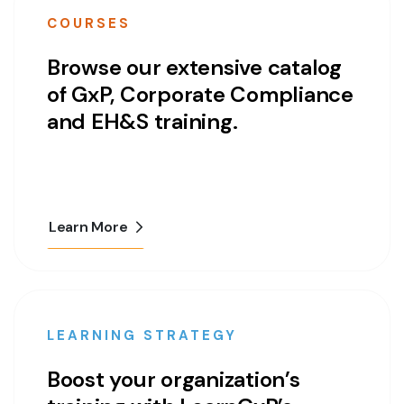
COURSES
Browse our extensive catalog
of GxP, Corporate Compliance
and EH&S training.
Learn More
LEARNING STRATEGY
Boost your organization’s