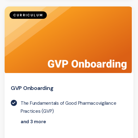
CURRICULUM
GVP Onboarding
The Fundamentals of Good Pharmacovigilance
Practices (GVP)
and 3 more