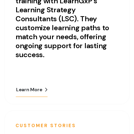
training with LearnGxP’s
Learning Strategy
Consultants (LSC). They
customize learning paths to
match your needs, offering
ongoing support for lasting
success.
Learn More
CUSTOMER STORIES