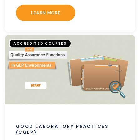
LEARN MORE
ACCREDITED COURSES
GOOD LABORATORY PRACTICES
(CGLP)