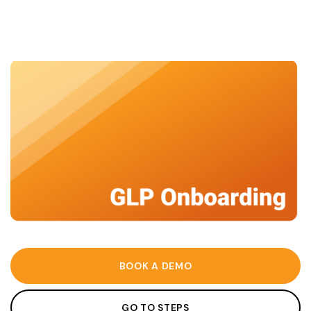
BOOK A DEMO
GO TO STEPS