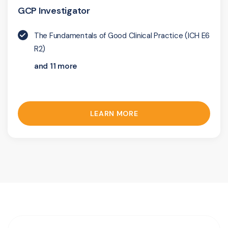
GCP Investigator
The Fundamentals of Good Clinical Practice (ICH E6
R2)
and 11 more
LEARN MORE