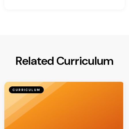
Related Curriculum
CURRICULUM