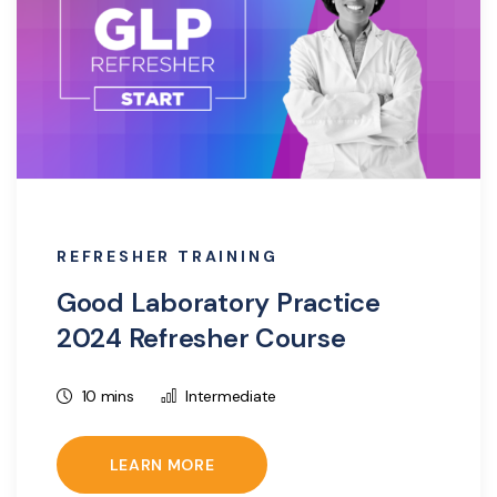
REFRESHER TRAINING
Good Laboratory Practice
2024 Refresher Course
10 mins
Intermediate
LEARN MORE