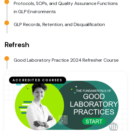
Protocols, SOPs, and Quality Assurance Functions
in GLP Environments
GLP Records, Retention, and Disqualification
Refresh
Good Laboratory Practice 2024 Refresher Course
ACCREDITED COURSES