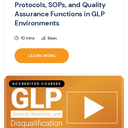
Protocols, SOPs, and Quality
Assurance Functions in GLP
Environments
10 mins
Basic
LEARN MORE
ACCREDITED COURSES