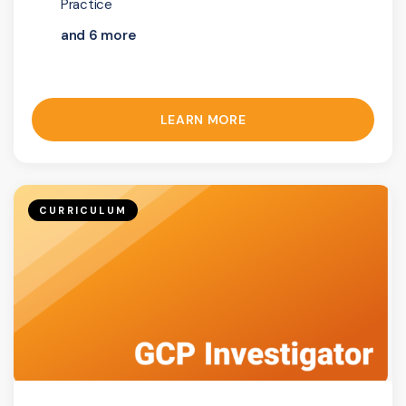
Practice
and 6 more
LEARN MORE
CURRICULUM