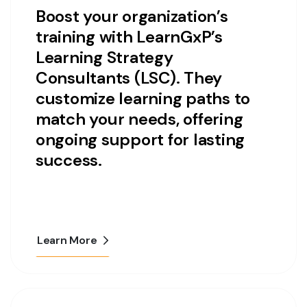
Boost your organization’s
training with LearnGxP’s
Learning Strategy
Consultants (LSC). They
customize learning paths to
match your needs, offering
ongoing support for lasting
success.
Learn More