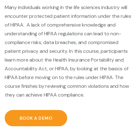
Many individuals working in the life sciences industry will
encounter protected patient information under the rules
of HIPAA. A lack of comprehensive knowledge and
understanding of HIPAA regulations can lead to non-
compliance risks, data breaches, and compromised
patient privacy and security. In this course, participants
learn more about the Health Insurance Portability and
Accountability Act, or HIPAA, by looking at the basics of
HIPAA before moving on to the rules under HIPAA. The
course finishes by reviewing common violations and how
they can achieve HIPAA compliance.
BOOK A DEMO