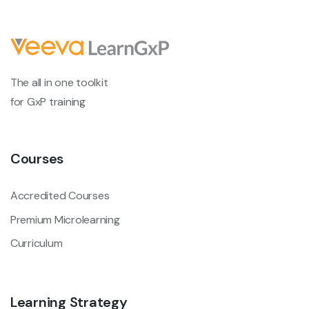
The all in one toolkit
for GxP training
Courses
Accredited Courses
Premium Microlearning
Curriculum
Learning Strategy