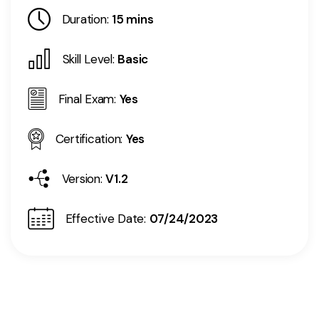
Duration:
15 mins
Skill Level:
Basic
Final Exam:
Yes
Certification:
Yes
Version:
V1.2
Effective Date:
07/24/2023