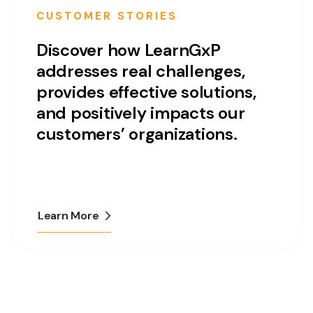
CUSTOMER STORIES
Discover how LearnGxP
addresses real challenges,
provides effective solutions,
and positively impacts our
customers’ organizations.
Learn More