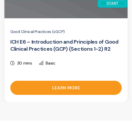
Good Clinical Practices (cGCP)
ICH E6 – Introduction and Principles of Good
Clinical Practices (GCP) (Sections 1-2) R2
30 mins
Basic
LEARN MORE