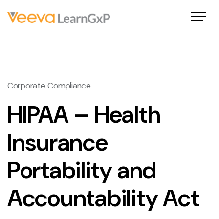
Corporate Compliance
HIPAA – Health
Insurance
Portability and
Accountability Act