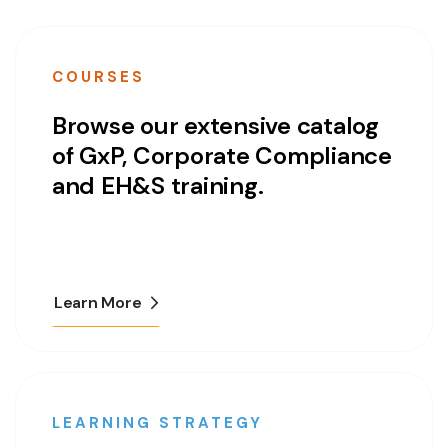
COURSES
Browse our extensive catalog
of GxP, Corporate Compliance
and EH&S training.
Learn More
LEARNING STRATEGY