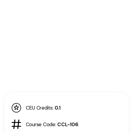
CEU Credits:
0.1
Course Code:
CCL-106