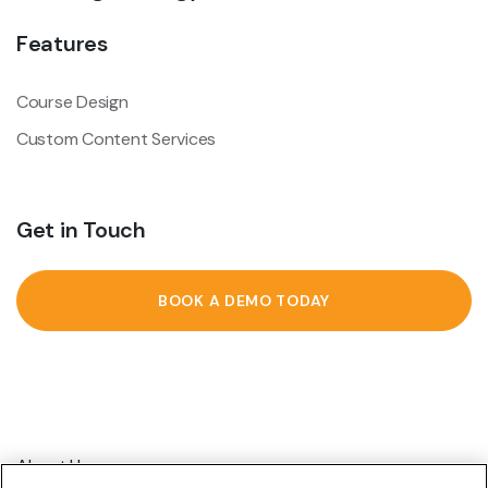
Features
Course Design
Custom Content Services
Get in Touch
BOOK A DEMO TODAY
About Us