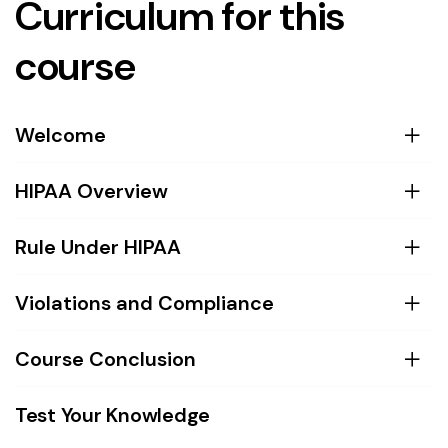
Curriculum for this
course
Welcome
HIPAA Overview
Rule Under HIPAA
Violations and Compliance
Course Conclusion
Test Your Knowledge