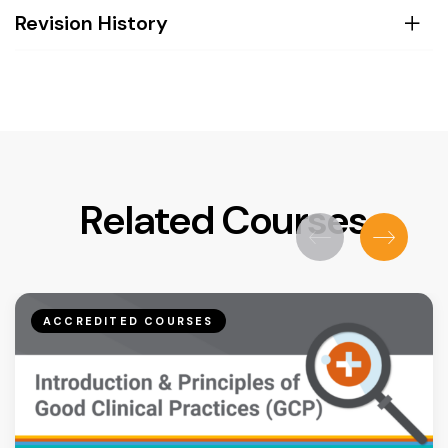
Revision History
Related Courses
ACCREDITED COURSES