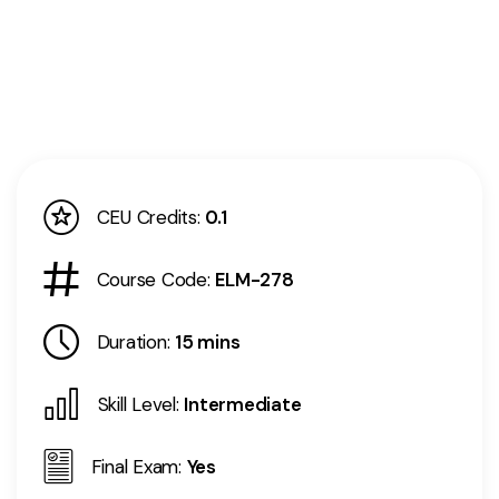
CEU Credits:
0.1
Course Code:
ELM-278
Duration:
15 mins
Skill Level:
Intermediate
Final Exam:
Yes