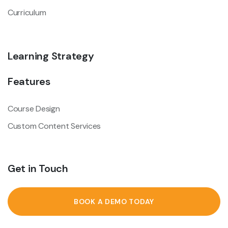
Curriculum
Learning Strategy
Features
Course Design
Custom Content Services
Get in Touch
BOOK A DEMO TODAY