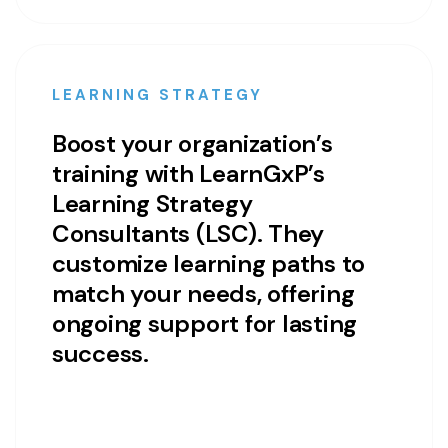
LEARNING STRATEGY
Boost your organization’s
training with LearnGxP’s
Learning Strategy
Consultants (LSC). They
customize learning paths to
match your needs, offering
ongoing support for lasting
success.