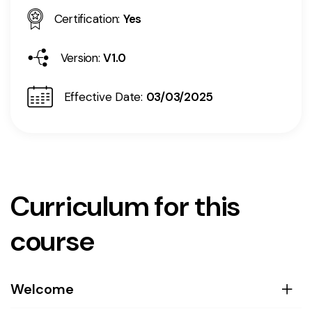
Certification:
Yes
Version:
V1.0
Effective Date:
03/03/2025
Curriculum for this
course
Welcome