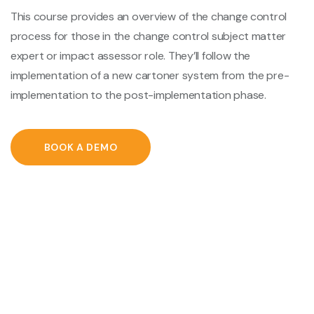
This course provides an overview of the change control
process for those in the change control subject matter
expert or impact assessor role. They’ll follow the
implementation of a new cartoner system from the pre-
implementation to the post-implementation phase.
BOOK A DEMO