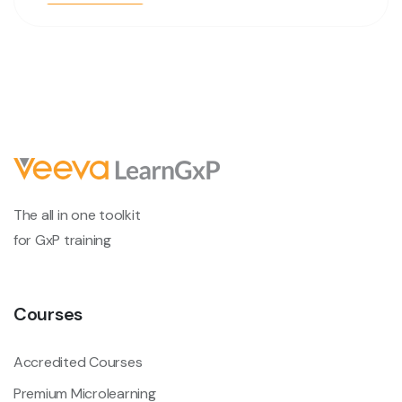
The all in one toolkit
for GxP training
Courses
Accredited Courses
Premium Microlearning