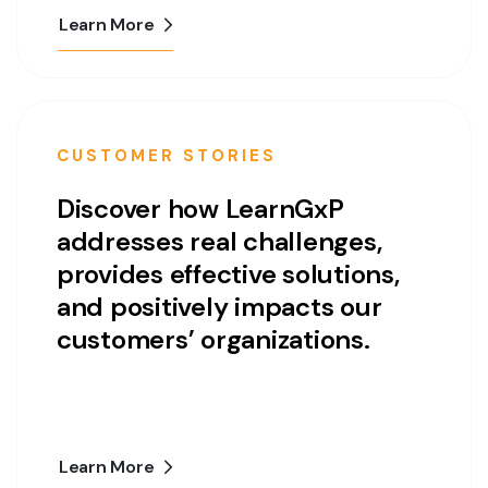
Learn More
CUSTOMER STORIES
Discover how LearnGxP
addresses real challenges,
provides effective solutions,
and positively impacts our
customers’ organizations.
Learn More