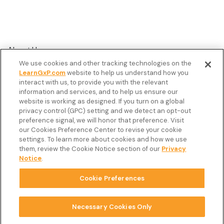
About Us
We use cookies and other tracking technologies on the
Customer Stories
LearnGxP.com
website to help us understand how you
interact with us, to provide you with the relevant
Resources
information and services, and to help us ensure our
Podcast
website is working as designed. If you turn on a global
privacy control (GPC) setting and we detect an opt-out
FAQ’s
preference signal, we will honor that preference. Visit
our Cookies Preference Center to revise your cookie
Veeva Connect
settings. To learn more about cookies and how we use
them, review the Cookie Notice section of our
Privacy
Newsletter
Notice
.
Cookie Preferences
Copyright © 2026 LearnGxP LLC.
Cookie Preferences
Necessary Cookies Only