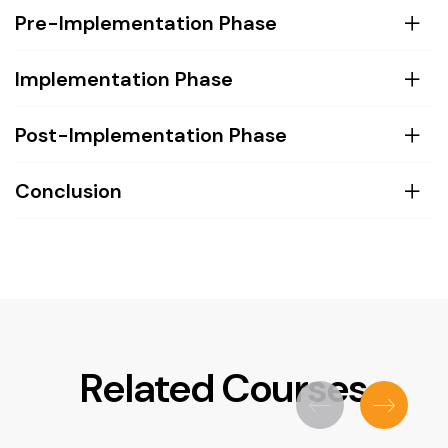
Pre-Implementation Phase
Implementation Phase
Post-Implementation Phase
Conclusion
Related Courses