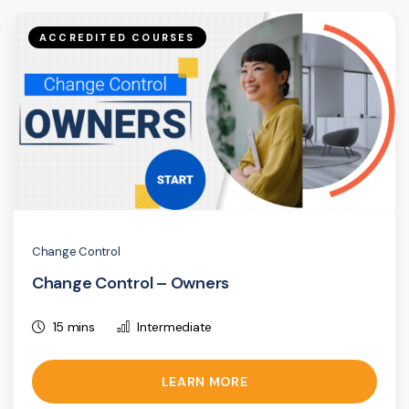
ACCREDITED COURSES
Change Control
Change Control – Owners
15 mins
Intermediate
LEARN MORE