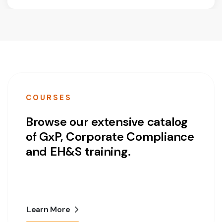
COURSES
Browse our extensive catalog
of GxP, Corporate Compliance
and EH&S training.
Learn More