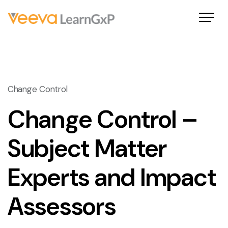
Change Control
Change Control –
Subject Matter
Experts and Impact
Assessors