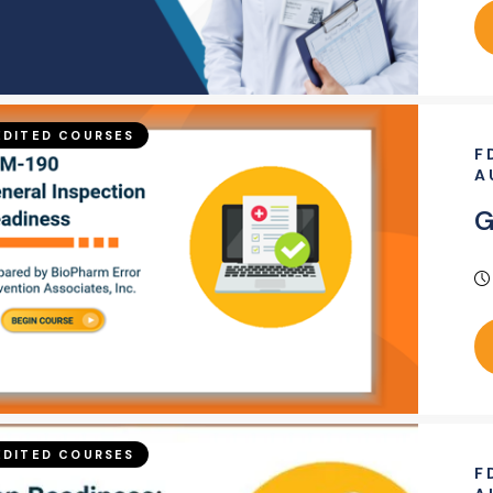
DITED COURSES
F
A
G
DITED COURSES
F