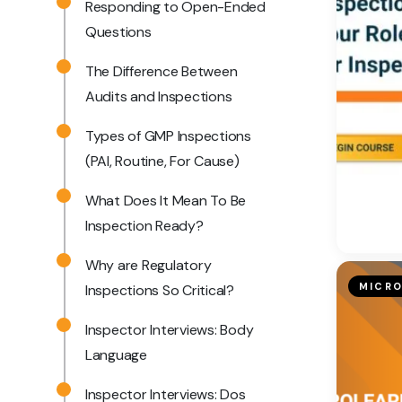
Responding to Open-Ended
Questions
The Difference Between
Audits and Inspections
Types of GMP Inspections
(PAI, Routine, For Cause)
What Does It Mean To Be
Inspection Ready?
Why are Regulatory
MICRO
Inspections So Critical?
Inspector Interviews: Body
Language
Inspector Interviews: Dos