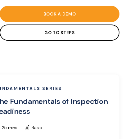
BOOK A DEMO
GO TO STEPS
UNDAMENTALS SERIES
he Fundamentals of Inspection
eadiness
25 mins
Basic