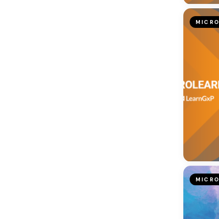
MICRO
MICRO