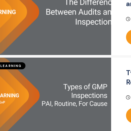
a
LEARNING
T
R