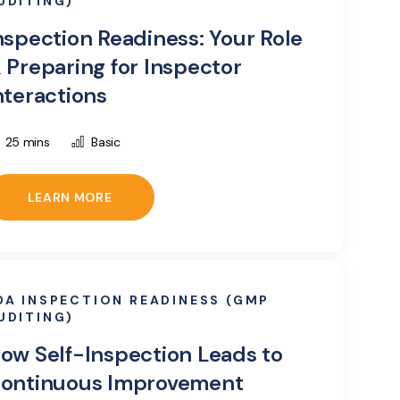
UDITING)
nspection Readiness: Your Role
 Preparing for Inspector
nteractions
25 mins
Basic
LEARN MORE
DA INSPECTION READINESS (GMP
UDITING)
ow Self-Inspection Leads to
ontinuous Improvement