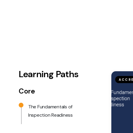
Learning Paths
ACCRE
Core
The Fundamentals of
Inspection Readiness