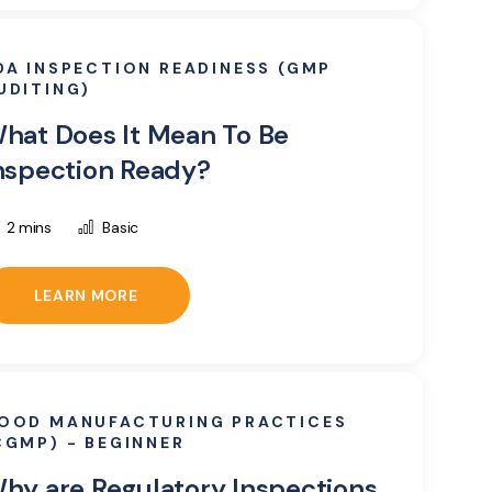
DA INSPECTION READINESS (GMP
UDITING)
hat Does It Mean To Be
nspection Ready?
2 mins
Basic
LEARN MORE
OOD MANUFACTURING PRACTICES
CGMP) - BEGINNER
hy are Regulatory Inspections