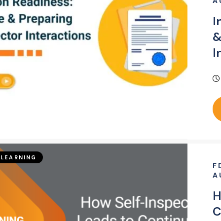
A
I
&
I
LEARNING
F
A
H
C