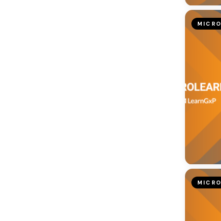
MICRO
MICRO