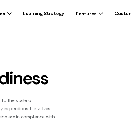
Learning Strategy
Custom
es
Features
diness
s to the state of
inspections. It involves
ion are in compliance with