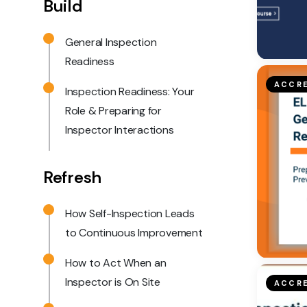
Build
General Inspection
Readiness
ACCRE
Inspection Readiness: Your
Role & Preparing for
Inspector Interactions
Refresh
How Self-Inspection Leads
to Continuous Improvement
How to Act When an
Inspector is On Site
ACCRE