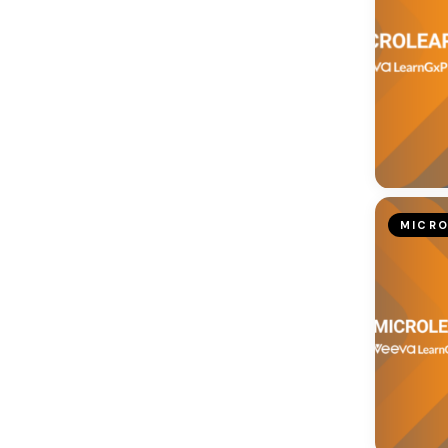
MICRO