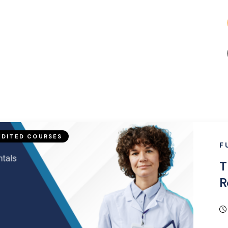
DITED COURSES
F
T
R