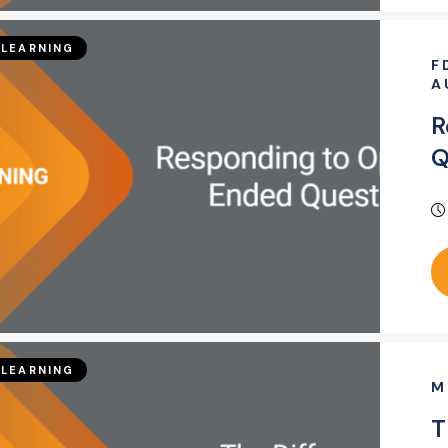
LEARNING
F
A
R
Q
LEARNING
M
T