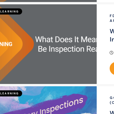
LEARNING
F
A
W
I
LEARNING
G
(
W