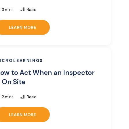
3 mins
Basic
LEARN MORE
ICROLEARNINGS
ow to Act When an Inspector
s On Site
2 mins
Basic
LEARN MORE