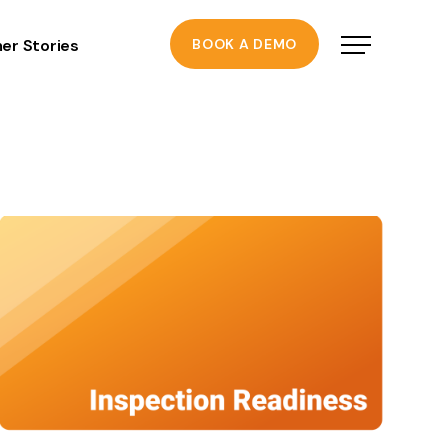
er Stories
BOOK A DEMO