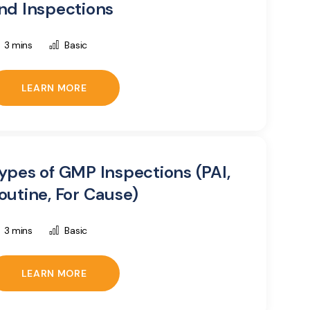
nd Inspections
3 mins
Basic
LEARN MORE
ypes of GMP Inspections (PAI,
outine, For Cause)
3 mins
Basic
LEARN MORE