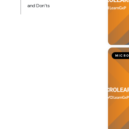
and Don’ts
MICRO