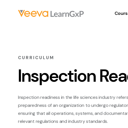
Cours
CURRICULUM
Inspection Rea
Inspection readiness in the life sciences industry refer
preparedness of an organization to undergo regulatory 
ensuring that all operations, systems, and documentat
relevant regulations and industry standards.