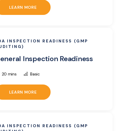
LEARN MORE
DA INSPECTION READINESS (GMP
UDITING)
eneral Inspection Readiness
20 mins
Basic
LEARN MORE
DA INSPECTION READINESS (GMP