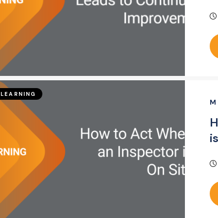
LEARNING
M
H
i