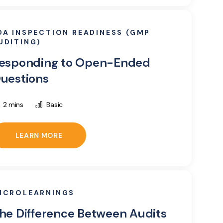
DA INSPECTION READINESS (GMP
UDITING)
esponding to Open-Ended
uestions
2 mins
Basic
LEARN MORE
ICROLEARNINGS
he Difference Between Audits