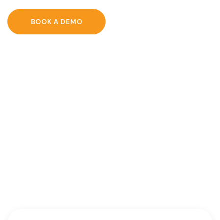
BOOK A DEMO