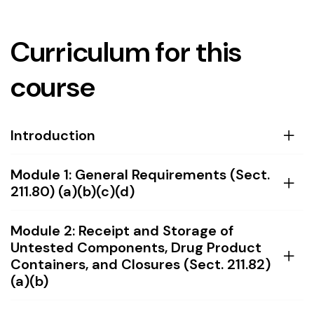
Curriculum for this
course
Introduction
Module 1: General Requirements (Sect.
211.80) (a)(b)(c)(d)
Module 2: Receipt and Storage of
Untested Components, Drug Product
Containers, and Closures (Sect. 211.82)
(a)(b)