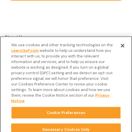
About Us
We use cookies and other tracking technologies on the
Customer Stories
LearnGxP.com
website to help us understand how you
interact with us, to provide you with the relevant
Resources
information and services, and to help us ensure our
Podcast
website is working as designed. If you turn on a global
privacy control (GPC) setting and we detect an opt-out
FAQ’s
preference signal, we will honor that preference. Visit
our Cookies Preference Center to revise your cookie
Veeva Connect
settings. To learn more about cookies and how we use
them, review the Cookie Notice section of our
Privacy
Newsletter
Notice
.
Cookie Preferences
Copyright © 2026 LearnGxP LLC.
Cookie Preferences
Necessary Cookies Only