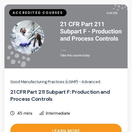
ACCREDITED COURSES
Good Manufacturing Practices (cGMP) - Advanced
21 CFR Part 211 Subpart F: Production and
Process Controls
45 mins
Intermediate
LEARN MORE