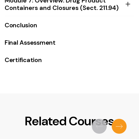
Module 7: Overview: Drug Product
Containers and Closures (Sect. 211.94)
Conclusion
Final Assessment
Certification
Related Courses