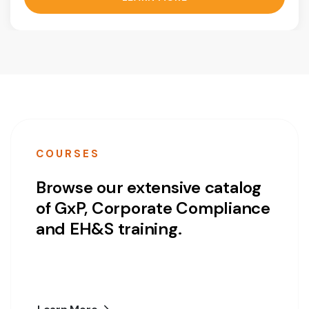
COURSES
Browse our extensive catalog
of GxP, Corporate Compliance
and EH&S training.