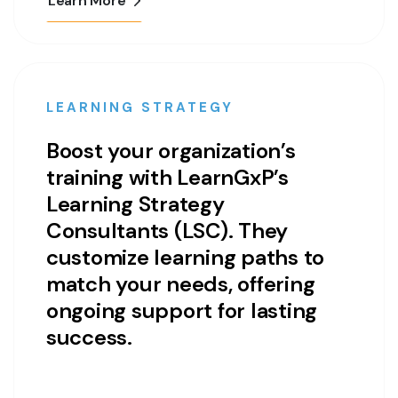
Learn More
LEARNING STRATEGY
Boost your organization’s
training with LearnGxP’s
Learning Strategy
Consultants (LSC). They
customize learning paths to
match your needs, offering
ongoing support for lasting
success.