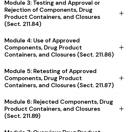
Module 3: Testing and Approval or
Rejection of Components, Drug
Product Containers, and Closures
(Sect. 211.84)
Module 4: Use of Approved
Components, Drug Product
Containers, and Closures (Sect. 211.86)
Module 5: Retesting of Approved
Components, Drug Product
Containers, and Closures (Sect. 211.87)
Module 6: Rejected Components, Drug
Product Containers, and Closures
(Sect. 211.89)