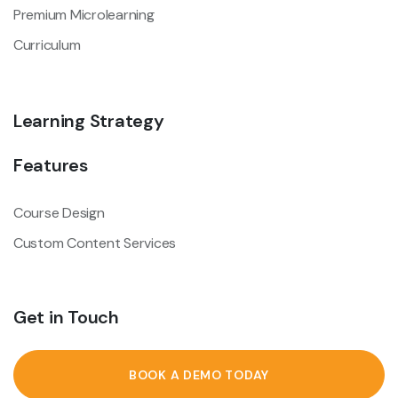
Premium Microlearning
Curriculum
Learning Strategy
Features
Course Design
Custom Content Services
Get in Touch
BOOK A DEMO TODAY