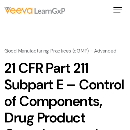
Good Manufacturing Practices (cGMP) - Advanced
21 CFR Part 211
Subpart E – Control
of Components,
Drug Product