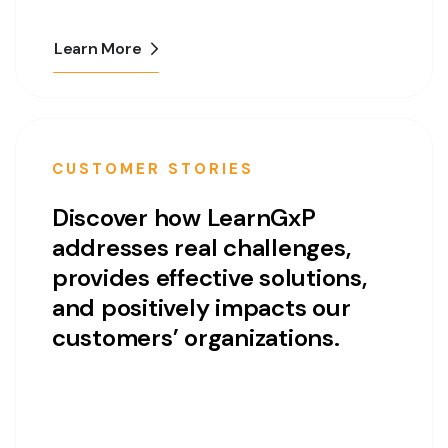
Learn More
CUSTOMER STORIES
Discover how LearnGxP
addresses real challenges,
provides effective solutions,
and positively impacts our
customers’ organizations.