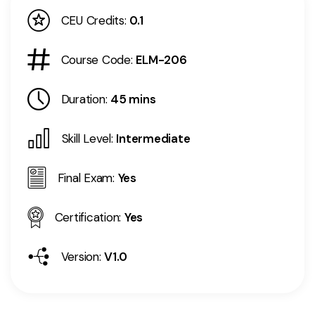
CEU Credits:
0.1
Course Code:
ELM-206
Duration:
45 mins
Skill Level:
Intermediate
Final Exam:
Yes
Certification:
Yes
Version:
V1.0