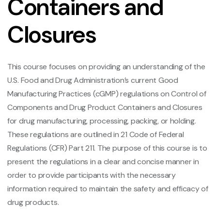
Containers and
Closures
This course focuses on providing an understanding of the
U.S. Food and Drug Administration’s current Good
Manufacturing Practices (cGMP) regulations on Control of
Components and Drug Product Containers and Closures
for drug manufacturing, processing, packing, or holding.
These regulations are outlined in 21 Code of Federal
Regulations (CFR) Part 211. The purpose of this course is to
present the regulations in a clear and concise manner in
order to provide participants with the necessary
information required to maintain the safety and efficacy of
drug products.