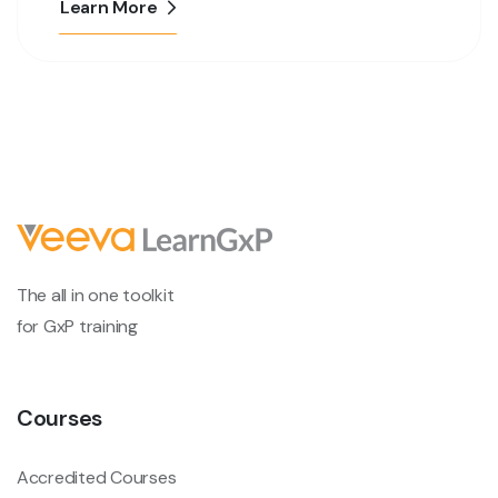
Learn More
The all in one toolkit
for GxP training
Courses
Accredited Courses