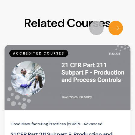
Related Courses
ACCREDITED COURSES
Good Manufacturing Practices (cGMP) - Advanced
21 CFR Part 211 Subpart F: Production and