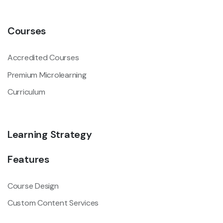
Courses
Accredited Courses
Premium Microlearning
Curriculum
Learning Strategy
Features
Course Design
Custom Content Services