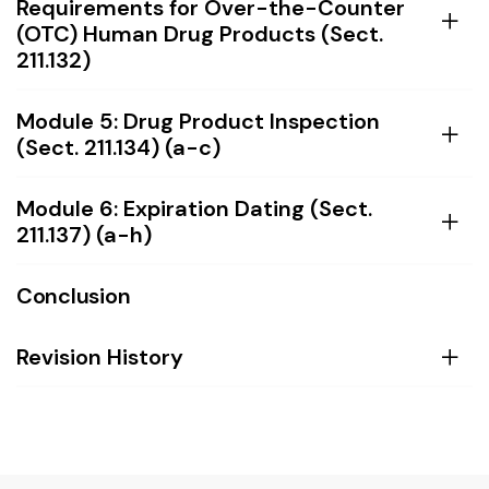
Requirements for Over-the-Counter
(OTC) Human Drug Products (Sect.
211.132)
Module 5: Drug Product Inspection
(Sect. 211.134) (a-c)
Module 6: Expiration Dating (Sect.
211.137) (a-h)
Conclusion
Revision History