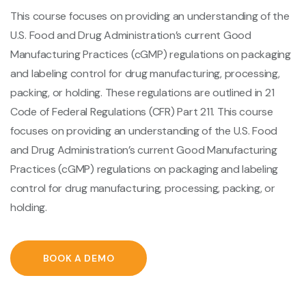
This course focuses on providing an understanding of the
U.S. Food and Drug Administration’s current Good
Manufacturing Practices (cGMP) regulations on packaging
and labeling control for drug manufacturing, processing,
packing, or holding. These regulations are outlined in 21
Code of Federal Regulations (CFR) Part 211. This course
focuses on providing an understanding of the U.S. Food
and Drug Administration’s current Good Manufacturing
Practices (cGMP) regulations on packaging and labeling
control for drug manufacturing, processing, packing, or
holding.
BOOK A DEMO