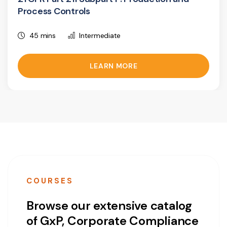
Process Controls
45 mins
Intermediate
LEARN MORE
COURSES
Browse our extensive catalog
of GxP, Corporate Compliance