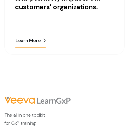
customers’ organizations.
Learn More
The all in one toolkit
for GxP training