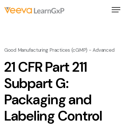
Good Manufacturing Practices (cGMP) - Advanced
21 CFR Part 211
Subpart G:
Packaging and
Labeling Control