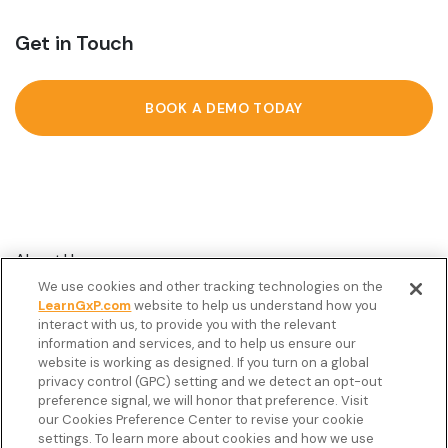
Get in Touch
BOOK A DEMO TODAY
About Us
We use cookies and other tracking technologies on the
Customer Stories
LearnGxP.com
website to help us understand how you
interact with us, to provide you with the relevant
Resources
information and services, and to help us ensure our
Podcast
website is working as designed. If you turn on a global
privacy control (GPC) setting and we detect an opt-out
FAQ’s
preference signal, we will honor that preference. Visit
our Cookies Preference Center to revise your cookie
Veeva Connect
settings. To learn more about cookies and how we use