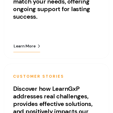
match your needs, offering
ongoing support for lasting
success.
Learn More
CUSTOMER STORIES
Discover how LearnGxP
addresses real challenges,
provides effective solutions,
and positively impacts our