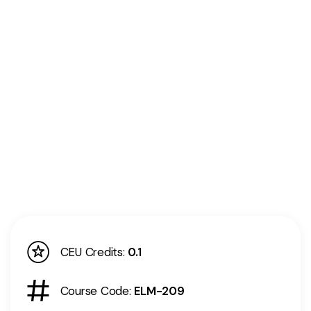
CEU Credits:
0.1
Course Code:
ELM-209