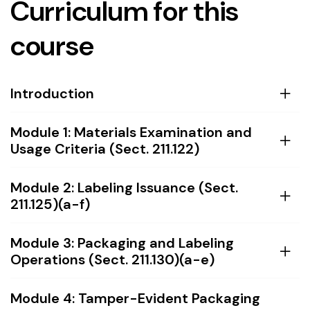
Curriculum for this
course
Introduction
Module 1: Materials Examination and
Usage Criteria (Sect. 211.122)
Module 2: Labeling Issuance (Sect.
211.125)(a-f)
Module 3: Packaging and Labeling
Operations (Sect. 211.130)(a-e)
Module 4: Tamper-Evident Packaging