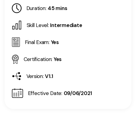
Duration:
45 mins
Skill Level:
Intermediate
Final Exam:
Yes
Certification:
Yes
Version:
V1.1
Effective Date:
09/06/2021