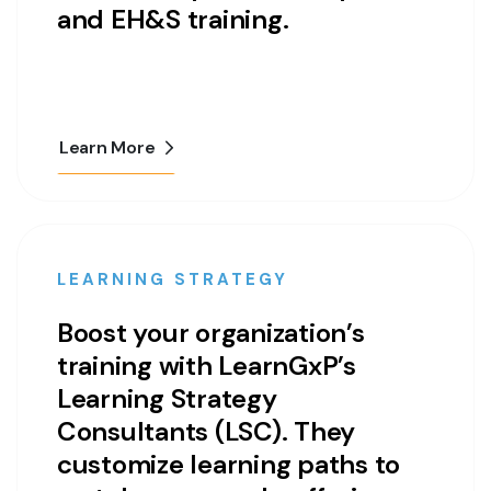
and EH&S training.
Learn More
LEARNING STRATEGY
Boost your organization’s
training with LearnGxP’s
Learning Strategy
Consultants (LSC). They
customize learning paths to