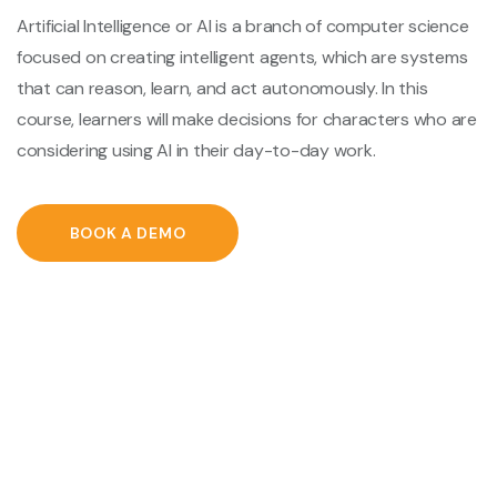
Artificial Intelligence or AI is a branch of computer science
focused on creating intelligent agents, which are systems
that can reason, learn, and act autonomously. In this
course, learners will make decisions for characters who are
considering using AI in their day-to-day work.
BOOK A DEMO