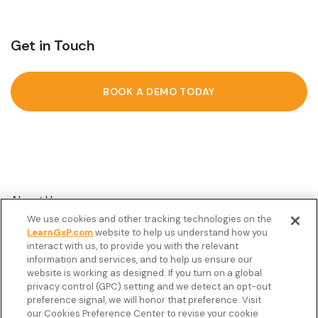
Get in Touch
BOOK A DEMO TODAY
About Us
We use cookies and other tracking technologies on the
Customer Stories
LearnGxP.com
website to help us understand how you
interact with us, to provide you with the relevant
Resources
information and services, and to help us ensure our
Podcast
website is working as designed. If you turn on a global
privacy control (GPC) setting and we detect an opt-out
FAQ’s
preference signal, we will honor that preference. Visit
our Cookies Preference Center to revise your cookie