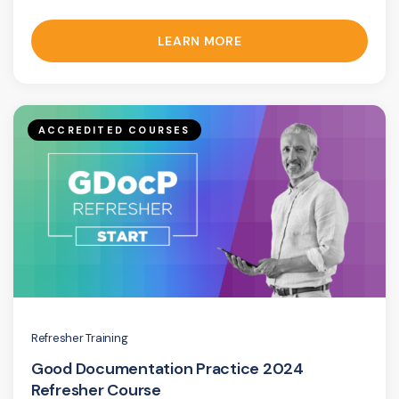
LEARN MORE
ACCREDITED COURSES
Refresher Training
Good Documentation Practice 2024
Refresher Course