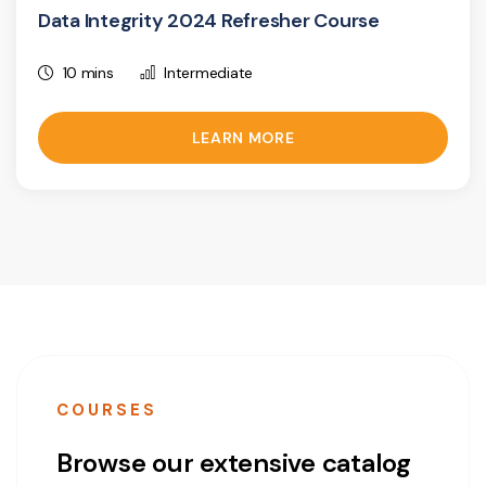
Data Integrity 2024 Refresher Course
10 mins
Intermediate
LEARN MORE
COURSES
Browse our extensive catalog