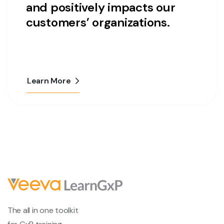
and positively impacts our
customers’ organizations.
Learn More
The all in one toolkit