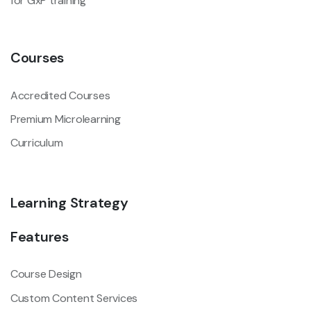
for GxP training
Courses
Accredited Courses
Premium Microlearning
Curriculum
Learning Strategy
Features
Course Design
Custom Content Services