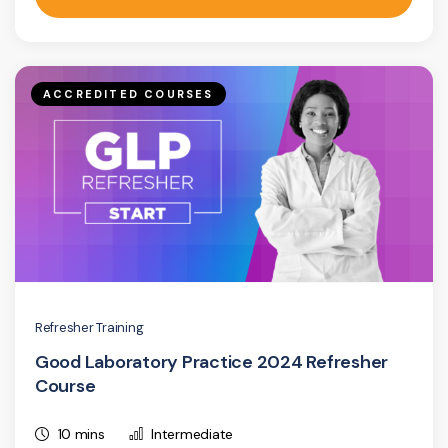
ACCREDITED COURSES
Refresher Training
Good Laboratory Practice 2024 Refresher
Course
10 mins
Intermediate