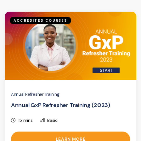
ACCREDITED COURSES
Annual Refresher Training
Annual GxP Refresher Training (2023)
15 mins
Basic
LEARN MORE