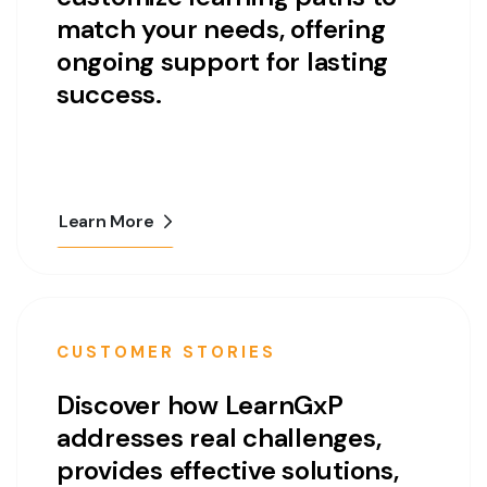
match your needs, offering
ongoing support for lasting
success.
Learn More
CUSTOMER STORIES
Discover how LearnGxP
addresses real challenges,
provides effective solutions,