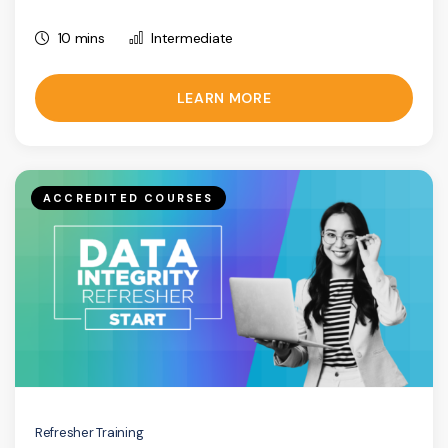
10 mins
Intermediate
LEARN MORE
ACCREDITED COURSES
Refresher Training