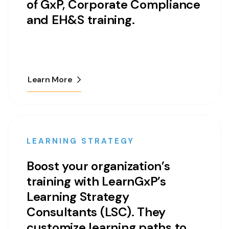
of GxP, Corporate Compliance
and EH&S training.
Learn More
LEARNING STRATEGY
Boost your organization’s
training with LearnGxP’s
Learning Strategy
Consultants (LSC). They
customize learning paths to