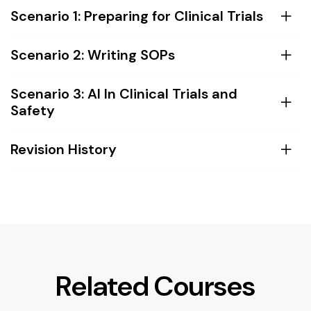
Scenario 1: Preparing for Clinical Trials
Scenario 2: Writing SOPs
Scenario 3: AI In Clinical Trials and
Safety
Revision History
Related Courses