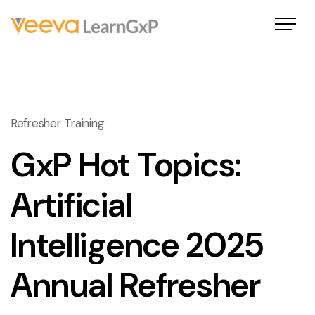
Refresher Training
GxP Hot Topics:
Artificial
Intelligence 2025
Annual Refresher