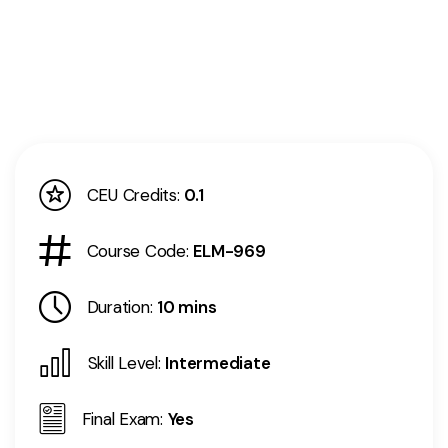
CEU Credits:
0.1
Course Code:
ELM-969
Duration:
10 mins
Skill Level:
Intermediate
Final Exam:
Yes