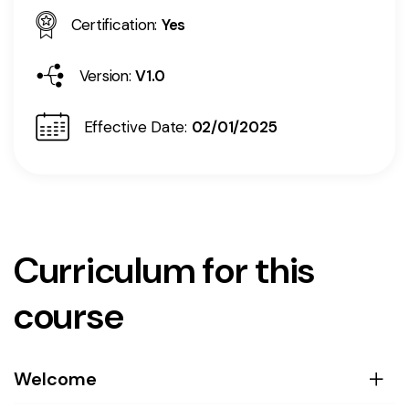
Certification:
Yes
Version:
V1.0
Effective Date:
02/01/2025
Curriculum for this
course
Welcome