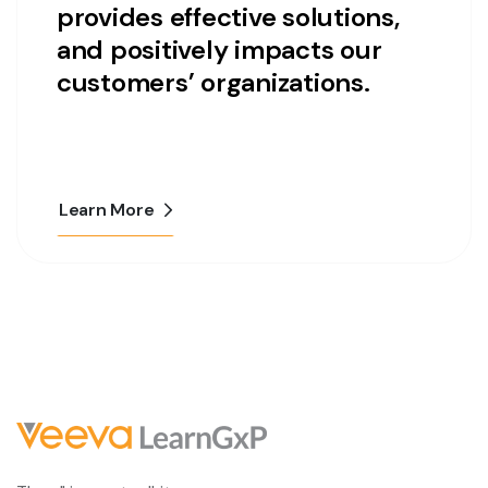
provides effective solutions,
and positively impacts our
customers’ organizations.
Learn More