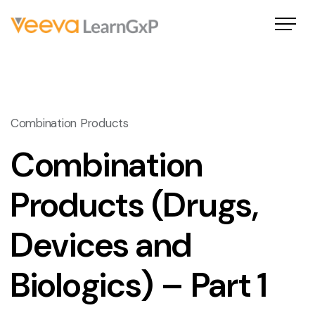
Combination Products
Combination
Products (Drugs,
Devices and
Biologics) – Part 1