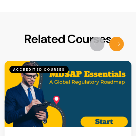
Related Courses
ACCREDITED COURSES