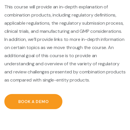
This course will provide an in-depth explanation of
combination products, including regulatory definitions,
applicable regulations, the regulatory submission process,
clinical trials, and manufacturing and GMP considerations.
In addition, we’ll provide links to more in-depth information
on certain topics as we move through the course. An
additional goal of this course is to provide an
understanding and overview of the variety of regulatory
and review challenges presented by combination products
as compared with single-entity products.
BOOK A DEMO