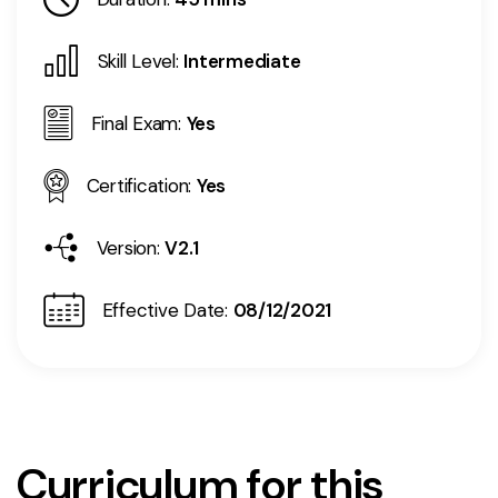
Skill Level:
Intermediate
Final Exam:
Yes
Certification:
Yes
Version:
V2.1
Effective Date:
08/12/2021
Curriculum for this