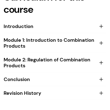
course
Introduction
Module 1: Introduction to Combination
Products
Module 2: Regulation of Combination
Products
Conclusion
Revision History