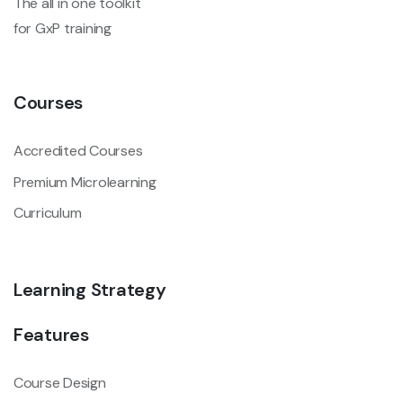
The all in one toolkit
for GxP training
Courses
Accredited Courses
Premium Microlearning
Curriculum
Learning Strategy
Features
Course Design