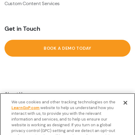
Custom Content Services
Get in Touch
BOOK A DEMO TODAY
About Us
We use cookies and other tracking technologies on the
Customer Stories
LearnGxP.com
website to help us understand how you
interact with us, to provide you with the relevant
Resources
information and services, and to help us ensure our
Podcast
website is working as designed. If you turn on a global
privacy control (GPC) setting and we detect an opt-out