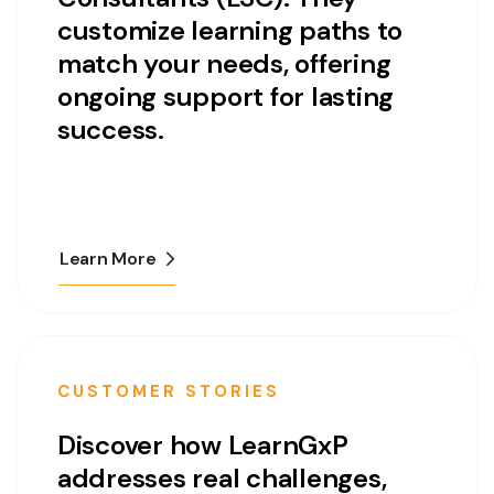
customize learning paths to
match your needs, offering
ongoing support for lasting
success.
Learn More
CUSTOMER STORIES
Discover how LearnGxP
addresses real challenges,