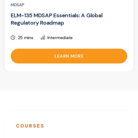
MDSAP
ELM-135 MDSAP Essentials: A Global
Regulatory Roadmap
25 mins
Intermediate
LEARN MORE
COURSES