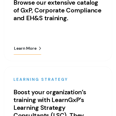
Browse our extensive catalog
of GxP, Corporate Compliance
and EH&S training.
Learn More
LEARNING STRATEGY
Boost your organization’s
training with LearnGxP’s
Learning Strategy
Consultants (LSC). They