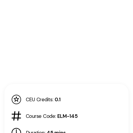
CEU Credits:
0.1
Course Code:
ELM-145
Duration:
45 mins