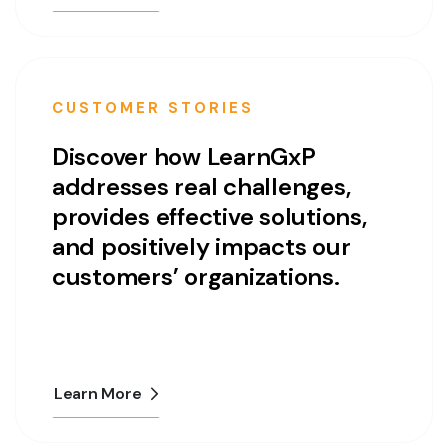
CUSTOMER STORIES
Discover how LearnGxP
addresses real challenges,
provides effective solutions,
and positively impacts our
customers’ organizations.
Learn More