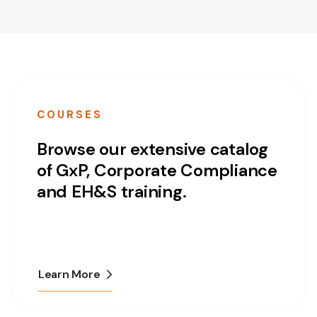
COURSES
Browse our extensive catalog
of GxP, Corporate Compliance
and EH&S training.
Learn More