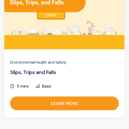
Environmental Health and Safety
Slips, Trips and Falls
5 mins
Basic
LEARN MORE