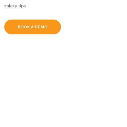
safety tips.
BOOK A DEMO