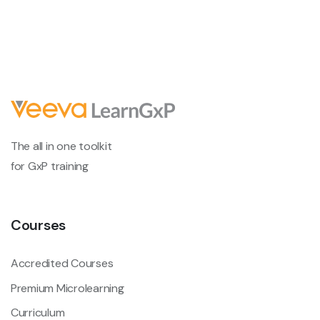
The all in one toolkit
for GxP training
Courses
Accredited Courses
Premium Microlearning
Curriculum