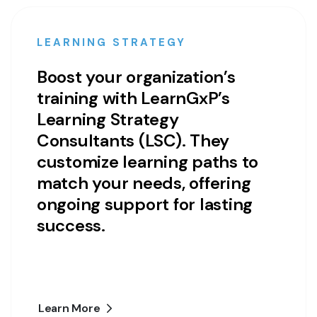
LEARNING STRATEGY
Boost your organization’s
training with LearnGxP’s
Learning Strategy
Consultants (LSC). They
customize learning paths to
match your needs, offering
ongoing support for lasting
success.
Learn More