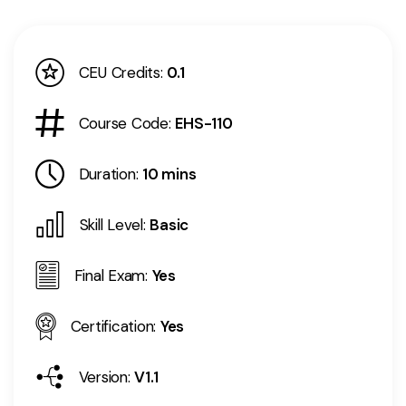
CEU Credits:
0.1
Course Code:
EHS-110
Duration:
10 mins
Skill Level:
Basic
Final Exam:
Yes
Certification:
Yes
Version:
V1.1