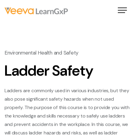
Environmental Health and Safety
Ladder Safety
Ladders are commonly used in various industries, but they
also pose significant safety hazards when not used
properly. The purpose of this course is to provide you with
the knowledge and skills necessary to safely use ladders
and prevent accidents in the workplace. In this course, we
will discuss ladder hazards and risks, as well as ladder