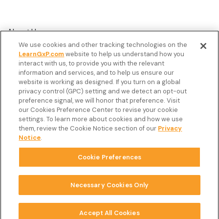
About Us
We use cookies and other tracking technologies on the
Customer Stories
LearnGxP.com
website to help us understand how you
interact with us, to provide you with the relevant
Resources
information and services, and to help us ensure our
Podcast
website is working as designed. If you turn on a global
privacy control (GPC) setting and we detect an opt-out
FAQ’s
preference signal, we will honor that preference. Visit
our Cookies Preference Center to revise your cookie
Veeva Connect
settings. To learn more about cookies and how we use
them, review the Cookie Notice section of our
Privacy
Newsletter
Notice
.
Cookie Preferences
Copyright © 2026 LearnGxP LLC.
Cookie Preferences
Necessary Cookies Only
Terms & Conditions
Accept All Cookies