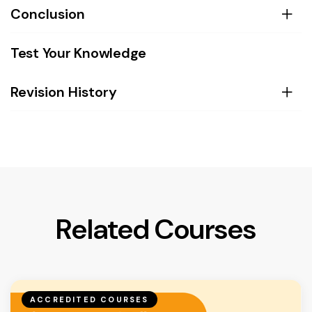
Conclusion
Test Your Knowledge
Revision History
Related Courses
ACCREDITED COURSES