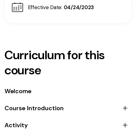
Effective Date:
04/24/2023
Curriculum for this
course
Welcome
Course Introduction
Activity