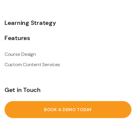
Learning Strategy
Features
Course Design
Custom Content Services
Get in Touch
BOOK A DEMO TODAY