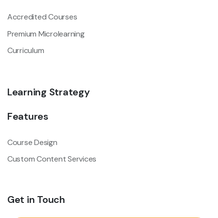
Accredited Courses
Premium Microlearning
Curriculum
Learning Strategy
Features
Course Design
Custom Content Services
Get in Touch