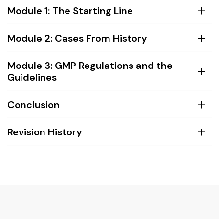
Module 1: The Starting Line
Module 2: Cases From History
Module 3: GMP Regulations and the
Guidelines
Conclusion
Revision History