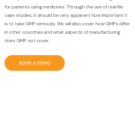
for patients using medicines. Through the use of real life
case studies, it should be very apparent how important it
is to take GMP seriously. We will also cover how GMPs differ
in other countries and what aspects of manufacturing
does GMP not cover.
BOOK A DEMO