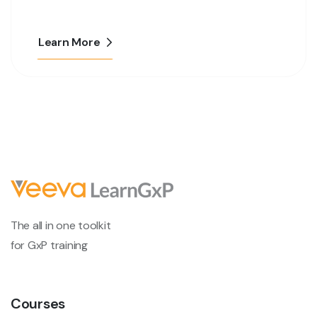
Learn More
The all in one toolkit
for GxP training
Courses