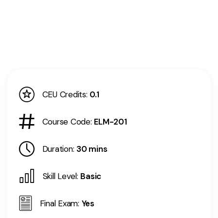
CEU Credits:
0.1
Course Code:
ELM-201
Duration:
30 mins
Skill Level:
Basic
Final Exam:
Yes