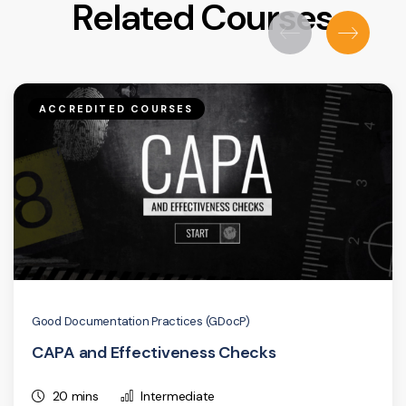
Related Courses
ACCREDITED COURSES
Good Documentation Practices (GDocP)
CAPA and Effectiveness Checks
20 mins
Intermediate