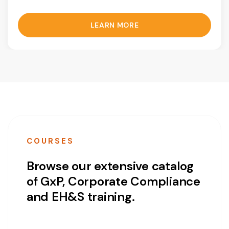
LEARN MORE
COURSES
Browse our extensive catalog
of GxP, Corporate Compliance
and EH&S training.