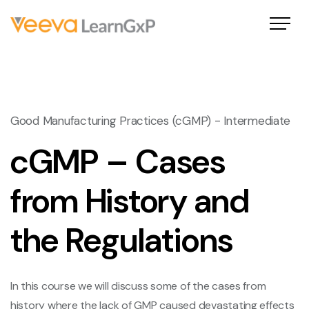
Good Manufacturing Practices (cGMP) - Intermediate
cGMP – Cases
from History and
the Regulations
In this course we will discuss some of the cases from
history where the lack of GMP caused devastating effects