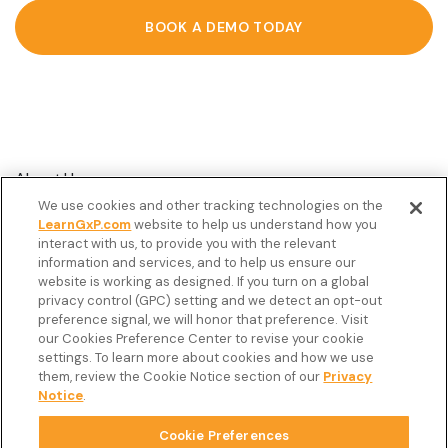
BOOK A DEMO TODAY
About Us
We use cookies and other tracking technologies on the
Customer Stories
LearnGxP.com
website to help us understand how you
interact with us, to provide you with the relevant
Resources
information and services, and to help us ensure our
Podcast
website is working as designed. If you turn on a global
privacy control (GPC) setting and we detect an opt-out
FAQ’s
preference signal, we will honor that preference. Visit
our Cookies Preference Center to revise your cookie
Veeva Connect
settings. To learn more about cookies and how we use
them, review the Cookie Notice section of our
Privacy
Newsletter
Notice
.
Cookie Preferences
Copyright © 2026 LearnGxP LLC.