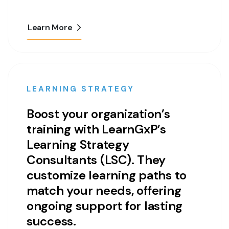
Learn More
LEARNING STRATEGY
Boost your organization’s
training with LearnGxP’s
Learning Strategy
Consultants (LSC). They
customize learning paths to
match your needs, offering
ongoing support for lasting
success.