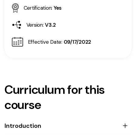
Certification:
Yes
Version:
V3.2
Effective Date:
09/17/2022
Curriculum for this
course
Introduction