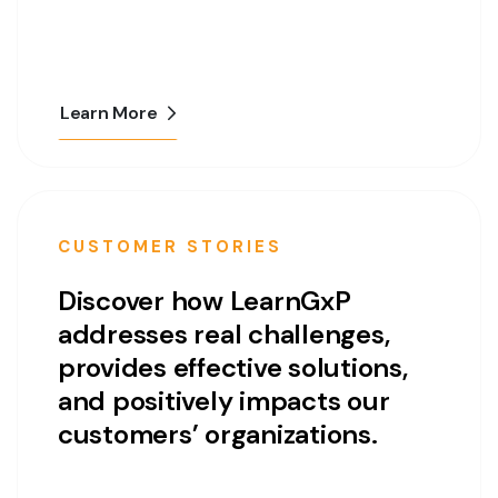
Learn More
CUSTOMER STORIES
Discover how LearnGxP
addresses real challenges,
provides effective solutions,
and positively impacts our
customers’ organizations.