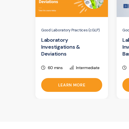
Good Laboratory Practices (cGLP)
Goo
Laboratory
La
Investigations &
In
Deviations
Ba
60 mins
Intermediate
LEARN MORE