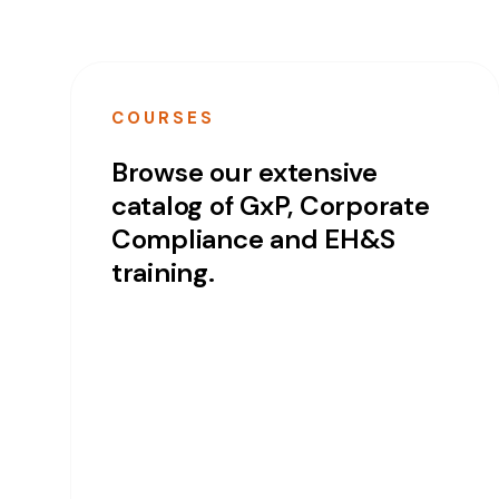
COURSES
Browse our extensive
catalog of GxP, Corporate
Compliance and EH&S
training.