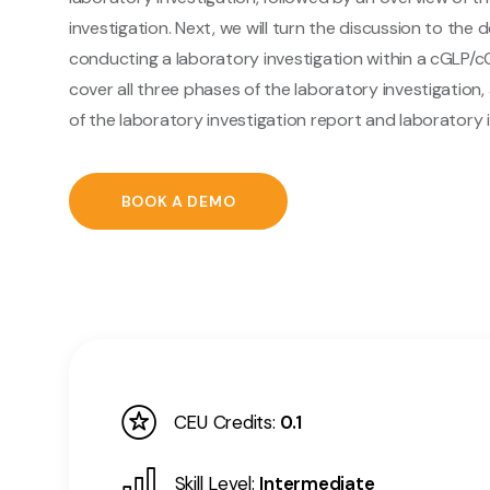
investigation. Next, we will turn the discussion to the d
conducting a laboratory investigation within a cGLP/c
cover all three phases of the laboratory investigation, 
of the laboratory investigation report and laboratory i
BOOK A DEMO
CEU Credits:
0.1
Skill Level:
Intermediate