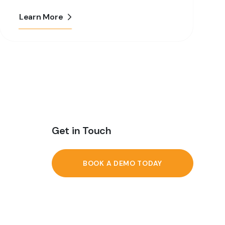
Learn More
Get in Touch
BOOK A DEMO TODAY