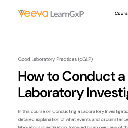
Cours
Good Laboratory Practices (cGLP)
How to Conduct a
Laboratory Investi
In this course on Conducting a Laboratory Investigation
detailed explanation of what events and circumstance
laboratory investigation, followed by an overview of t