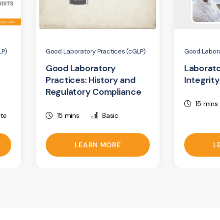
LP)
Good Laboratory Practices (cGLP)
Good Labora
Good Laboratory
Laborato
Practices: History and
Integrity
Regulatory Compliance
15 mins
ate
15 mins
Basic
LEARN MORE
L