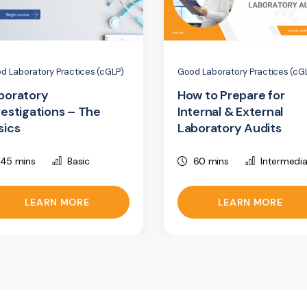
d Laboratory Practices (cGLP)
Good Laboratory Practices (cG
boratory
How to Prepare for
vestigations – The
Internal & External
sics
Laboratory Audits
45 mins
Basic
60 mins
Intermedi
LEARN MORE
LEARN MORE