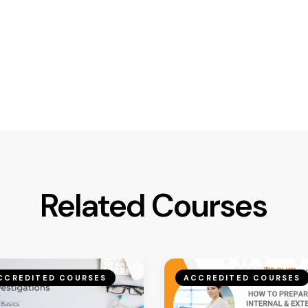
Related Courses
CCREDITED COURSES
ACCREDITED COURSES