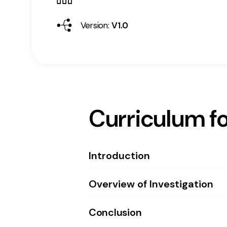
Version:
V1.0
Curriculum fo
Introduction
Overview of Investigation
Conclusion