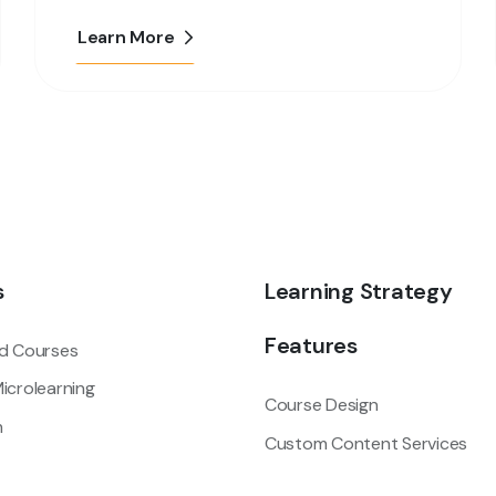
Learn More
s
Learning Strategy
Features
d Courses
icrolearning
Course Design
m
Custom Content Services