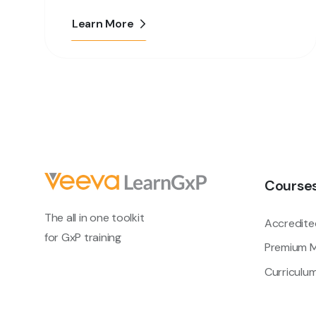
Learn More
Course
The all in one toolkit
Accredite
for GxP training
Premium M
Curriculu