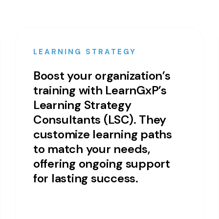
LEARNING STRATEGY
Boost your organization’s
training with LearnGxP’s
Learning Strategy
Consultants (LSC). They
customize learning paths
to match your needs,
offering ongoing support
for lasting success.