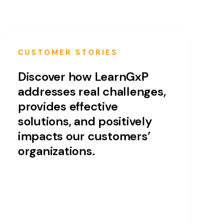
CUSTOMER STORIES
Discover how LearnGxP
addresses real challenges,
provides effective
solutions, and positively
impacts our customers’
organizations.