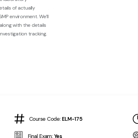
etails of actually
GMP environment. We’ll
along with the details
nvestigation tracking.
Course Code:
ELM-175
Final Exam:
Yes