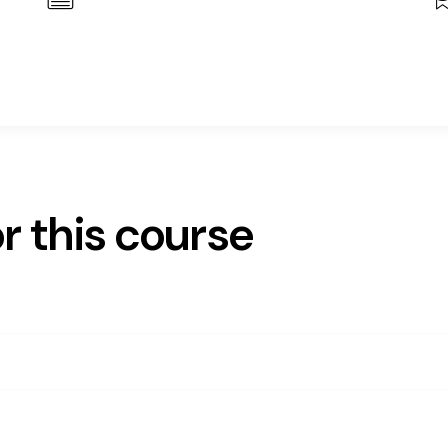
r this course