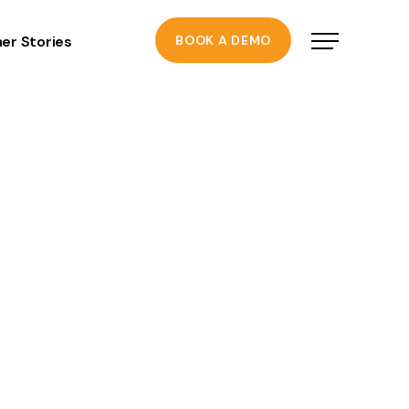
er Stories
BOOK A DEMO