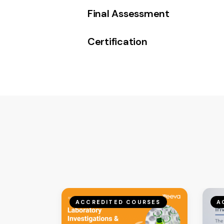
Final Assessment
Certification
ACCREDITED COURSES
A