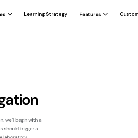
Learning Strategy
Custom
es
Features
gation
, we’ll begin with a
s should trigger a
he laboratory