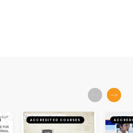
ACCREDITED COURSES
ACCRED