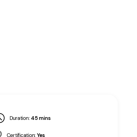
Duration:
45 mins
Certification:
Yes