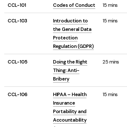
CCL-101
Codes of Conduct
15 mins
CCL-103
Introduction to
15 mins
the General Data
Protection
Regulation (GDPR)
CCL-105
Doing the Right
25 mins
Thing: Anti-
Bribery
CCL-106
HIPAA – Health
15 mins
Insurance
Portability and
Accountability