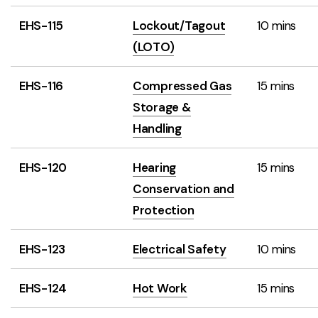
EHS-115
Lockout/Tagout
10 mins
(LOTO)
EHS-116
Compressed Gas
15 mins
Storage &
Handling
EHS-120
Hearing
15 mins
Conservation and
Protection
EHS-123
Electrical Safety
10 mins
EHS-124
Hot Work
15 mins