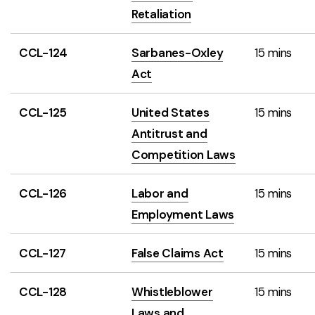
Retaliation
CCL-124
Sarbanes-Oxley
15 mins
Act
CCL-125
United States
15 mins
Antitrust and
Competition Laws
CCL-126
Labor and
15 mins
Employment Laws
CCL-127
False Claims Act
15 mins
CCL-128
Whistleblower
15 mins
Laws and