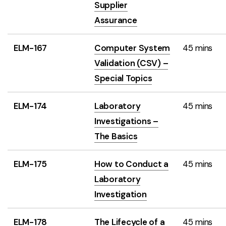
Supplier
Assurance
ELM-167
Computer System
45 mins
Validation (CSV) –
Special Topics
ELM-174
Laboratory
45 mins
Investigations –
The Basics
ELM-175
How to Conduct a
45 mins
Laboratory
Investigation
ELM-178
The Lifecycle of a
45 mins