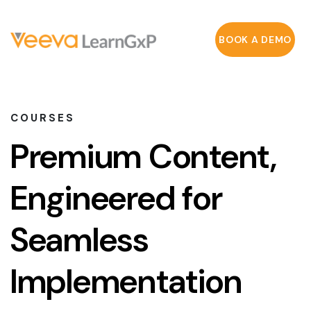
BOOK A DEMO
COURSES
Premium Content,
Engineered for
Seamless
Implementation