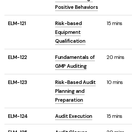
Positive Behaviors
ELM-121
Risk-based
15 mins
Equipment
Qualification
ELM-122
Fundamentals of
20 mins
GMP Auditing
ELM-123
Risk-Based Audit
10 mins
Planning and
Preparation
ELM-124
Audit Execution
15 mins