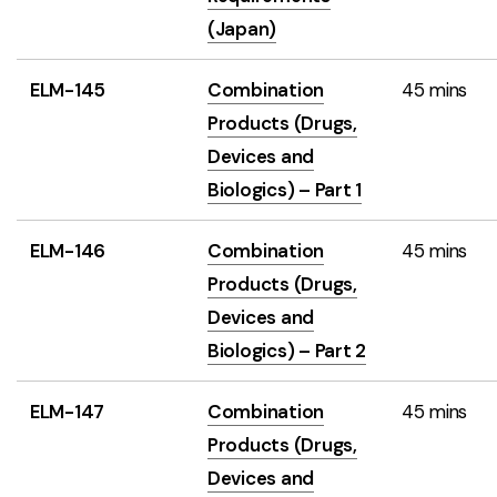
(Japan)
ELM-145
Combination
45 mins
Products (Drugs,
Devices and
Biologics) – Part 1
ELM-146
Combination
45 mins
Products (Drugs,
Devices and
Biologics) – Part 2
ELM-147
Combination
45 mins
Products (Drugs,
Devices and