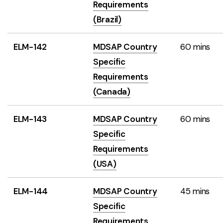
Requirements
(Brazil)
ELM-142
MDSAP Country
60 mins
Specific
Requirements
(Canada)
ELM-143
MDSAP Country
60 mins
Specific
Requirements
(USA)
ELM-144
MDSAP Country
45 mins
Specific
Requirements