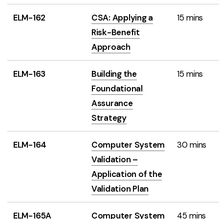
ELM-162
CSA: Applying a
15 mins
Risk-Benefit
Approach
ELM-163
Building the
15 mins
Foundational
Assurance
Strategy
ELM-164
Computer System
30 mins
Validation –
Application of the
Validation Plan
ELM-165A
Computer System
45 mins