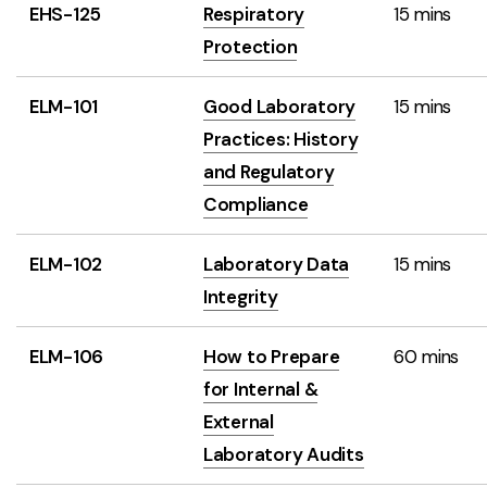
EHS-125
Respiratory
15 mins
Protection
ELM-101
Good Laboratory
15 mins
Practices: History
and Regulatory
Compliance
ELM-102
Laboratory Data
15 mins
Integrity
ELM-106
How to Prepare
60 mins
for Internal &
External
Laboratory Audits