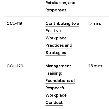
Retaliation, and
Responses
CCL-119
Contributing to a
15 mins
Positive
Workplace:
Practices and
Strategies
CCL-120
Management
25 mins
Training:
Foundations of
Respectful
Workplace
Conduct