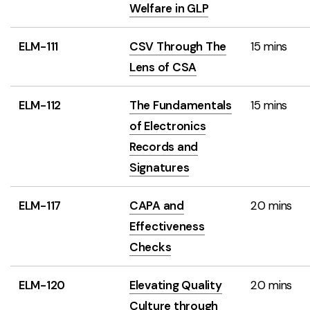
Welfare in GLP
ELM-111
CSV Through The
15 mins
Lens of CSA
ELM-112
The Fundamentals
15 mins
of Electronics
Records and
Signatures
ELM-117
CAPA and
20 mins
Effectiveness
Checks
ELM-120
Elevating Quality
20 mins
Culture through