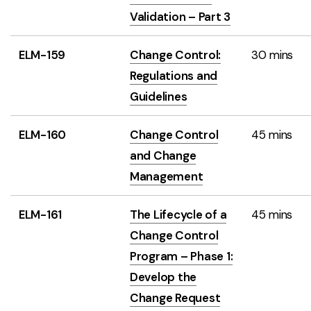
Validation – Part 3
ELM-159
Change Control:
30 mins
Regulations and
Guidelines
ELM-160
Change Control
45 mins
and Change
Management
ELM-161
The Lifecycle of a
45 mins
Change Control
Program – Phase 1:
Develop the
Change Request