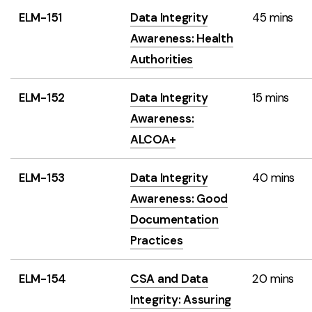
ELM-151
Data Integrity
45 mins
Awareness: Health
Authorities
ELM-152
Data Integrity
15 mins
Awareness:
ALCOA+
ELM-153
Data Integrity
40 mins
Awareness: Good
Documentation
Practices
ELM-154
CSA and Data
20 mins
Integrity: Assuring