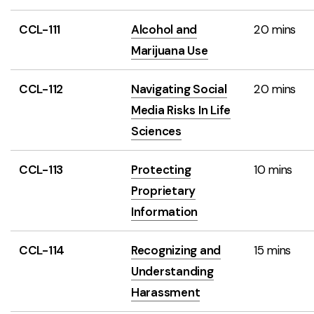
CCL-111
Alcohol and
20 mins
Marijuana Use
CCL-112
Navigating Social
20 mins
Media Risks In Life
Sciences
CCL-113
Protecting
10 mins
Proprietary
Information
CCL-114
Recognizing and
15 mins
Understanding
Harassment