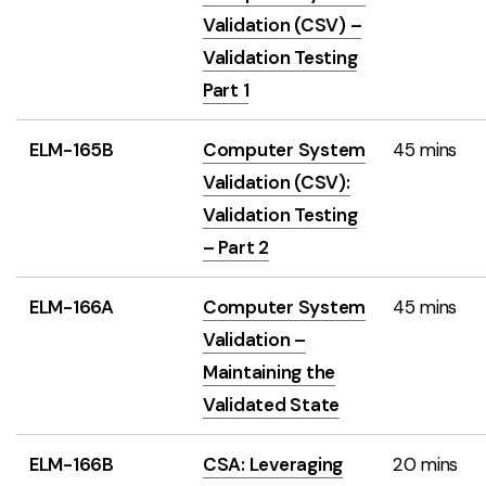
Validation (CSV) –
Validation Testing
Part 1
ELM-165B
Computer System
45 mins
Validation (CSV):
Validation Testing
– Part 2
ELM-166A
Computer System
45 mins
Validation –
Maintaining the
Validated State
ELM-166B
CSA: Leveraging
20 mins