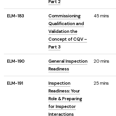
Part 2
ELM-183
Commissioning
45 mins
Qualification and
Validation the
Concept of CQV –
Part 3
ELM-190
General Inspection
20 mins
Readiness
ELM-191
Inspection
25 mins
Readiness: Your
Role & Preparing
for Inspector
Interactions