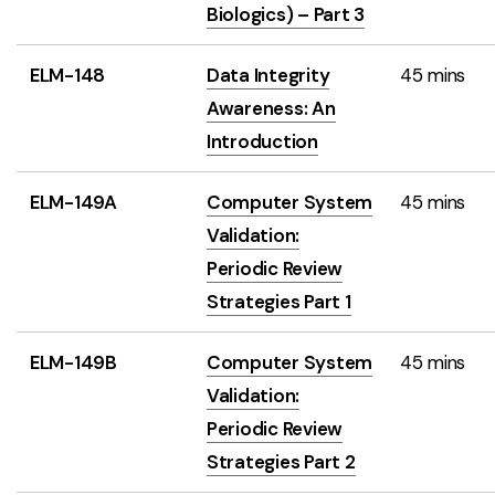
Biologics) – Part 3
ELM-148
Data Integrity
45 mins
Awareness: An
Introduction
ELM-149A
Computer System
45 mins
Validation:
Periodic Review
Strategies Part 1
ELM-149B
Computer System
45 mins
Validation:
Periodic Review
Strategies Part 2