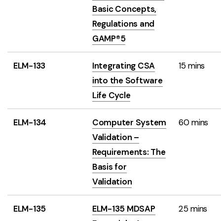
Basic Concepts,
Regulations and
GAMP®5
ELM-133
Integrating CSA
15 mins
into the Software
Life Cycle
ELM-134
Computer System
60 mins
Validation –
Requirements: The
Basis for
Validation
ELM-135
ELM-135 MDSAP
25 mins