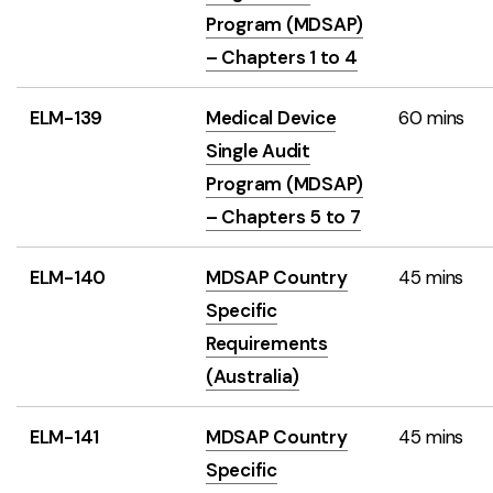
Program (MDSAP)
– Chapters 1 to 4
ELM-139
Medical Device
60 mins
Single Audit
Program (MDSAP)
– Chapters 5 to 7
ELM-140
MDSAP Country
45 mins
Specific
Requirements
(Australia)
ELM-141
MDSAP Country
45 mins
Specific