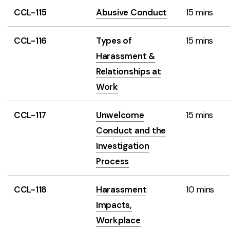
CCL-115
Abusive Conduct
15 mins
CCL-116
Types of
15 mins
Harassment &
Relationships at
Work
CCL-117
Unwelcome
15 mins
Conduct and the
Investigation
Process
CCL-118
Harassment
10 mins
Impacts,
Workplace