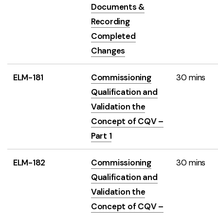
Documents &
Recording
Completed
Changes
ELM-181
Commissioning
30 mins
Qualification and
Validation the
Concept of CQV –
Part 1
ELM-182
Commissioning
30 mins
Qualification and
Validation the
Concept of CQV –