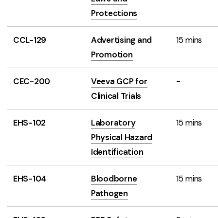
Protections
CCL-129
Advertising and
15 mins
Promotion
CEC-200
Veeva GCP for
-
Clinical Trials
EHS-102
Laboratory
15 mins
Physical Hazard
Identification
EHS-104
Bloodborne
15 mins
Pathogen