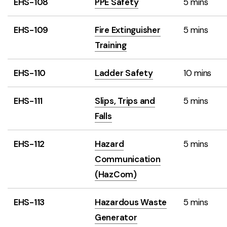
EHS-108
PPE Safety
5 mins
EHS-109
Fire Extinguisher
5 mins
Training
EHS-110
Ladder Safety
10 mins
EHS-111
Slips, Trips and
5 mins
Falls
EHS-112
Hazard
5 mins
Communication
(HazCom)
EHS-113
Hazardous Waste
5 mins
Generator