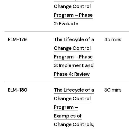
Change Control
Program – Phase
2: Evaluate
ELM-179
The Lifecycle of a
45 mins
Change Control
Program – Phase
3: Implement and
Phase 4: Review
ELM-180
The Lifecycle of a
30 mins
Change Control
Program –
Examples of
Change Controls,