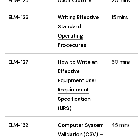
ELM-125
Audit Closure
20 mins
ELM-126
Writing Effective
15 mins
Standard
Operating
Procedures
ELM-127
How to Write an
60 mins
Effective
Equipment User
Requirement
Specification
(URS)
ELM-132
Computer System
45 mins
Validation (CSV) –