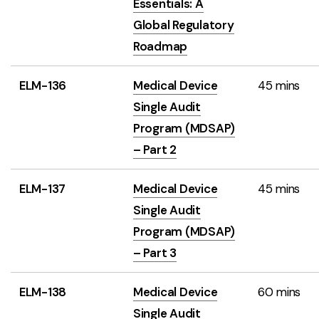
Essentials: A
Global Regulatory
Roadmap
ELM-136
Medical Device
45 mins
Single Audit
Program (MDSAP)
– Part 2
ELM-137
Medical Device
45 mins
Single Audit
Program (MDSAP)
– Part 3
ELM-138
Medical Device
60 mins
Single Audit