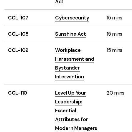
Act
CCL-107
Cybersecurity
15 mins
CCL-108
Sunshine Act
15 mins
CCL-109
Workplace
15 mins
Harassment and
Bystander
Intervention
CCL-110
Level Up Your
20 mins
Leadership:
Essential
Attributes for
Modern Managers