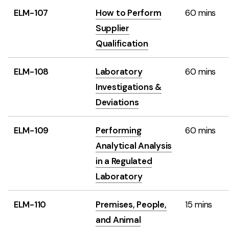
ELM-107
How to Perform
60 mins
Supplier
Qualification
ELM-108
Laboratory
60 mins
Investigations &
Deviations
ELM-109
Performing
60 mins
Analytical Analysis
in a Regulated
Laboratory
ELM-110
Premises, People,
15 mins
and Animal