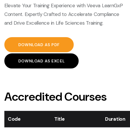
Elevate Your Training Experience with Veeva LearnGxP
Content. Expertly Crafted to Accelerate Compliance
and Drive Excellence in Life Sciences Training.
DOWNLOAD AS PDF
DOWNLOAD AS EXCEL
Accredited Courses
Code
Title
Duration