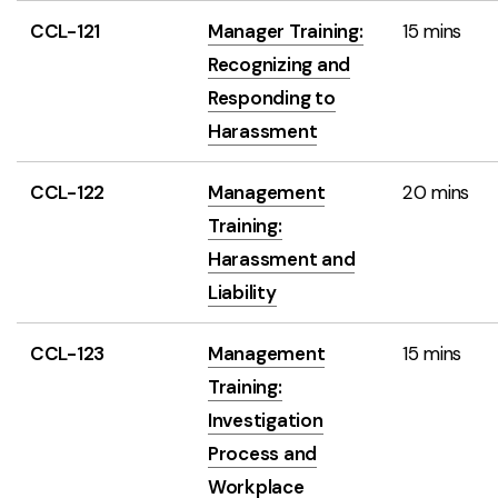
CCL-121
Manager Training:
15 mins
Recognizing and
Responding to
Harassment
CCL-122
Management
20 mins
Training:
Harassment and
Liability
CCL-123
Management
15 mins
Training:
Investigation
Process and
Workplace