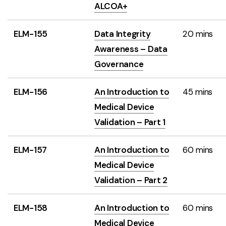
ALCOA+
ELM-155
Data Integrity
20 mins
Awareness – Data
Governance
ELM-156
An Introduction to
45 mins
Medical Device
Validation – Part 1
ELM-157
An Introduction to
60 mins
Medical Device
Validation – Part 2
ELM-158
An Introduction to
60 mins
Medical Device