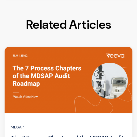
Related Articles
MDSAP