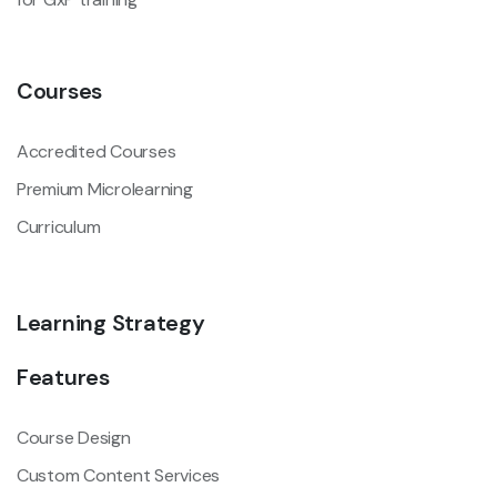
Courses
Accredited Courses
Premium Microlearning
Curriculum
Learning Strategy
Features
Course Design
Custom Content Services