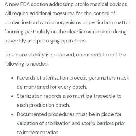
A new FDA section addressing sterile medical devices
will require additional measures for the control of
contamination by microorganisms or particulate matter
focusing particularly on the cleanliness required during
assembly and packaging operations.
To ensure sterility is preserved, documentation of the
following is needed:
Records of sterilization process parameters must
be maintained for every batch.
Sterilization records also must be traceable to
each production batch.
Documented procedures must be in place for
validation of sterilization and sterile barriers prior
to implementation.