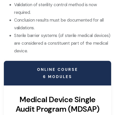
Validation of sterility control method is now
required.
Conclusion results must be documented for all
validations.
Sterile barrier systems (of sterile medical devices)
are considered a constituent part of the medical
device.
ONLINE COURSE
6 MODULES
Medical Device Single
Audit Program (MDSAP)