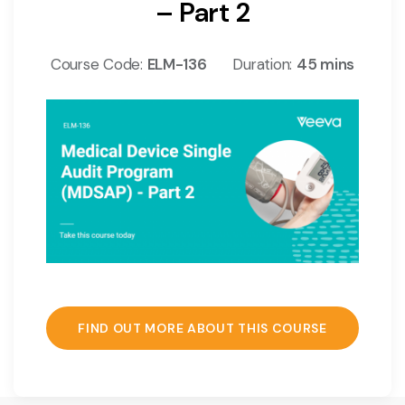
– Part 2
Course Code:
ELM-136
Duration:
45 mins
FIND OUT MORE ABOUT THIS COURSE