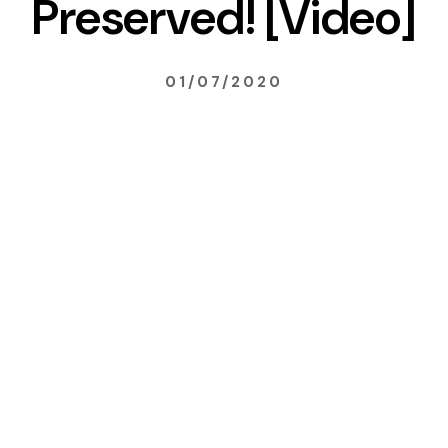
Preserved! [Video]
01/07/2020