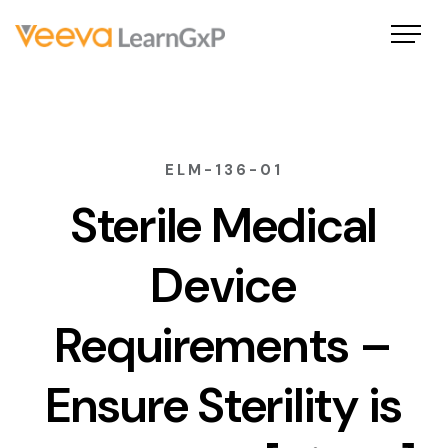
ELM-136-01
Sterile Medical
Device
Requirements –
Ensure Sterility is