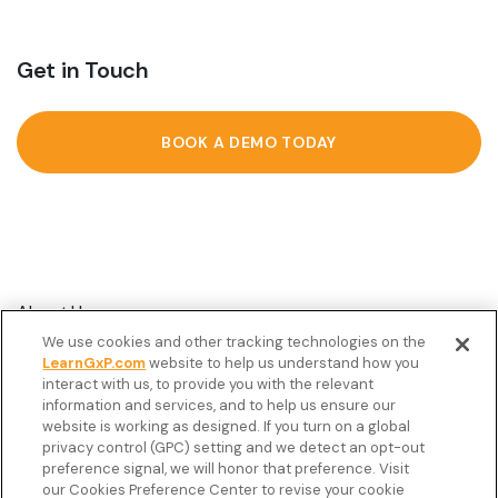
Get in Touch
BOOK A DEMO TODAY
About Us
We use cookies and other tracking technologies on the
Customer Stories
LearnGxP.com
website to help us understand how you
interact with us, to provide you with the relevant
Resources
information and services, and to help us ensure our
Podcast
website is working as designed. If you turn on a global
privacy control (GPC) setting and we detect an opt-out
FAQ’s
preference signal, we will honor that preference. Visit
our Cookies Preference Center to revise your cookie