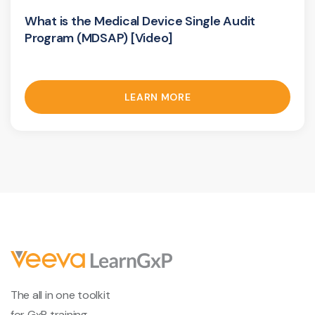
What is the Medical Device Single Audit
Program (MDSAP) [Video]
LEARN MORE
The all in one toolkit
for GxP training