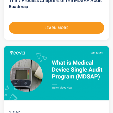
The 7 Process Chapters of the MDSAP Audit
Roadmap
LEARN MORE
MDSAP