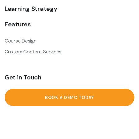
Learning Strategy
Features
Course Design
Custom Content Services
Get in Touch
BOOK A DEMO TODAY