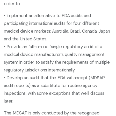
order to:
• Implement an alternative to FDA audits and
participating international audits for four different
medical device markets: Australia, Brazil, Canada, Japan
and the United States.
• Provide an “all-in-one “single regulatory audit of a
medical device manufacturer’s quality management
system in order to satisfy the requirements of multiple
regulatory jurisdictions internationally.
• Develop an audit that the FDA will accept (MDSAP
audit reports) as a substitute for routine agency
inspections, with some exceptions that we’ll discuss
later.
The MDSAP is only conducted by the recognized