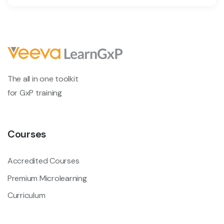
The all in one toolkit
for GxP training
Courses
Accredited Courses
Premium Microlearning
Curriculum