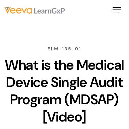
ELM-135-01
What is the Medical
Device Single Audit
Program (MDSAP)
[Video]