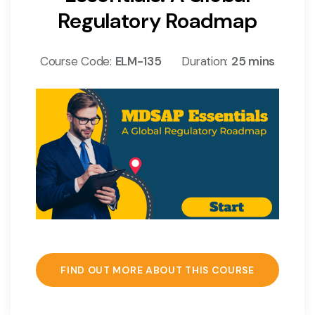
Regulatory Roadmap
Course Code:
ELM-135
Duration:
25 mins
FIND OUT MORE ABOUT THIS COURSE