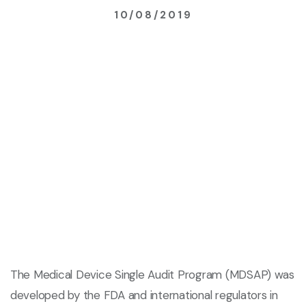
10/08/2019
The Medical Device Single Audit Program (MDSAP) was
developed by the FDA and international regulators in