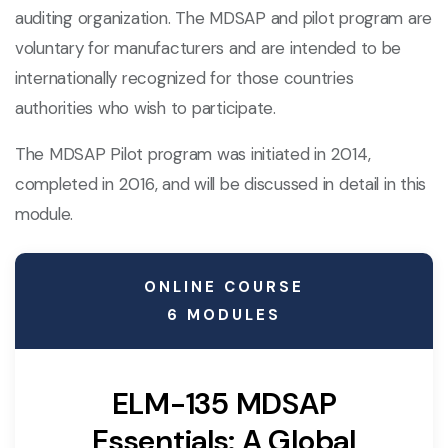
auditing organization. The MDSAP and pilot program are
voluntary for manufacturers and are intended to be
internationally recognized for those countries
authorities who wish to participate.
The MDSAP Pilot program was initiated in 2014,
completed in 2016, and will be discussed in detail in this
module.
ONLINE COURSE
6 MODULES
ELM-135 MDSAP
Essentials: A Global