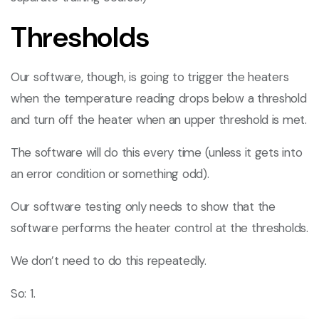
Thresholds
Our software, though, is going to trigger the heaters
when the temperature reading drops below a threshold
and turn off the heater when an upper threshold is met.
The software will do this every time (unless it gets into
an error condition or something odd).
Our software testing only needs to show that the
software performs the heater control at the thresholds.
We don’t need to do this repeatedly.
So: 1.