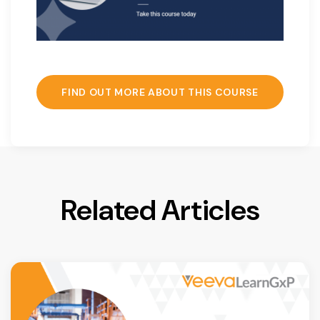
FIND OUT MORE ABOUT THIS COURSE
Related Articles