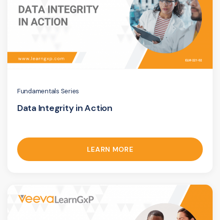
Fundamentals Series
Data Integrity in Action
LEARN MORE