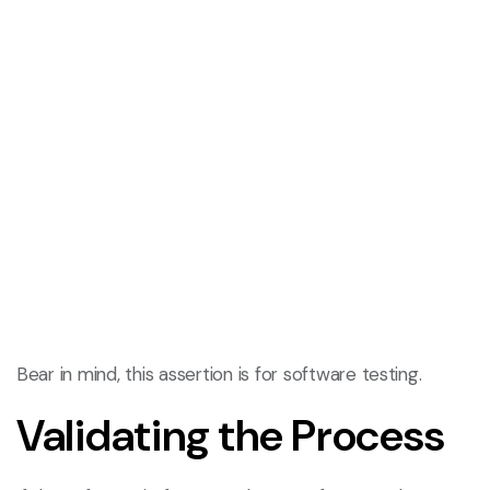
Bear in mind, this assertion is for software testing.
Validating the Process