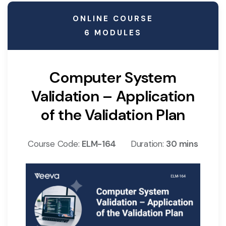
ONLINE COURSE
6 MODULES
Computer System
Validation – Application
of the Validation Plan
Course Code:
ELM-164
Duration:
30 mins