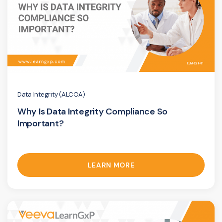
Data Integrity (ALCOA)
Why Is Data Integrity Compliance So
Important?
LEARN MORE