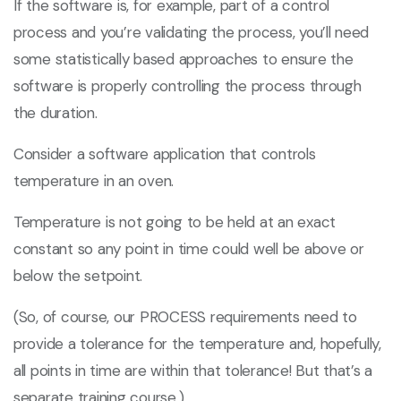
If the software is, for example, part of a control
process and you’re validating the process, you’ll need
some statistically based approaches to ensure the
software is properly controlling the process through
the duration.
Consider a software application that controls
temperature in an oven.
Temperature is not going to be held at an exact
constant so any point in time could well be above or
below the setpoint.
(So, of course, our PROCESS requirements need to
provide a tolerance for the temperature and, hopefully,
all points in time are within that tolerance! But that’s a
separate training course.)