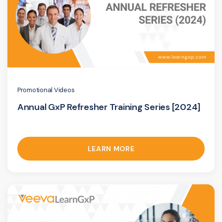
Promotional Videos
Annual GxP Refresher Training Series [2024]
LEARN MORE