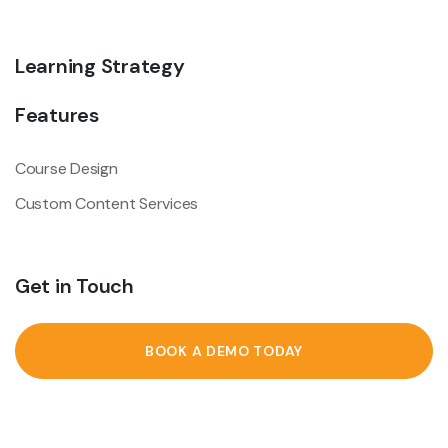
Learning Strategy
Features
Course Design
Custom Content Services
Get in Touch
BOOK A DEMO TODAY