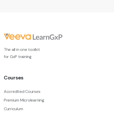
The all in one toolkit
for GxP training
Courses
Accredited Courses
Premium Microlearning
Curriculum