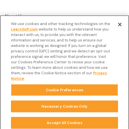
About Us
We use cookies and other tracking technologies on the
Customer Stories
LearnGxP.com
website to help us understand how you
interact with us, to provide you with the relevant
Resources
information and services, and to help us ensure our
Podcast
website is working as designed. If you turn on a global
privacy control (GPC) setting and we detect an opt-out
FAQ’s
preference signal, we will honor that preference. Visit
our Cookies Preference Center to revise your cookie
Veeva Connect
settings. To learn more about cookies and how we use
them, review the Cookie Notice section of our
Privacy
Newsletter
Notice
.
Cookie Preferences
Copyright © 2026 LearnGxP LLC.
Cookie Preferences
Necessary Cookies Only
Terms & Conditions
Accept All Cookies
Privacy Notice