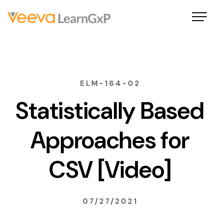
ELM-164-02
Statistically Based
Approaches for
CSV [Video]
07/27/2021