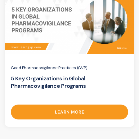
Good Pharmacovigilance Practices (GVP)
5 Key Organizations in Global
Pharmacovigilance Programs
LEARN MORE