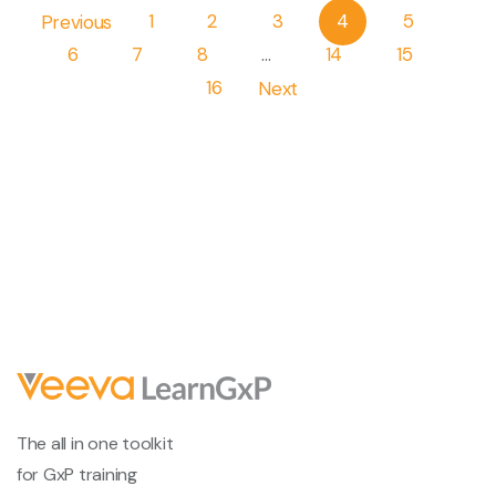
Pagination
Previous
1
2
3
4
5
6
7
8
…
14
15
16
Next
The all in one toolkit
for GxP training