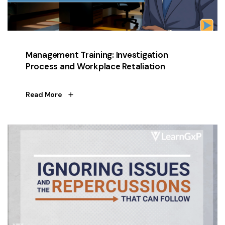
Management Training: Investigation
Process and Workplace Retaliation
Read More