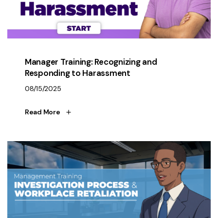
Manager Training: Recognizing and
Responding to Harassment
08/15/2025
Read More