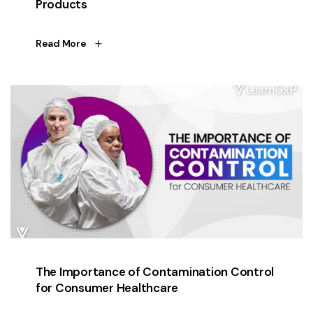
Products
Read More
The Importance of Contamination Control
for Consumer Healthcare