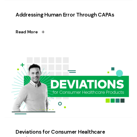
Addressing Human Error Through CAPAs
Read More
Deviations for Consumer Healthcare