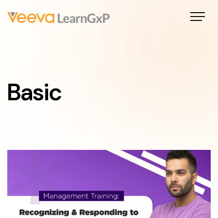
Basic