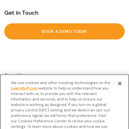
Get in Touch
BOOK A DEMO TODAY
About Us
We use cookies and other tracking technologies on the
Customer Stories
LearnGxP.com
website to help us understand how you
interact with us, to provide you with the relevant
Resources
information and services, and to help us ensure our
Podcast
website is working as designed. If you turn on a global
privacy control (GPC) setting and we detect an opt-out
FAQ’s
preference signal, we will honor that preference. Visit
our Cookies Preference Center to revise your cookie
Veeva Connect
settings. To learn more about cookies and how we use