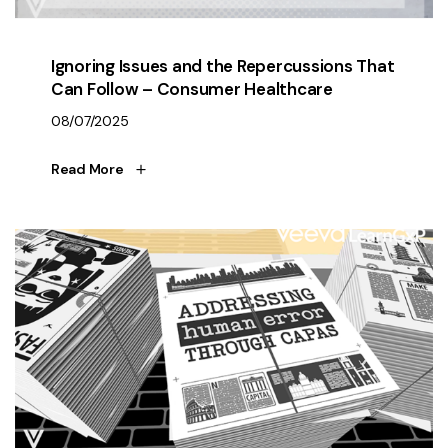
Ignoring Issues and the Repercussions That
Can Follow – Consumer Healthcare
08/07/2025
Read More