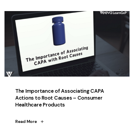
The Importance of Associating CAPA
Actions to Root Causes – Consumer
Healthcare Products
Read More