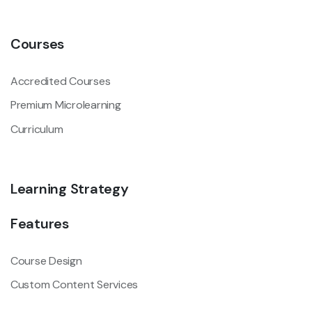
Courses
Accredited Courses
Premium Microlearning
Curriculum
Learning Strategy
Features
Course Design
Custom Content Services