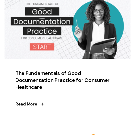
The Fundamentals of Good
Documentation Practice for Consumer
Healthcare
Read More