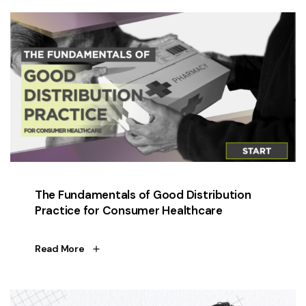
The Fundamentals of Good Distribution
Practice for Consumer Healthcare
Read More