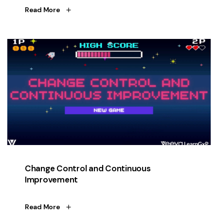
Read More
Change Control and Continuous
Improvement
Read More