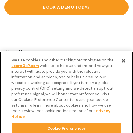
BOOK A DEMO TODAY
About Us
We use cookies and other tracking technologies on the
Customer Stories
LearnGxP.com
website to help us understand how you
interact with us, to provide you with the relevant
Resources
information and services, and to help us ensure our
Podcast
website is working as designed. If you turn on a global
privacy control (GPC) setting and we detect an opt-out
FAQ’s
preference signal, we will honor that preference. Visit
our Cookies Preference Center to revise your cookie
Veeva Connect
settings. To learn more about cookies and how we use
them, review the Cookie Notice section of our
Privacy
Newsletter
Notice
.
Cookie Preferences
Copyright © 2026 LearnGxP LLC.