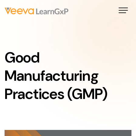
Good
Manufacturing
Practices (GMP)