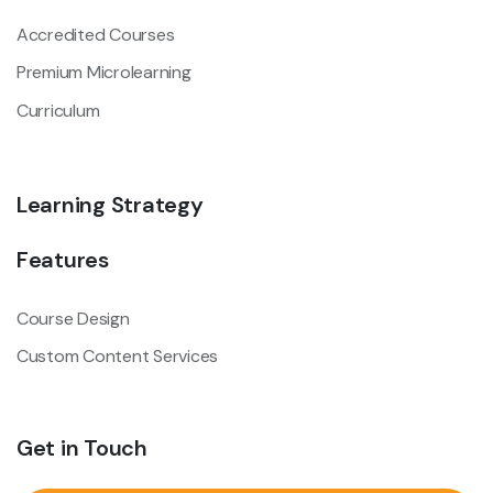
Accredited Courses
Premium Microlearning
Curriculum
Learning Strategy
Features
Course Design
Custom Content Services
Get in Touch