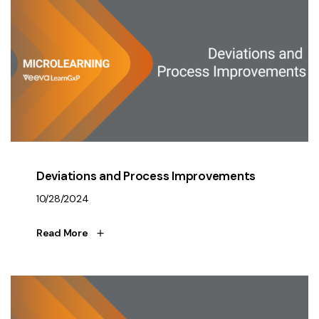
Deviations and Process Improvements
10/28/2024
Read More