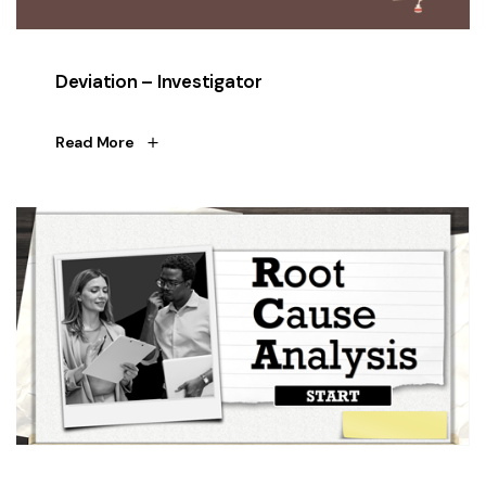
Deviation – Investigator
Read More