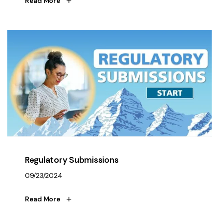
Read More
Regulatory Submissions
09/23/2024
Read More