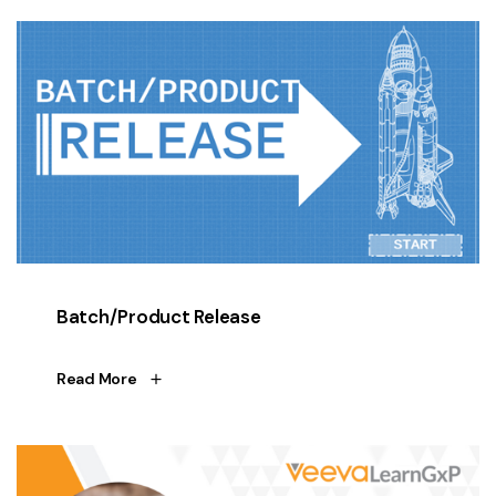
Batch/Product Release
Read More