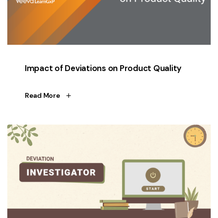
Impact of Deviations on Product Quality
Read More