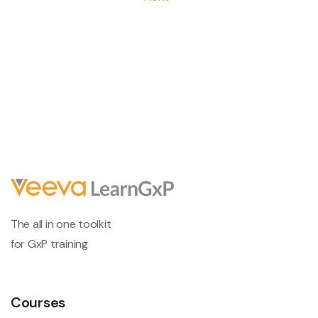
The all in one toolkit
for GxP training
Courses