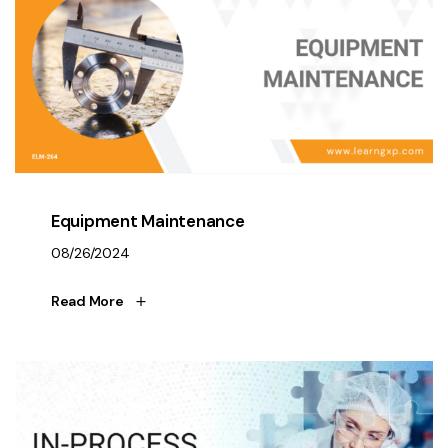
Equipment Maintenance
08/26/2024
Read More