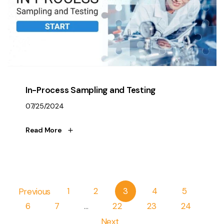
In-Process Sampling and Testing
07/25/2024
Read More
Pagination
Previous
1
2
3
4
5
6
7
…
22
23
24
Next