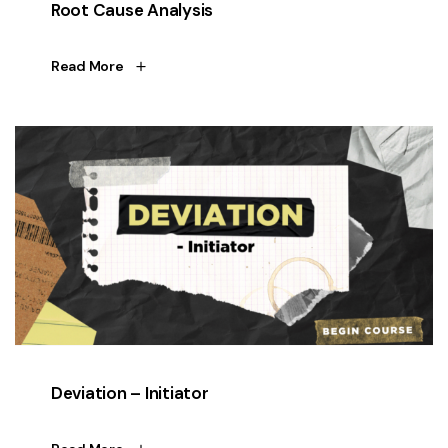
Root Cause Analysis
Read More
Deviation – Initiator