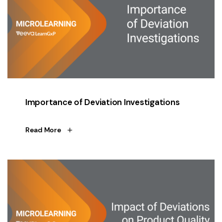
Importance of Deviation Investigations
Read More