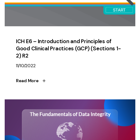
ICH E6 – Introduction and Principles of
Good Clinical Practices (GCP) (Sections 1-
2) R2
11/10/2022
Read More