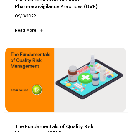
Pharmacovigilance Practices (GVP)
09/13/2022
Read More
The Fundamentals of Quality Risk