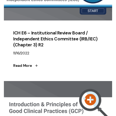
ICH E6 – Institutional Review Board /
Independent Ethics Committee (IRB/IEC)
(Chapter 3) R2
11/16/2022
Read More