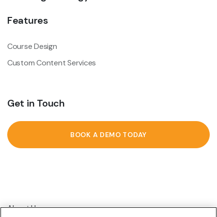
Features
Course Design
Custom Content Services
Get in Touch
BOOK A DEMO TODAY
About Us