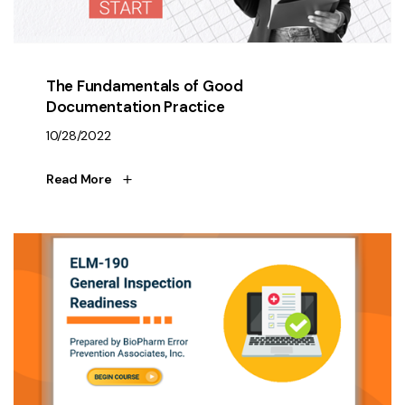
The Fundamentals of Good
Documentation Practice
10/28/2022
Read More