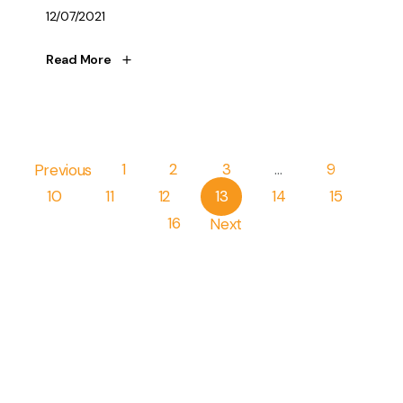
12/07/2021
Read More
Pagination
Previous
1
2
3
…
9
10
11
12
13
14
15
16
Next