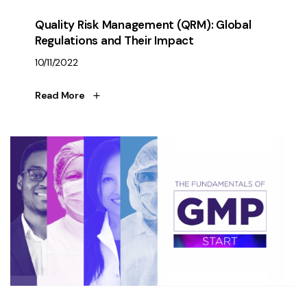
Quality Risk Management (QRM): Global
Regulations and Their Impact
10/11/2022
Read More