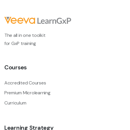
The all in one toolkit
for GxP training
Courses
Accredited Courses
Premium Microlearning
Curriculum
Learning Strategy