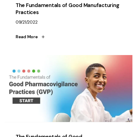
The Fundamentals of Good Manufacturing
Practices
09/21/2022
Read More
The Fundamentals of Good