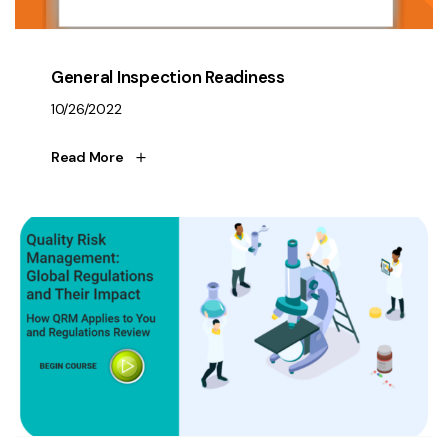
General Inspection Readiness
10/26/2022
Read More