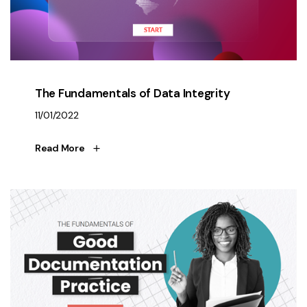
The Fundamentals of Data Integrity
11/01/2022
Read More