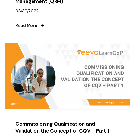
Management (QRM)
08/30/2022
Read More
Commissioning Qualification and
Validation the Concept of CQV – Part 1