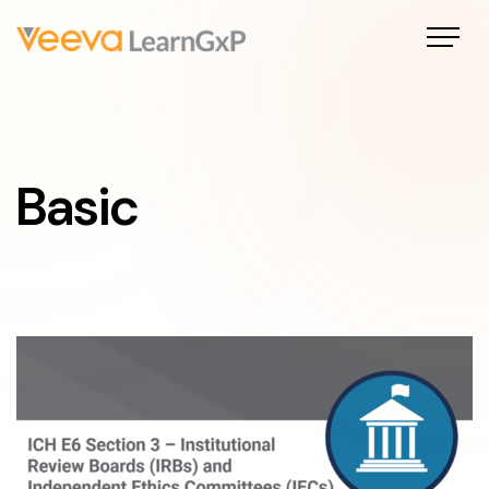
Basic