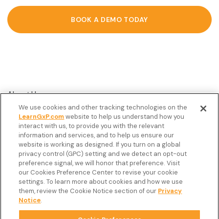
BOOK A DEMO TODAY
About Us
We use cookies and other tracking technologies on the
Customer Stories
LearnGxP.com
website to help us understand how you
interact with us, to provide you with the relevant
Resources
information and services, and to help us ensure our
Podcast
website is working as designed. If you turn on a global
privacy control (GPC) setting and we detect an opt-out
FAQ’s
preference signal, we will honor that preference. Visit
our Cookies Preference Center to revise your cookie
Veeva Connect
settings. To learn more about cookies and how we use
them, review the Cookie Notice section of our
Privacy
Newsletter
Notice
.