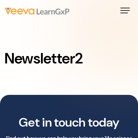
Newsletter2
Get in touch today