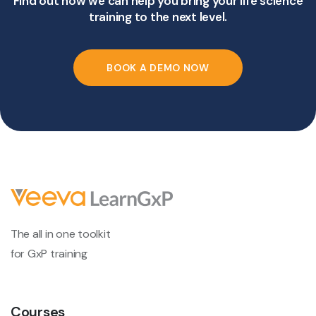
Find out how we can help you bring your life science
training to the next level.
BOOK A DEMO NOW
The all in one toolkit
for GxP training
Courses