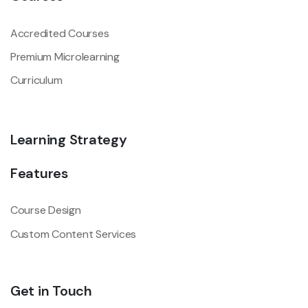
Accredited Courses
Premium Microlearning
Curriculum
Learning Strategy
Features
Course Design
Custom Content Services
Get in Touch