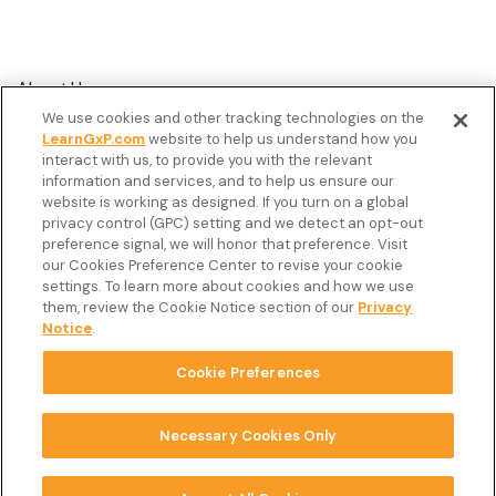
About Us
We use cookies and other tracking technologies on the
Customer Stories
LearnGxP.com
website to help us understand how you
interact with us, to provide you with the relevant
Resources
information and services, and to help us ensure our
Podcast
website is working as designed. If you turn on a global
privacy control (GPC) setting and we detect an opt-out
FAQ’s
preference signal, we will honor that preference. Visit
our Cookies Preference Center to revise your cookie
Veeva Connect
settings. To learn more about cookies and how we use
them, review the Cookie Notice section of our
Privacy
Newsletter
Notice
.
Cookie Preferences
Copyright © 2026 LearnGxP LLC.
Cookie Preferences
Necessary Cookies Only
Terms & Conditions