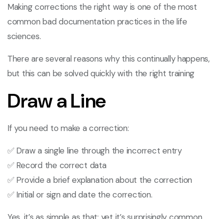
Making corrections the right way is one of the most
common bad documentation practices in the life
sciences.
There are several reasons why this continually happens,
but this can be solved quickly with the right training
Draw a Line
If you need to make a correction:
✅ Draw a single line through the incorrect entry
✅ Record the correct data
✅ Provide a brief explanation about the correction
✅ Initial or sign and date the correction.
Yes, it’s as simple as that; yet it’s surprisingly common