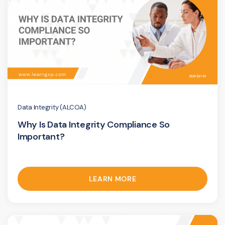
Data Integrity (ALCOA)
Why Is Data Integrity Compliance So
Important?
LEARN MORE