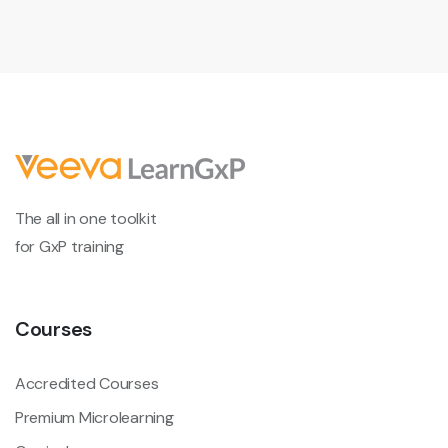
The all in one toolkit
for GxP training
Courses
Accredited Courses
Premium Microlearning