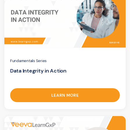
Fundamentals Series
Data Integrity in Action
LEARN MORE