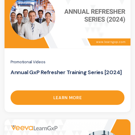
Promotional Videos
Annual GxP Refresher Training Series [2024]
LEARN MORE