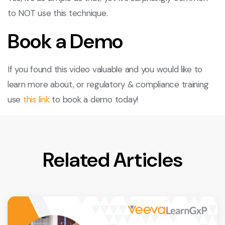
to NOT use this technique.
Book a Demo
If you found this video valuable and you would like to
learn more about, or regulatory & compliance training
use
this link
to book a demo today!
Related Articles