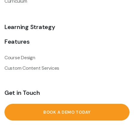
Curriculum
Learning Strategy
Features
Course Design
Custom Content Services
Get in Touch
BOOK A DEMO TODAY