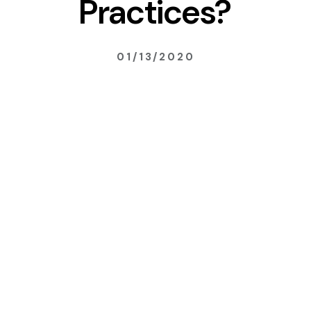
Practices?
01/13/2020