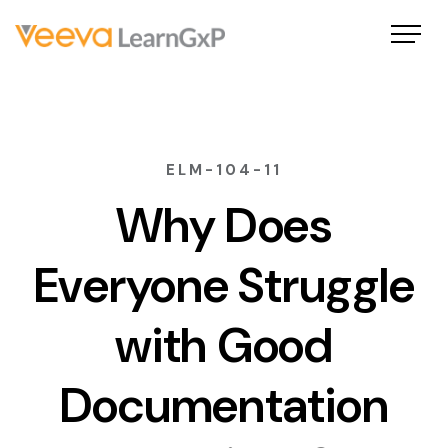
ELM-104-11
Why Does
Everyone Struggle
with Good
Documentation