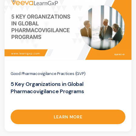
Good Pharmacovigilance Practices (GVP)
5 Key Organizations in Global
Pharmacovigilance Programs
LEARN MORE