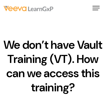
We don’t have Vault
Training (VT). How
can we access this
training?