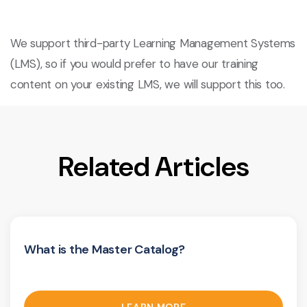
We support third-party Learning Management Systems
(LMS), so if you would prefer to have our training
content on your existing LMS, we will support this too.
Related Articles
What is the Master Catalog?