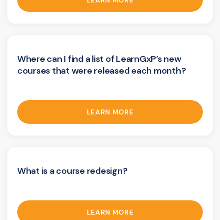
LEARN MORE
Where can I find a list of LearnGxP’s new
courses that were released each month?
LEARN MORE
What is a course redesign?
LEARN MORE