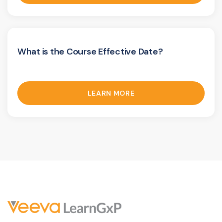
What is the Course Effective Date?
LEARN MORE