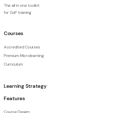
The all in one toolkit
for GxP training
Courses
Accredited Courses
Premium Microlearning
Curriculum
Learning Strategy
Features
Course Design