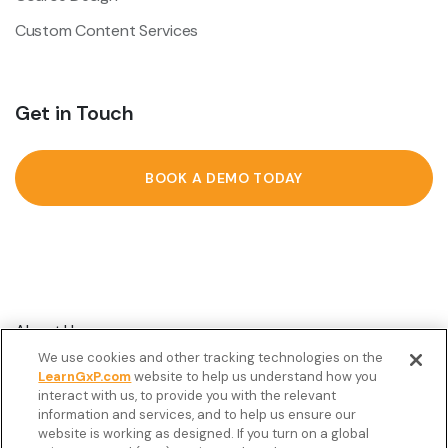
Custom Content Services
Get in Touch
BOOK A DEMO TODAY
About Us
We use cookies and other tracking technologies on the
Customer Stories
LearnGxP.com
website to help us understand how you
interact with us, to provide you with the relevant
Resources
information and services, and to help us ensure our
Podcast
website is working as designed. If you turn on a global