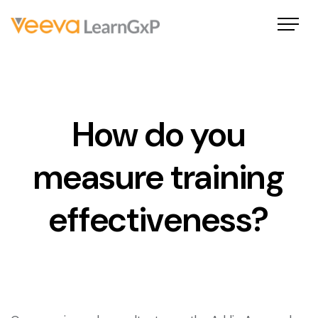
How do you
measure training
effectiveness?