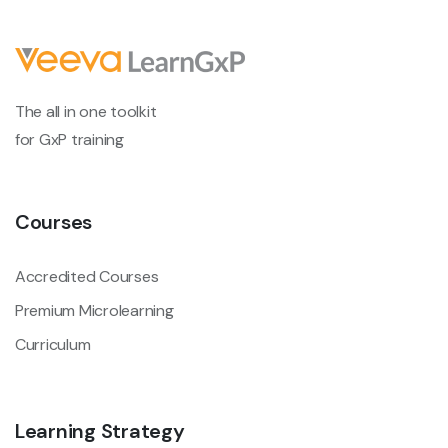
The all in one toolkit
for GxP training
Courses
Accredited Courses
Premium Microlearning
Curriculum
Learning Strategy