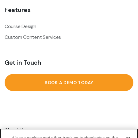
Features
Course Design
Custom Content Services
Get in Touch
BOOK A DEMO TODAY
About Us
We use cookies and other tracking technologies on the