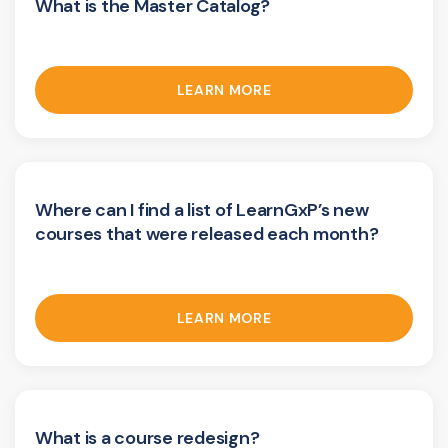
What is the Master Catalog?
LEARN MORE
Where can I find a list of LearnGxP’s new
courses that were released each month?
LEARN MORE
What is a course redesign?