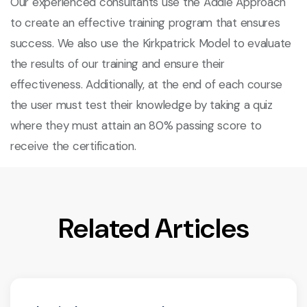
Our experienced consultants use the Addie Approach
to create an effective training program that ensures
success. We also use the Kirkpatrick Model to evaluate
the results of our training and ensure their
effectiveness. Additionally, at the end of each course
the user must test their knowledge by taking a quiz
where they must attain an 80% passing score to
receive the certification.
Related Articles