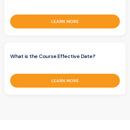
LEARN MORE
What is the Course Effective Date?
LEARN MORE