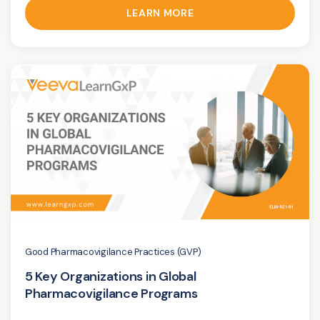
LEARN MORE
Good Pharmacovigilance Practices (GVP)
5 Key Organizations in Global
Pharmacovigilance Programs