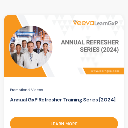
Promotional Videos
Annual GxP Refresher Training Series [2024]
LEARN MORE