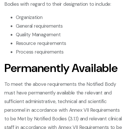
Bodies with regard to their designation to include:
Organization
General requirements
Quality Management
Resource requirements
Process requirements
Permanently Available
To meet the above requirements the Notified Body
must have permanently available the relevant and
sufficient administrative, technical and scientific
personnel in accordance with Annex VII Requirements
to be Met by Notified Bodies (3.1.1) and relevant clinical
staff in accordance with Annex VII Requirements to be