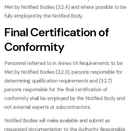
Met by Notified Bodies (3.2.4) and where possible to be
fully employed by the Notified Body.
Final Certification of
Conformity
Personnel referred to in Annex VII Requirements to be
Met by Notified Bodies (3.2.3), persons responsible for
determining qualification requirements and (3.2.7)
persons responsible for the final certification of
conformity shall be employed by the Notified Body and
not external experts or subcontractors.
Notified Bodies will make available and submit as
requested documentation to the Authority Responsible