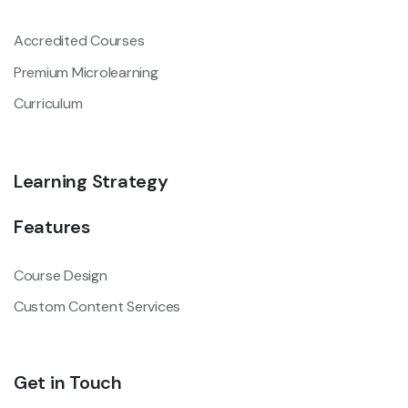
Accredited Courses
Premium Microlearning
Curriculum
Learning Strategy
Features
Course Design
Custom Content Services
Get in Touch