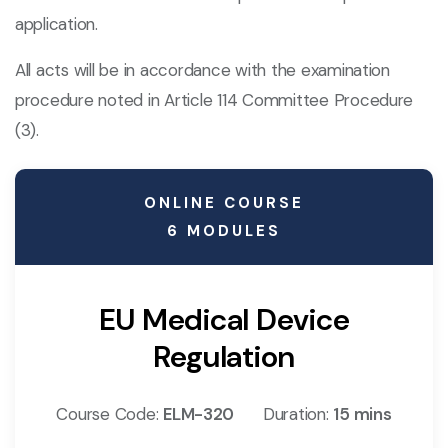
application.
All acts will be in accordance with the examination
procedure noted in Article 114 Committee Procedure
(3).
ONLINE COURSE
6 MODULES
EU Medical Device
Regulation
Course Code:
ELM-320
Duration:
15 mins