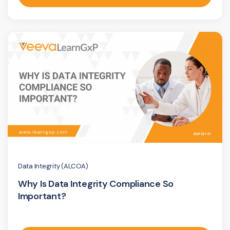
Data Integrity (ALCOA)
Why Is Data Integrity Compliance So
Important?