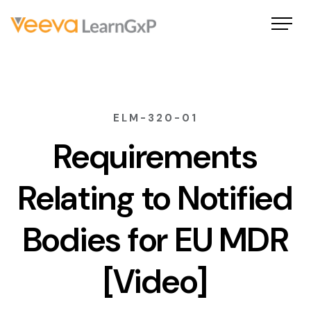
ELM-320-01
Requirements
Relating to Notified
Bodies for EU MDR
[Video]