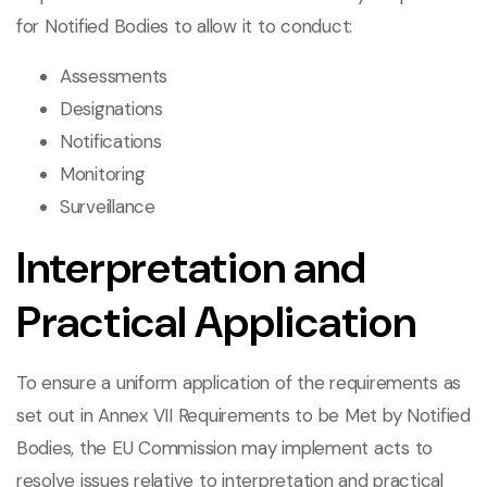
for Notified Bodies to allow it to conduct:
Assessments
Designations
Notifications
Monitoring
Surveillance
Interpretation and
Practical Application
To ensure a uniform application of the requirements as
set out in Annex VII Requirements to be Met by Notified
Bodies, the EU Commission may implement acts to
resolve issues relative to interpretation and practical