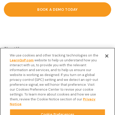
BOOK A DEMO TODAY
About Us
We use cookies and other tracking technologies on the
Customer Stories
LearnGxP.com
website to help us understand how you
interact with us, to provide you with the relevant
Resources
information and services, and to help us ensure our
Podcast
website is working as designed. If you turn on a global
privacy control (GPC) setting and we detect an opt-out
FAQ’s
preference signal, we will honor that preference. Visit
our Cookies Preference Center to revise your cookie
Veeva Connect
settings. To learn more about cookies and how we use
them, review the Cookie Notice section of our
Privacy
Newsletter
Notice
.
Cookie Preferences