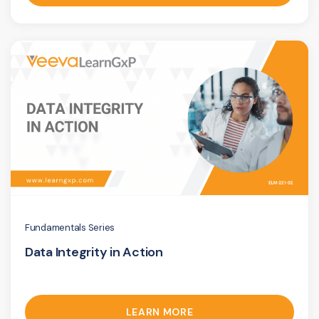
Fundamentals Series
Data Integrity in Action
LEARN MORE