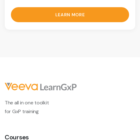
LEARN MORE
The all in one toolkit
for GxP training
Courses