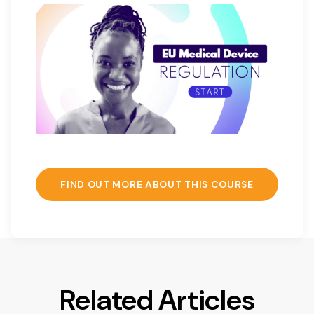
FIND OUT MORE ABOUT THIS COURSE
Related Articles