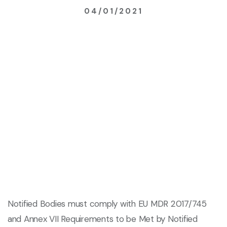
04/01/2021
Notified Bodies must comply with EU MDR 2017/745
and Annex VII Requirements to be Met by Notified