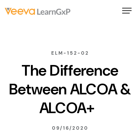
ELM-152-02
The Difference
Between ALCOA &
ALCOA+
09/16/2020