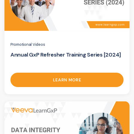
Promotional Videos
Annual GxP Refresher Training Series [2024]
LEARN MORE