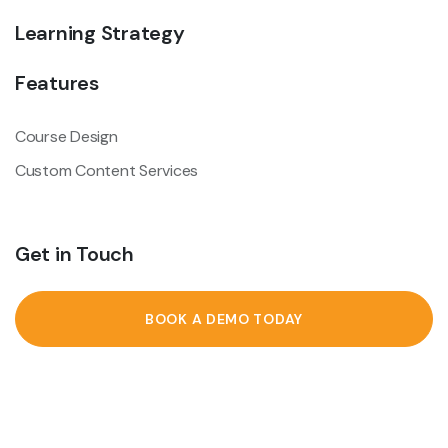
Learning Strategy
Features
Course Design
Custom Content Services
Get in Touch
BOOK A DEMO TODAY