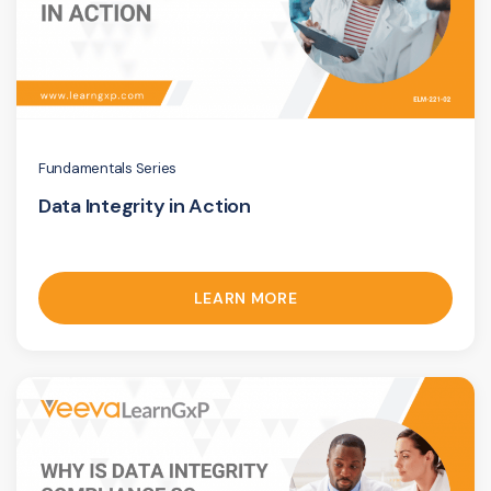
Fundamentals Series
Data Integrity in Action
LEARN MORE