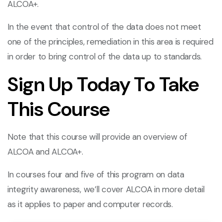
ALCOA+.
In the event that control of the data does not meet
one of the principles, remediation in this area is required
in order to bring control of the data up to standards.
Sign Up Today To Take
This Course
Note that this course will provide an overview of
ALCOA and ALCOA+.
In courses four and five of this program on data
integrity awareness, we’ll cover ALCOA in more detail
as it applies to paper and computer records.