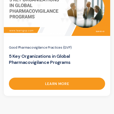
Good Pharmacovigilance Practices (GVP)
5 Key Organizations in Global
Pharmacovigilance Programs
LEARN MORE