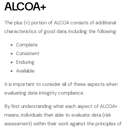
ALCOA+
The plus (+) portion of ALCOA consists of additional
characteristics of good data, including the following:
Complete
Consistent
Enduring
Available
It is important to consider all of these aspects when
evaluating data integrity compliance.
By first understanding what each aspect of ALCOA+
means, individuals then able to evaluate data (risk
assessment) within their work against the principles of