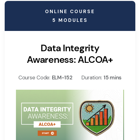
ONLINE COURSE
5 MODULES
Data Integrity
Awareness: ALCOA+
Course Code:
ELM-152
Duration:
15 mins