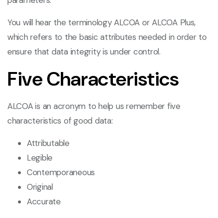
parameters.
You will hear the terminology ALCOA or ALCOA Plus,
which refers to the basic attributes needed in order to
ensure that data integrity is under control.
Five Characteristics
ALCOA is an acronym to help us remember five
characteristics of good data:
Attributable
Legible
Contemporaneous
Original
Accurate