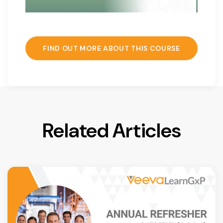
FIND OUT MORE ABOUT THIS COURSE
Related Articles