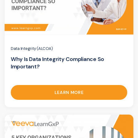
Data Integrity (ALCOA)
Why Is Data Integrity Compliance So
Important?
LEARN MORE