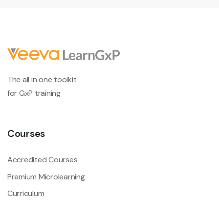
The all in one toolkit
for GxP training
Courses
Accredited Courses
Premium Microlearning
Curriculum