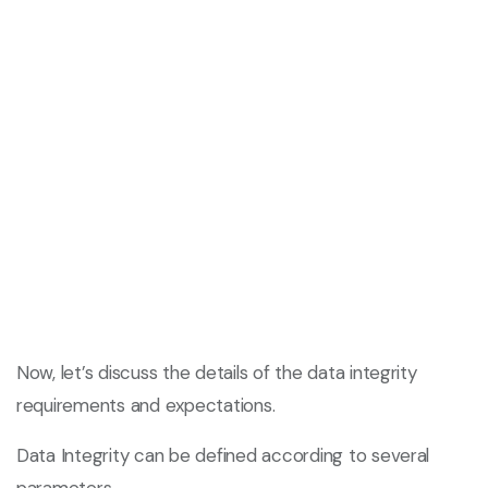
Now, let’s discuss the details of the data integrity
requirements and expectations.
Data Integrity can be defined according to several