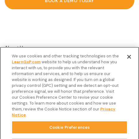
BOOK A DEMO TODAY
About Us
We use cookies and other tracking technologies on the
Customer Stories
LearnGxP.com
website to help us understand how you
interact with us, to provide you with the relevant
Resources
information and services, and to help us ensure our
Podcast
website is working as designed. If you turn on a global
privacy control (GPC) setting and we detect an opt-out
FAQ’s
preference signal, we will honor that preference. Visit
our Cookies Preference Center to revise your cookie
Veeva Connect
settings. To learn more about cookies and how we use
them, review the Cookie Notice section of our
Privacy
Newsletter
Notice
.
Cookie Preferences
Copyright © 2026 LearnGxP LLC.