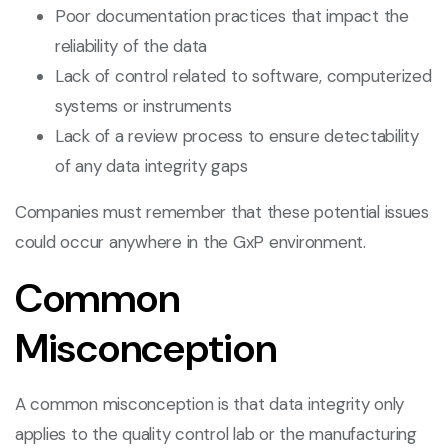
Poor documentation practices that impact the
reliability of the data
Lack of control related to software, computerized
systems or instruments
Lack of a review process to ensure detectability
of any data integrity gaps
Companies must remember that these potential issues
could occur anywhere in the GxP environment.
Common
Misconception
A common misconception is that data integrity only
applies to the quality control lab or the manufacturing