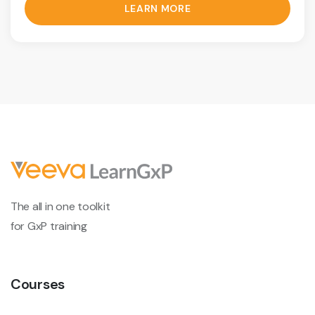
LEARN MORE
The all in one toolkit
for GxP training
Courses