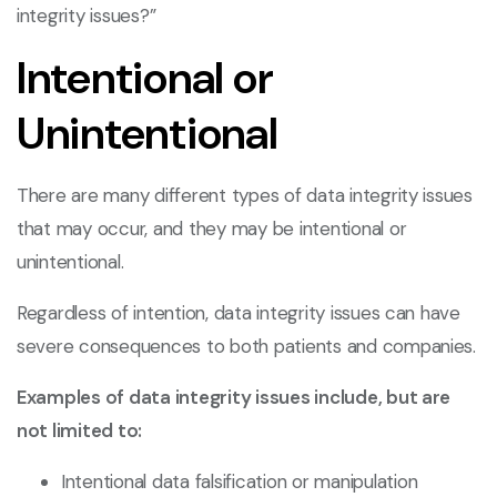
integrity issues?”
Intentional or
Unintentional
There are many different types of data integrity issues
that may occur, and they may be intentional or
unintentional.
Regardless of intention, data integrity issues can have
severe consequences to both patients and companies.
Examples of data integrity issues include, but are
not limited to:
Intentional data falsification or manipulation