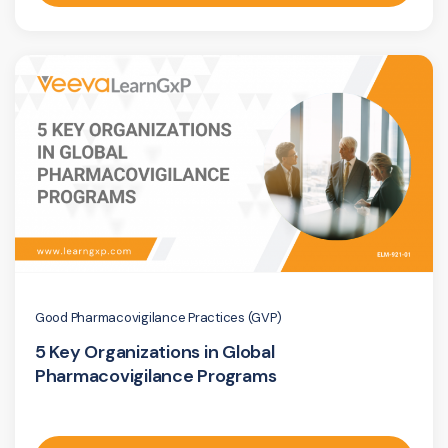
Good Pharmacovigilance Practices (GVP)
5 Key Organizations in Global
Pharmacovigilance Programs