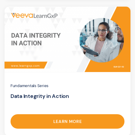
Fundamentals Series
Data Integrity in Action
LEARN MORE