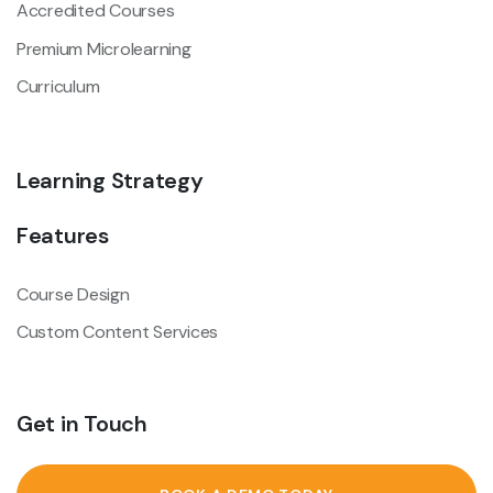
Accredited Courses
Premium Microlearning
Curriculum
Learning Strategy
Features
Course Design
Custom Content Services
Get in Touch