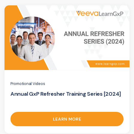
Promotional Videos
Annual GxP Refresher Training Series [2024]
LEARN MORE