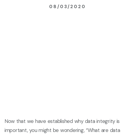
08/03/2020
Now that we have established why data integrity is
important, you might be wondering, “What are data