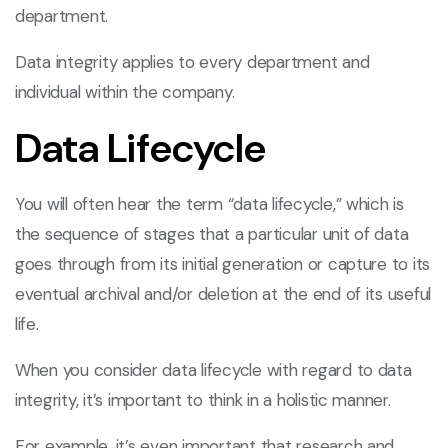
department.
Data integrity applies to every department and
individual within the company.
Data Lifecycle
You will often hear the term “data lifecycle,” which is
the sequence of stages that a particular unit of data
goes through from its initial generation or capture to its
eventual archival and/or deletion at the end of its useful
life.
When you consider data lifecycle with regard to data
integrity, it’s important to think in a holistic manner.
For example, it’s even important that research and