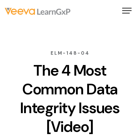
ELM-148-04
The 4 Most
Common Data
Integrity Issues
[Video]