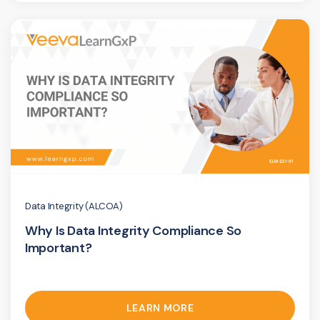
Data Integrity (ALCOA)
Why Is Data Integrity Compliance So
Important?
LEARN MORE