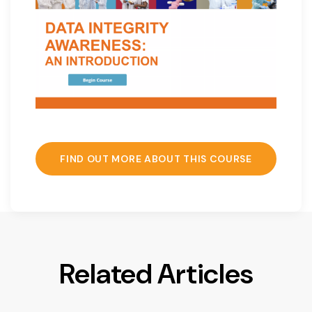
FIND OUT MORE ABOUT THIS COURSE
Related Articles