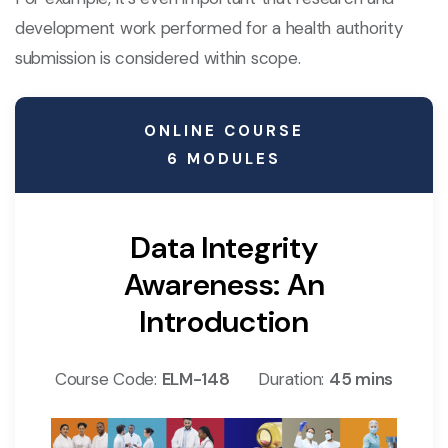
development work performed for a health authority
submission is considered within scope.
ONLINE COURSE
6 MODULES
Data Integrity
Awareness: An
Introduction
Course Code:
ELM-148
Duration:
45 mins