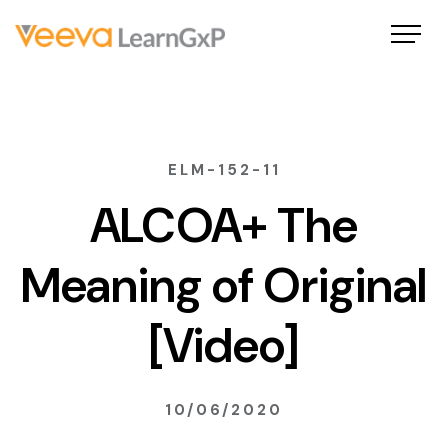
ELM-152-11
ALCOA+ The
Meaning of Original
[Video]
10/06/2020