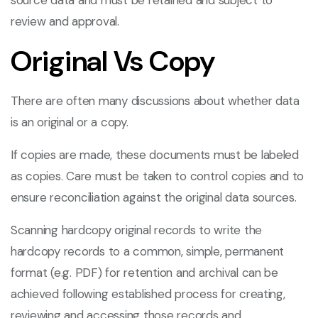
source data and must be retained and subject to
review and approval.
Original Vs Copy
There are often many discussions about whether data
is an original or a copy.
If copies are made, these documents must be labeled
as copies. Care must be taken to control copies and to
ensure reconciliation against the original data sources.
Scanning hardcopy original records to write the
hardcopy records to a common, simple, permanent
format (e.g. PDF) for retention and archival can be
achieved following established process for creating,
reviewing and accessing those records and