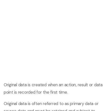
Original data is created when an action, result or data
point is recorded for the first time.
Original data is often referred to as primary data or