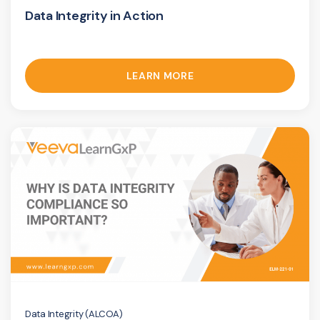
Data Integrity in Action
LEARN MORE
Data Integrity (ALCOA)