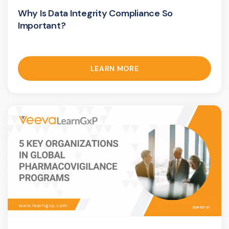
Why Is Data Integrity Compliance So
Important?
LEARN MORE