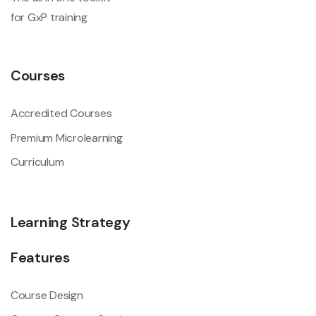
for GxP training
Courses
Accredited Courses
Premium Microlearning
Curriculum
Learning Strategy
Features
Course Design