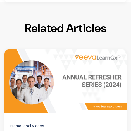
Related Articles
Promotional Videos