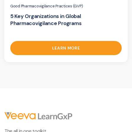
Good Pharmacovigilance Practices (GVP)
5 Key Organizations in Global
Pharmacovigilance Programs
LEARN MORE
The all in one toolkit