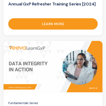
Annual GxP Refresher Training Series [2024]
LEARN MORE
Fundamentals Series