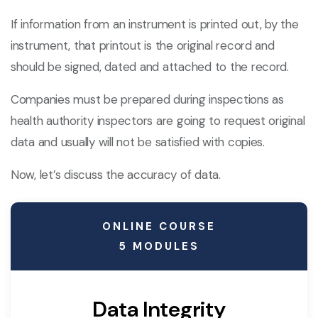
If information from an instrument is printed out, by the
instrument, that printout is the original record and
should be signed, dated and attached to the record.
Companies must be prepared during inspections as
health authority inspectors are going to request original
data and usually will not be satisfied with copies.
Now, let’s discuss the accuracy of data.
ONLINE COURSE
5 MODULES
Data Integrity