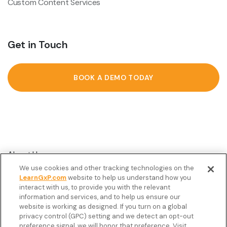
Custom Content Services
Get in Touch
BOOK A DEMO TODAY
About Us
We use cookies and other tracking technologies on the
Customer Stories
LearnGxP.com
website to help us understand how you
interact with us, to provide you with the relevant
Resources
information and services, and to help us ensure our
Podcast
website is working as designed. If you turn on a global
privacy control (GPC) setting and we detect an opt-out
FAQ’s
preference signal, we will honor that preference. Visit