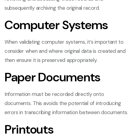
subsequently archiving the original record.
Computer Systems
When validating computer systems, it’s important to
consider when and where original data is created and
then ensure it is preserved appropriately.
Paper Documents
Information must be recorded directly onto
documents. This avoids the potential of introducing
errors in transcribing information between documents.
Printouts