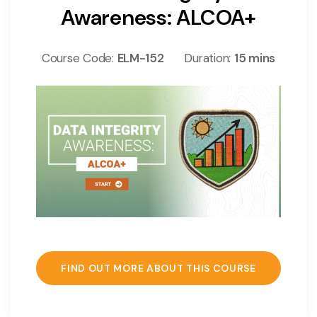
Awareness: ALCOA+
Course Code:
ELM-152
Duration:
15 mins
FIND OUT MORE ABOUT THIS COURSE