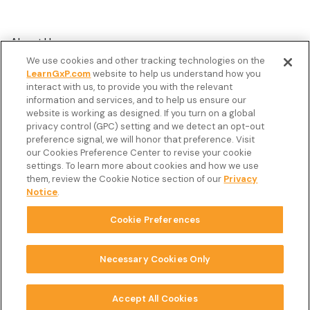
About Us
We use cookies and other tracking technologies on the
Customer Stories
LearnGxP.com
website to help us understand how you
interact with us, to provide you with the relevant
Resources
information and services, and to help us ensure our
Podcast
website is working as designed. If you turn on a global
privacy control (GPC) setting and we detect an opt-out
FAQ’s
preference signal, we will honor that preference. Visit
our Cookies Preference Center to revise your cookie
Veeva Connect
settings. To learn more about cookies and how we use
them, review the Cookie Notice section of our
Privacy
Newsletter
Notice
.
Cookie Preferences
Copyright © 2026 LearnGxP LLC.
Cookie Preferences
Necessary Cookies Only
Terms & Conditions
Accept All Cookies
Privacy Notice