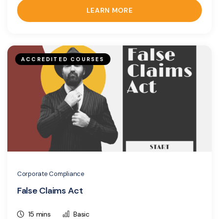
LEARN MORE
ACCREDITED COURSES
Corporate Compliance
False Claims Act
15 mins
Basic