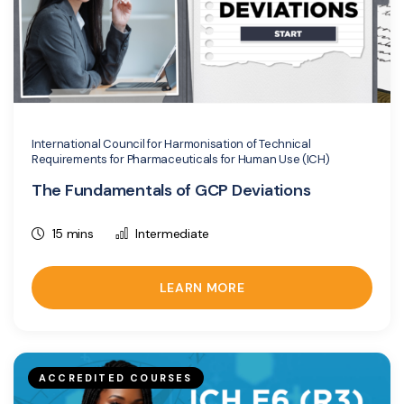
International Council for Harmonisation of Technical
Requirements for Pharmaceuticals for Human Use (ICH)
The Fundamentals of GCP Deviations
15 mins
Intermediate
LEARN MORE
ACCREDITED COURSES