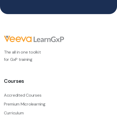
The all in one toolkit
for GxP training
Courses
Accredited Courses
Premium Microlearning
Curriculum