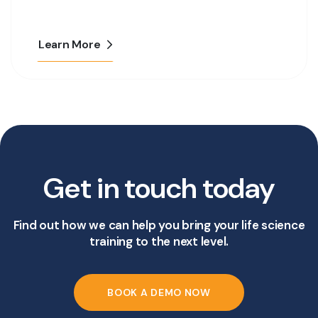
Learn More
Get in touch today
Find out how we can help you bring your life science
training to the next level.
BOOK A DEMO NOW