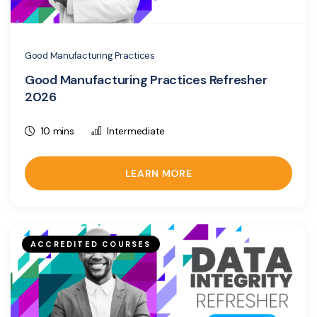
Good Manufacturing Practices
Good Manufacturing Practices Refresher
2026
10 mins
Intermediate
LEARN MORE
ACCREDITED COURSES