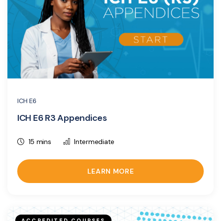
ICH E6
ICH E6 R3 Appendices
15 mins
Intermediate
LEARN MORE
ACCREDITED COURSES