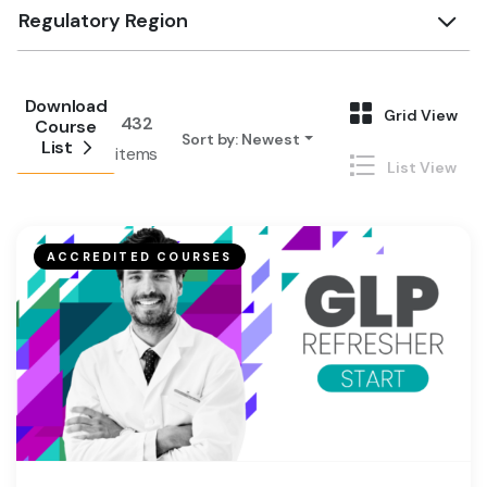
Regulatory Region
Download
Grid View
432
Course
Sort by
:
Newest
List
items
List View
ACCREDITED COURSES