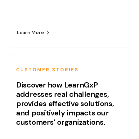
Learn More
CUSTOMER STORIES
Discover how LearnGxP
addresses real challenges,
provides effective solutions,
and positively impacts our
customers’ organizations.