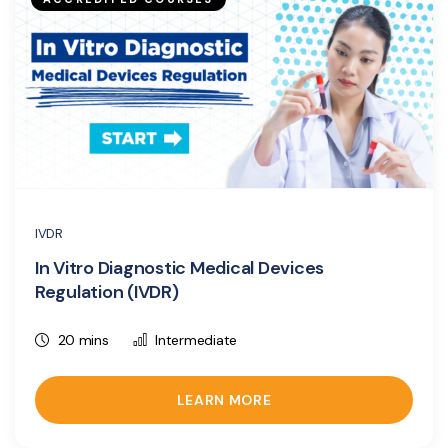
IVDR
In Vitro Diagnostic Medical Devices
Regulation (IVDR)
20 mins
Intermediate
LEARN MORE