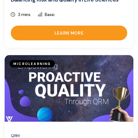
3 mins
Basic
LEARN MORE
MICROLEARNING
QRM