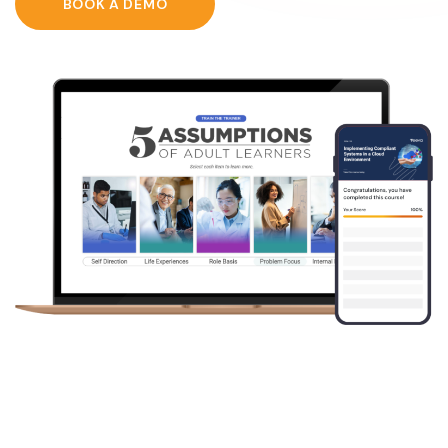
BOOK A DEMO