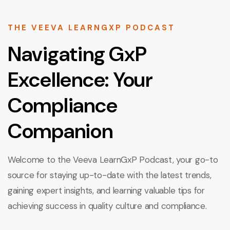
THE VEEVA LEARNGXP PODCAST
Navigating GxP
Excellence: Your
Compliance
Companion
Welcome to the Veeva LearnGxP Podcast, your go-to
source for staying up-to-date with the latest trends,
gaining expert insights, and learning valuable tips for
achieving success in quality culture and compliance.