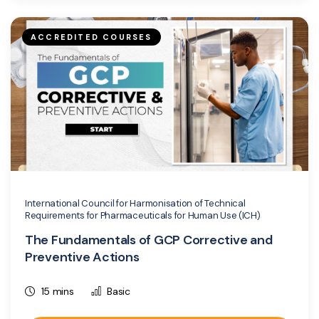
ACCREDITED COURSES
International Council for Harmonisation of Technical
Requirements for Pharmaceuticals for Human Use (ICH)
The Fundamentals of GCP Corrective and
Preventive Actions
15 mins
Basic