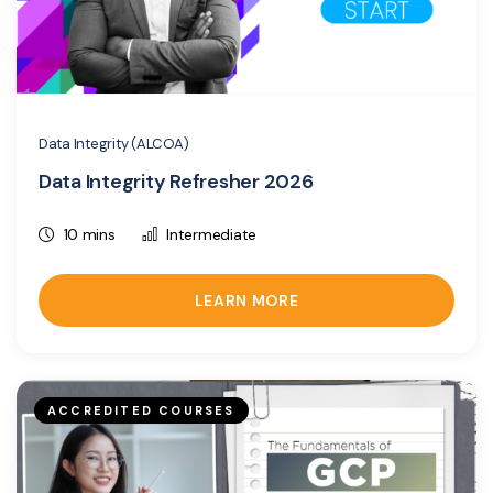
Data Integrity (ALCOA)
Data Integrity Refresher 2026
10 mins
Intermediate
LEARN MORE
ACCREDITED COURSES