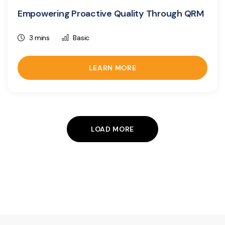
Empowering Proactive Quality Through QRM
3 mins
Basic
LEARN MORE
LOAD MORE