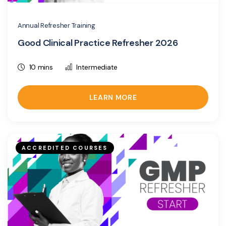
Annual Refresher Training
Good Clinical Practice Refresher 2026
10 mins
Intermediate
LEARN MORE
ACCREDITED COURSES