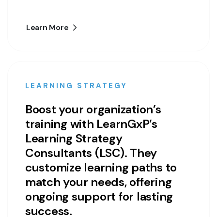
Learn More
LEARNING STRATEGY
Boost your organization’s
training with LearnGxP’s
Learning Strategy
Consultants (LSC). They
customize learning paths to
match your needs, offering
ongoing support for lasting
success.