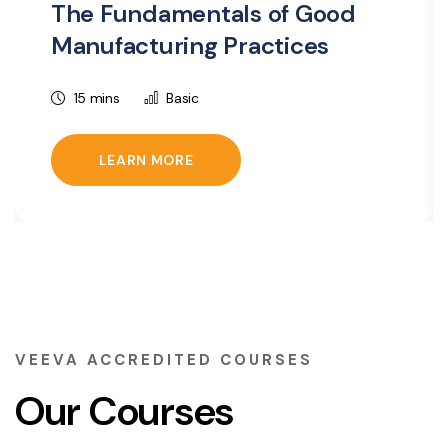
The Fundamentals of Good
Manufacturing Practices
15 mins
Basic
LEARN MORE
VEEVA ACCREDITED COURSES
Our Courses