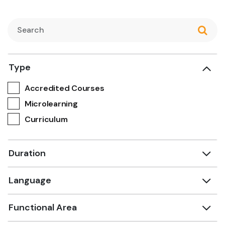
Type
Accredited Courses
Microlearning
Curriculum
Duration
Language
Functional Area