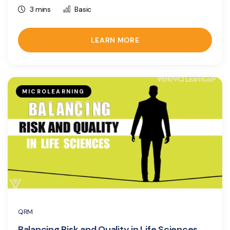
3 mins
Basic
LEARN MORE
MICROLEARNING
QRM
Balancing Risk and Quality in Life Sciences