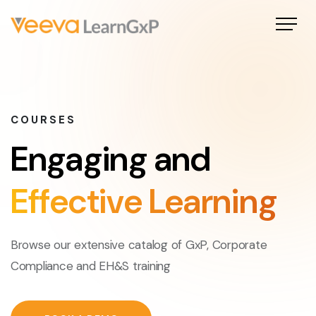
COURSES
Engaging and
Effective Learning
Browse our extensive catalog of GxP, Corporate
Compliance and EH&S training