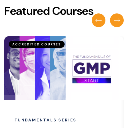
Featured Courses
ACCREDITED COURSES
FUNDAMENTALS SERIES