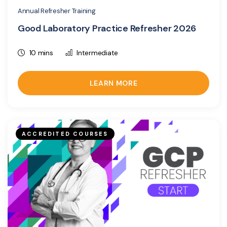
Annual Refresher Training
Good Laboratory Practice Refresher 2026
10 mins
Intermediate
LEARN MORE
ACCREDITED COURSES