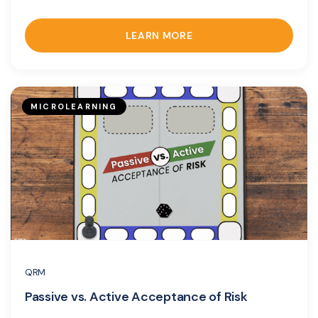
LEARN MORE
MICROLEARNING
QRM
Passive vs. Active Acceptance of Risk