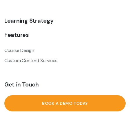
Learning Strategy
Features
Course Design
Custom Content Services
Get in Touch
BOOK A DEMO TODAY