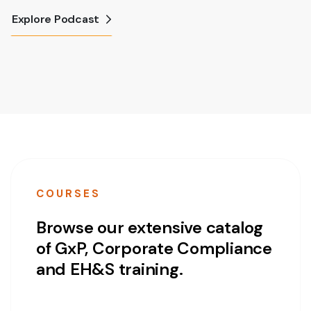
Explore Podcast
COURSES
Browse our extensive catalog
of GxP, Corporate Compliance
and EH&S training.