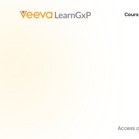
Cours
Access o