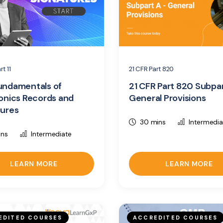
rt 11
21 CFR Part 820
undamentals of
21 CFR Part 820 Subpa
onics Records and
General Provisions
tures
30 mins
Intermedia
ins
Intermediate
LEARN MORE
LEARN MORE
EDITED COURSES
ACCREDITED COURSES