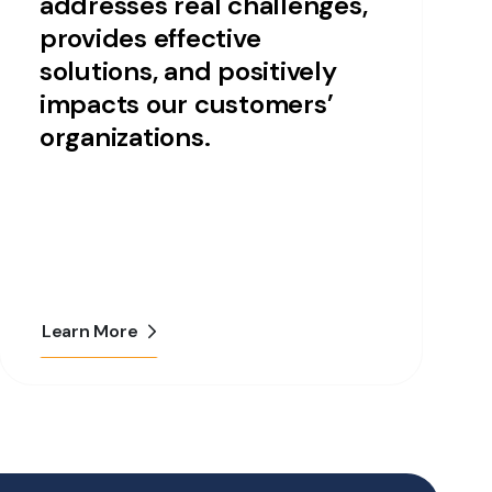
addresses real challenges,
provides effective
solutions, and positively
impacts our customers’
organizations.
Learn More