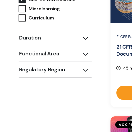
Microlearning
Curriculum
21 CFR P
Duration
21 CFR
Functional Area
Docum
45 m
Regulatory Region
ACCR