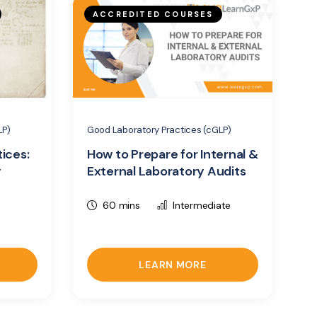
ACCREDITED COURSES
LP)
Good Laboratory Practices (cGLP)
ices:
How to Prepare for Internal &
y
External Laboratory Audits
60 mins
Intermediate
LEARN MORE