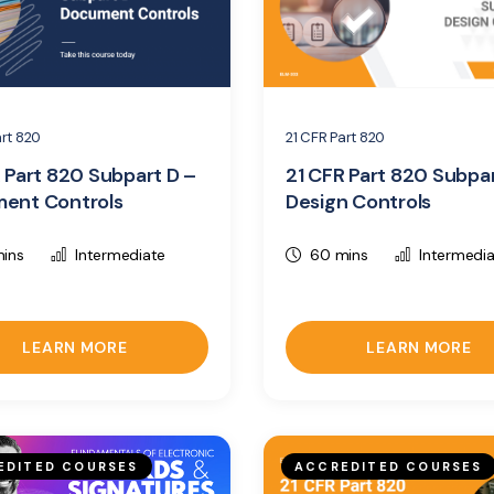
art 820
21 CFR Part 820
 Part 820 Subpart D –
21 CFR Part 820 Subpa
ent Controls
Design Controls
ins
Intermediate
60 mins
Intermedi
LEARN MORE
LEARN MORE
EDITED COURSES
ACCREDITED COURSES