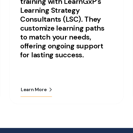
training with LearnGxP’s
Learning Strategy
Consultants (LSC). They
customize learning paths
to match your needs,
offering ongoing support
for lasting success.
Learn More