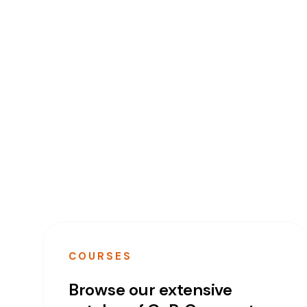
COURSES
Browse our extensive