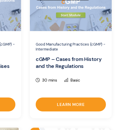
(cGMP) -
Good Manufacturing Practices (cGMP) -
Intermediate
cGMP – Cases from History
ises
and the Regulations
30 mins
Basic
LEARN MORE