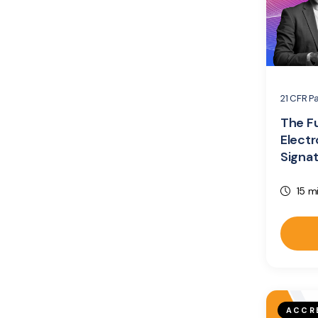
21 CFR Pa
The F
Electr
Signa
15 m
ACCR