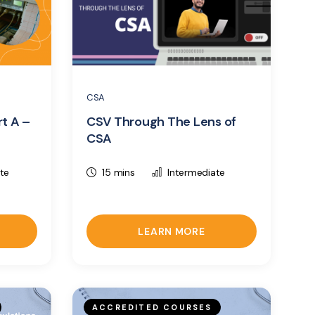
CSA
rt A –
CSV Through The Lens of
CSA
te
15 mins
Intermediate
LEARN MORE
ACCREDITED COURSES