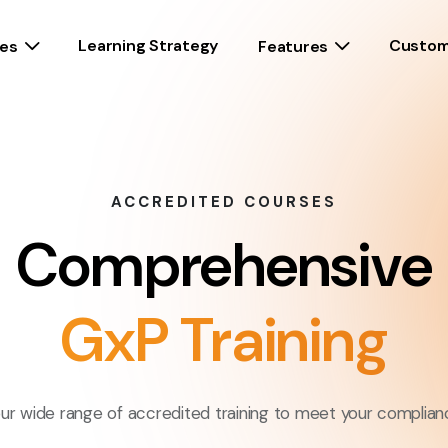
Learning Strategy
Custom
es
Features
ACCREDITED COURSES
Comprehensive
GxP Training
ur wide range of accredited training to meet your complian