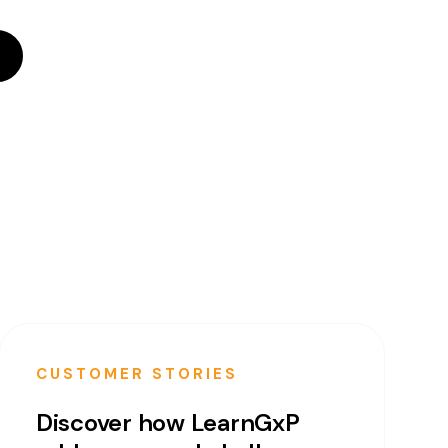
CUSTOMER STORIES
Discover how LearnGxP