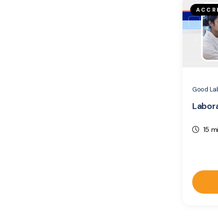
ACCR
Good Lab
Labora
15 m