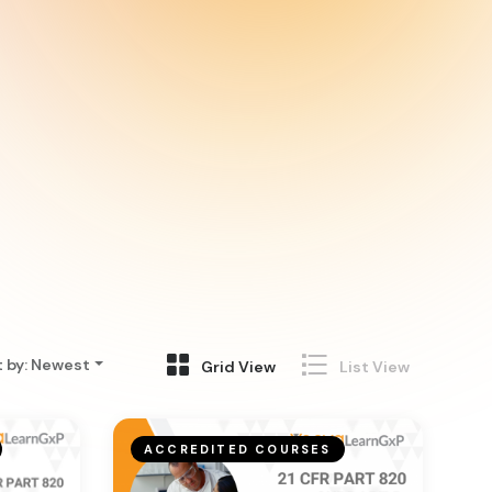
t by
:
Newest
Grid View
List View
ACCREDITED COURSES