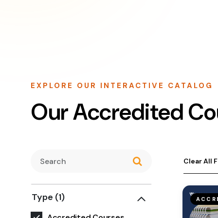
EXPLORE OUR INTERACTIVE CATALOG
Our Accredited Co
Clear All F
Type
(1)
ACCR
Accredited Courses