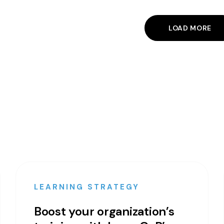
LOAD MORE
LEARNING STRATEGY
Boost your organization’s