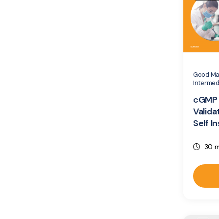
Good Man
Intermed
cGMP 
Valida
Self I
30 m