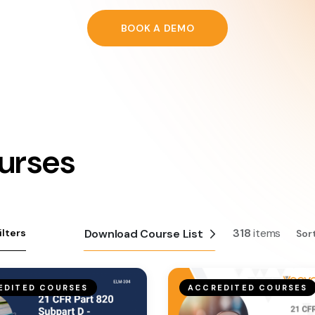
BOOK A DEMO
urses
318
items
ilters
Download Course List
Sor
EDITED COURSES
ACCREDITED COURSES