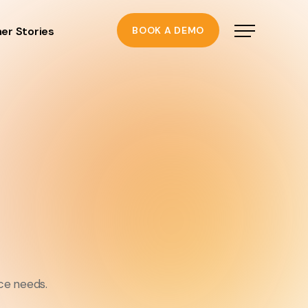
er Stories
BOOK A DEMO
ce needs.