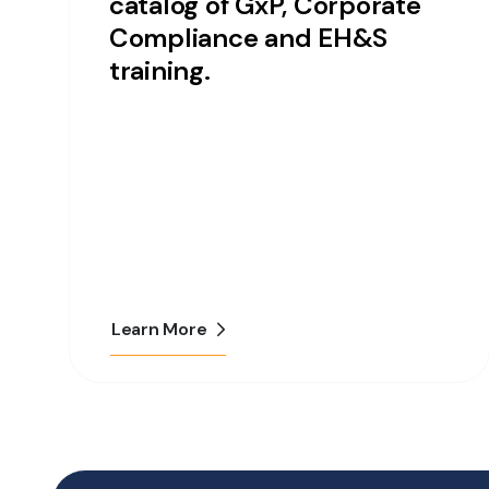
catalog of GxP, Corporate
Compliance and EH&S
training.
Learn More