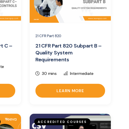
21 CFR Part 820
rt C –
21 CFR Part 820 Subpart B –
Quality System
Requirements
ate
30 mins
Intermediate
LEARN MORE
ACCREDITED COURSES