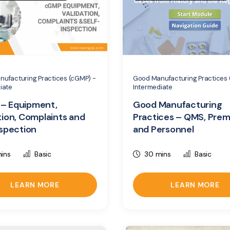
ufacturing Practices (cGMP) -
Good Manufacturing Practices 
iate
Intermediate
– Equipment,
Good Manufacturing
tion, Complaints and
Practices – QMS, Prem
nspection
and Personnel
ins
Basic
30 mins
Basic
LEARN MORE
LEARN MORE