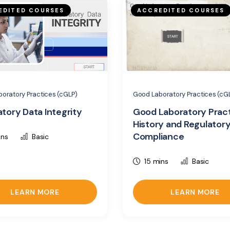
EDITED COURSES
ACCREDITED COURSES
oratory Practices (cGLP)
Good Laboratory Practices (cG
tory Data Integrity
Good Laboratory Pract
History and Regulator
Compliance
ins
Basic
15 mins
Basic
LEARN MORE
LEARN MORE