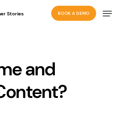
er Stories
BOOK A DEMO
ime and
Content?