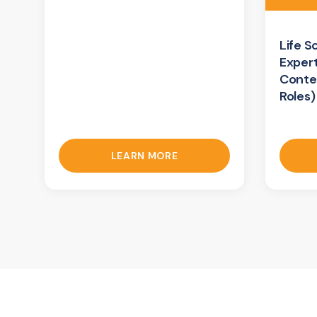
Life S
Exper
Conte
Roles)
LEARN MORE