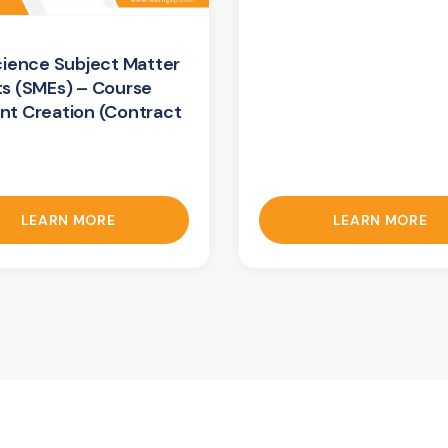
cience Subject Matter
ts (SMEs) – Course
nt Creation (Contract
LEARN MORE
LEARN MORE