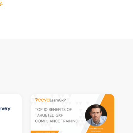
g.
rvey