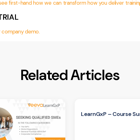
d see first-hand how we can transform how you deliver trainin
TRIAL
day company demo.
Related Articles
LearnGxP – Course Su