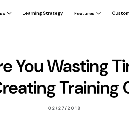
Learning Strategy
Custom
es
Features
e You Wasting T
reating Training 
02/27/2018