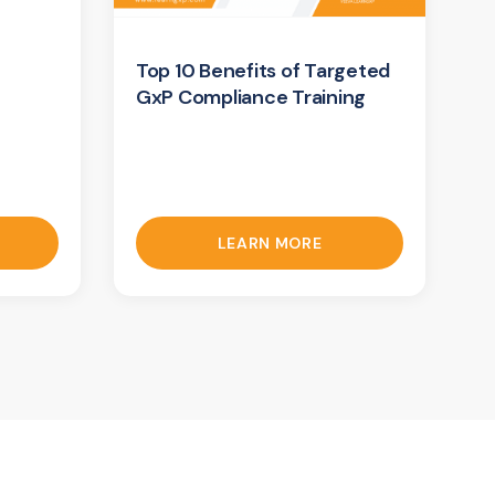
Top 10 Benefits of Targeted
GxP Compliance Training
LEARN MORE