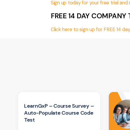
Sign up today for your free trial an
FREE 14 DAY COMPANY 
Click here to sign up for FREE 14 
LearnGxP – Course Survey –
Auto-Populate Course Code
Test