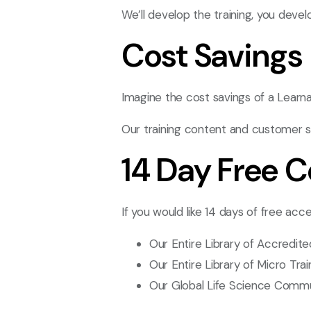
We’ll develop the training, you devel
Cost Savings
Imagine the cost savings of a Learn
Our training content and customer s
14 Day Free 
If you would like 14 days of free acce
Our Entire Library of Accredit
Our Entire Library of Micro Tra
Our Global Life Science Comm