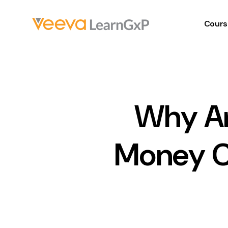
Cours
Why Ar
Money C