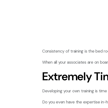
Consistency of training is the bed ro
When all your associates are on boa
Extremely T
Developing your own training is tim
Do you even have the expertise in-h