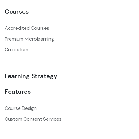
Courses
Accredited Courses
Premium Microlearning
Curriculum
Learning Strategy
Features
Course Design
Custom Content Services