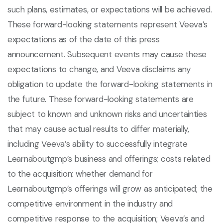
such plans, estimates, or expectations will be achieved.
These forward-looking statements represent Veeva’s
expectations as of the date of this press
announcement. Subsequent events may cause these
expectations to change, and Veeva disclaims any
obligation to update the forward-looking statements in
the future. These forward-looking statements are
subject to known and unknown risks and uncertainties
that may cause actual results to differ materially,
including Veeva’s ability to successfully integrate
Learnaboutgmp’s business and offerings; costs related
to the acquisition; whether demand for
Learnaboutgmp’s offerings will grow as anticipated; the
competitive environment in the industry and
competitive response to the acquisition; Veeva’s and