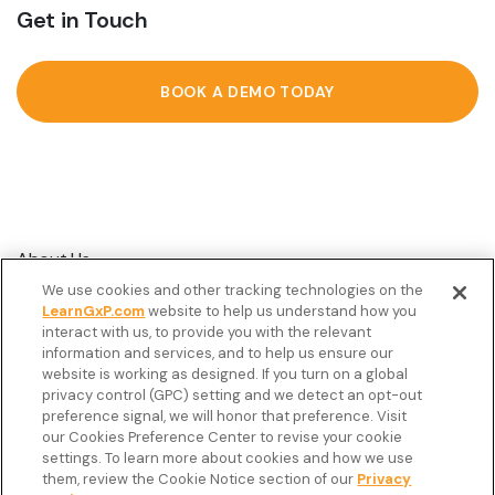
Get in Touch
BOOK A DEMO TODAY
About Us
We use cookies and other tracking technologies on the
Customer Stories
LearnGxP.com
website to help us understand how you
interact with us, to provide you with the relevant
Resources
information and services, and to help us ensure our
Podcast
website is working as designed. If you turn on a global
privacy control (GPC) setting and we detect an opt-out
FAQ’s
preference signal, we will honor that preference. Visit
our Cookies Preference Center to revise your cookie
Veeva Connect
settings. To learn more about cookies and how we use
them, review the Cookie Notice section of our
Privacy
Newsletter