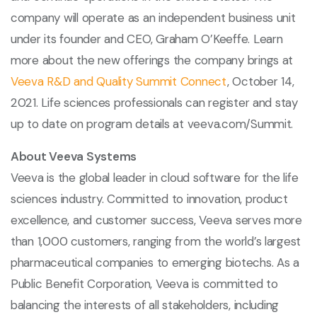
company will operate as an independent business unit
under its founder and CEO, Graham O’Keeffe. Learn
more about the new offerings the company brings at
Veeva R&D and Quality Summit Connect
, October 14,
2021. Life sciences professionals can register and stay
up to date on program details at veeva.com/Summit.
About Veeva Systems
Veeva is the global leader in cloud software for the life
sciences industry. Committed to innovation, product
excellence, and customer success, Veeva serves more
than 1,000 customers, ranging from the world’s largest
pharmaceutical companies to emerging biotechs. As a
Public Benefit Corporation, Veeva is committed to
balancing the interests of all stakeholders, including