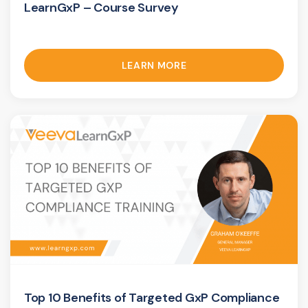
LearnGxP – Course Survey
LEARN MORE
Top 10 Benefits of Targeted GxP Compliance