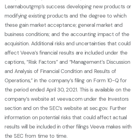
Learnaboutgmp’s success developing new products or
modifying existing products and the degree to which
these gain market acceptance; general market and
business conditions; and the accounting impact of the
acquisition. Additional risks and uncertainties that could
affect Veeva’s financial results are included under the
captions, “Risk Factors” and “Management’s Discussion
and Analysis of Financial Condition and Results of
Operations,” in the company’s filing on Form 10-Q for
the period ended April 30, 2021. This is available on the
company’s website at veeva.com under the Investors
section and on the SEC’s website at sec.gov. Further
information on potential risks that could affect actual
results will be included in other filings Veeva makes with
the SEC from time to time.