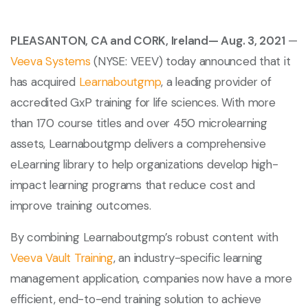
PLEASANTON, CA and CORK, Ireland— Aug. 3, 2021
—
Veeva Systems
(NYSE: VEEV) today announced that it
has acquired
Learnaboutgmp
, a leading provider of
accredited GxP training for life sciences. With more
than 170 course titles and over 450 microlearning
assets, Learnaboutgmp delivers a comprehensive
eLearning library to help organizations develop high-
impact learning programs that reduce cost and
improve training outcomes.
By combining Learnaboutgmp’s robust content with
Veeva Vault Training
, an industry-specific learning
management application, companies now have a more
efficient, end-to-end training solution to achieve