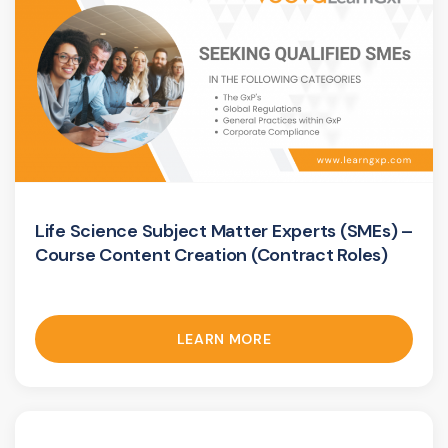
Life Science Subject Matter Experts (SMEs) –
Course Content Creation (Contract Roles)
LEARN MORE