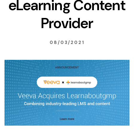
eLearning Content
Provider
08/03/2021