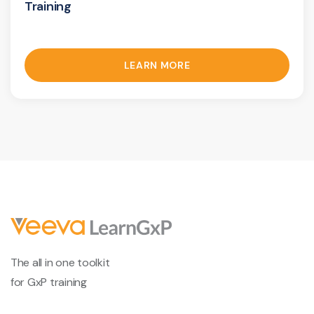
Training
LEARN MORE
The all in one toolkit
for GxP training