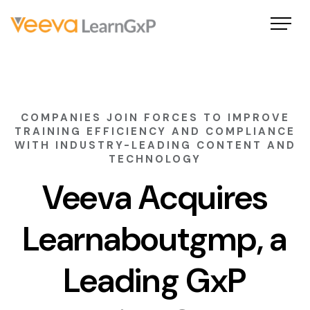
COMPANIES JOIN FORCES TO IMPROVE
TRAINING EFFICIENCY AND COMPLIANCE
WITH INDUSTRY-LEADING CONTENT AND
TECHNOLOGY
Veeva Acquires
Learnaboutgmp, a
Leading GxP