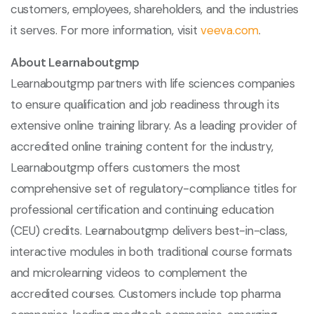
customers, employees, shareholders, and the industries
it serves. For more information, visit
veeva.com
.
About Learnaboutgmp
Learnaboutgmp partners with life sciences companies
to ensure qualification and job readiness through its
extensive online training library. As a leading provider of
accredited online training content for the industry,
Learnaboutgmp offers customers the most
comprehensive set of regulatory-compliance titles for
professional certification and continuing education
(CEU) credits. Learnaboutgmp delivers best-in-class,
interactive modules in both traditional course formats
and microlearning videos to complement the
accredited courses. Customers include top pharma