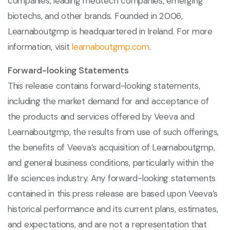
companies, leading medtech companies, emerging
biotechs, and other brands. Founded in 2006,
Learnaboutgmp is headquartered in Ireland. For more
information, visit
learnaboutgmp.com
.
Forward-looking Statements
This release contains forward-looking statements,
including the market demand for and acceptance of
the products and services offered by Veeva and
Learnaboutgmp, the results from use of such offerings,
the benefits of Veeva’s acquisition of Learnaboutgmp,
and general business conditions, particularly within the
life sciences industry. Any forward-looking statements
contained in this press release are based upon Veeva’s
historical performance and its current plans, estimates,
and expectations, and are not a representation that