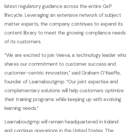
latest regulatory guidance across the entire GxP
lifecycle. Leveraging an extensive network of subject
matter experts, the company continues to expand its
content library to meet the growing compliance needs
of its customers.
“We are excited to join Veeva, a technology leader who
shares our commitment to customer success and
customer-centric innovation,” said Graham O’Keeffe,
founder of Learnaboutgmp. “Our joint expertise and
complementary solutions will help customers optimize
their training programs while keeping up with evolving
learning needs.”
Learnaboutgmp will remain headquartered in Ireland
and continue operations in the United States. The