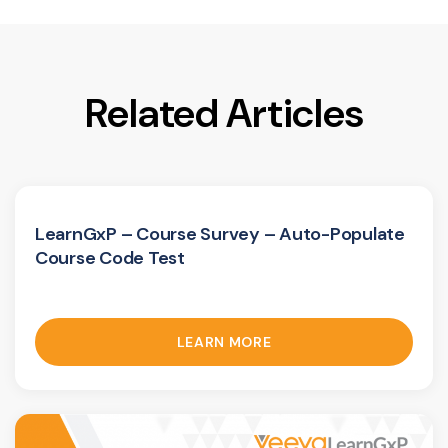
Related Articles
LearnGxP – Course Survey – Auto-Populate
Course Code Test
LEARN MORE