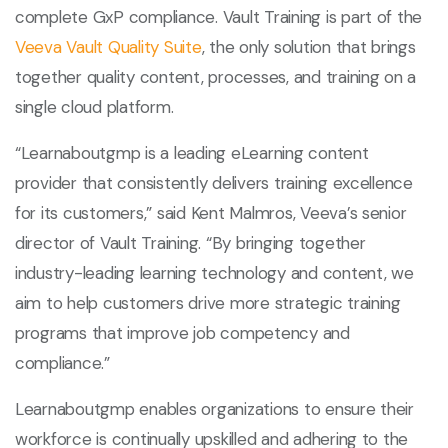
complete GxP compliance. Vault Training is part of the
Veeva Vault Quality Suite
, the only solution that brings
together quality content, processes, and training on a
single cloud platform.
“Learnaboutgmp is a leading eLearning content
provider that consistently delivers training excellence
for its customers,” said Kent Malmros, Veeva’s senior
director of Vault Training. “By bringing together
industry-leading learning technology and content, we
aim to help customers drive more strategic training
programs that improve job competency and
compliance.”
Learnaboutgmp enables organizations to ensure their
workforce is continually upskilled and adhering to the