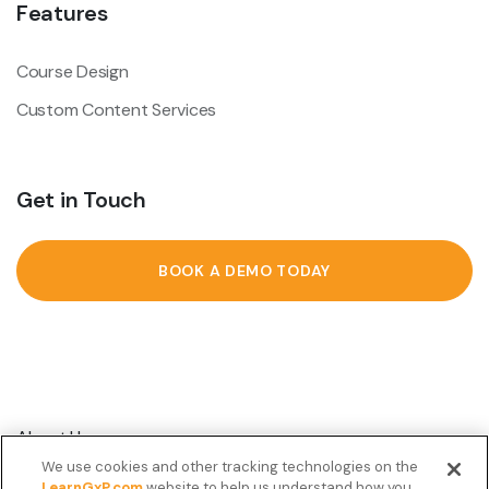
Features
Course Design
Custom Content Services
Get in Touch
BOOK A DEMO TODAY
About Us
We use cookies and other tracking technologies on the
Customer Stories
LearnGxP.com
website to help us understand how you