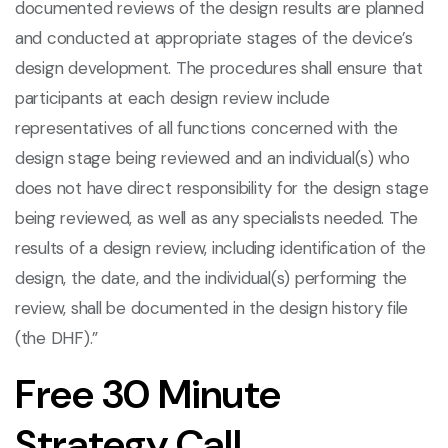
documented reviews of the design results are planned
and conducted at appropriate stages of the device’s
design development. The procedures shall ensure that
participants at each design review include
representatives of all functions concerned with the
design stage being reviewed and an individual(s) who
does not have direct responsibility for the design stage
being reviewed, as well as any specialists needed. The
results of a design review, including identification of the
design, the date, and the individual(s) performing the
review, shall be documented in the design history file
(the DHF).”
Free 30 Minute
Strategy Call