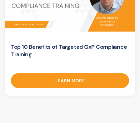
Top 10 Benefits of Targeted GxP Compliance
Training
LEARN MORE