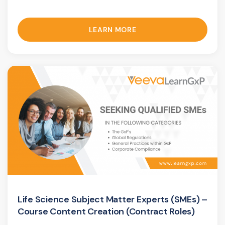
LEARN MORE
Life Science Subject Matter Experts (SMEs) –
Course Content Creation (Contract Roles)