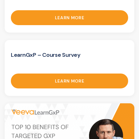
LEARN MORE
LearnGxP – Course Survey
LEARN MORE