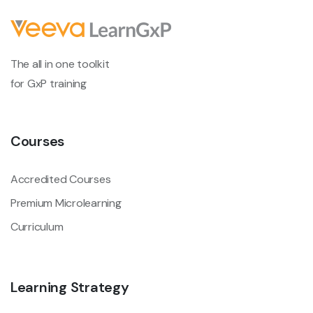
The all in one toolkit
for GxP training
Courses
Accredited Courses
Premium Microlearning
Curriculum
Learning Strategy