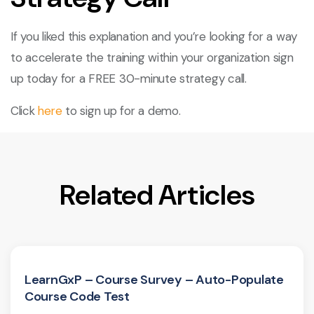
If you liked this explanation and you’re looking for a way
to accelerate the training within your organization sign
up today for a FREE 30-minute strategy call.
Click
here
to sign up for a demo.
Related Articles
LearnGxP – Course Survey – Auto-Populate
Course Code Test