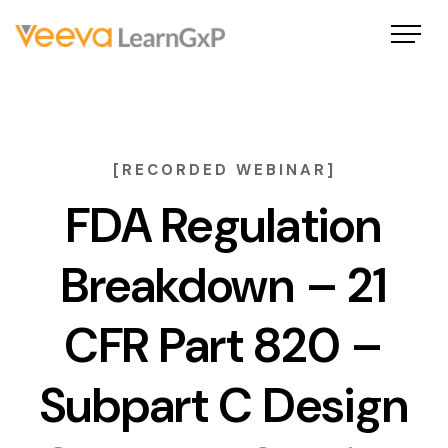
[RECORDED WEBINAR]
FDA Regulation
Breakdown – 21
CFR Part 820 –
Subpart C Design