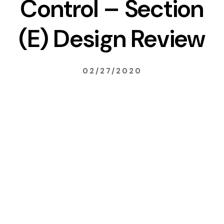
Control – Section
(E) Design Review
02/27/2020