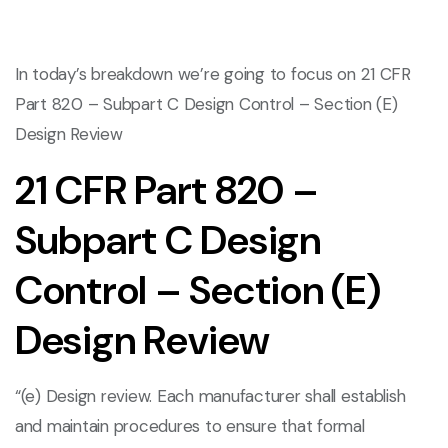
In today’s breakdown we’re going to focus on 21 CFR
Part 820 – Subpart C Design Control – Section (E)
Design Review
21 CFR Part 820 –
Subpart C Design
Control – Section (E)
Design Review
“(e) Design review. Each manufacturer shall establish
and maintain procedures to ensure that formal