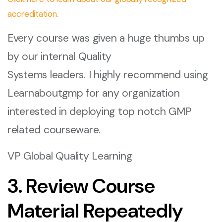
accreditation.
Every course was given a huge thumbs up
by our internal Quality
Systems leaders. I highly recommend using
Learnaboutgmp for any organization
interested in deploying top notch GMP
related courseware.
VP Global Quality Learning
3. Review Course
Material Repeatedly