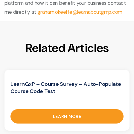
platform and how it can benefit your business contact
me directly at
graham.okeeffe@learnaboutgmp.com
Related Articles
LearnGxP – Course Survey – Auto-Populate
Course Code Test
LEARN MORE