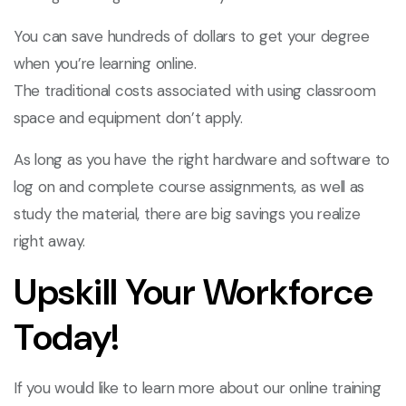
You can save hundreds of dollars to get your degree
when you’re learning online.
The traditional costs associated with using classroom
space and equipment don’t apply.
As long as you have the right hardware and software to
log on and complete course assignments, as well as
study the material, there are big savings you realize
right away.
Upskill Your Workforce
Today!
If you would like to learn more about our online training