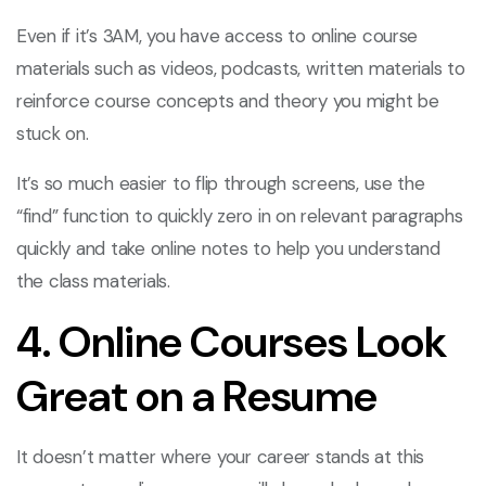
Even if it’s 3AM, you have access to online course
materials such as videos, podcasts, written materials to
reinforce course concepts and theory you might be
stuck on.
It’s so much easier to flip through screens, use the
“find” function to quickly zero in on relevant paragraphs
quickly and take online notes to help you understand
the class materials.
4. Online Courses Look
Great on a Resume
It doesn’t matter where your career stands at this