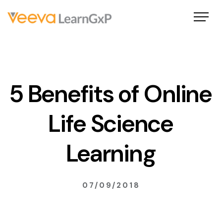
5 Benefits of Online
Life Science
Learning
07/09/2018