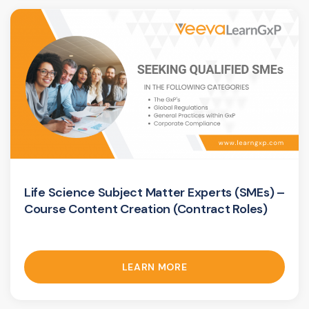
Life Science Subject Matter Experts (SMEs) –
Course Content Creation (Contract Roles)
LEARN MORE