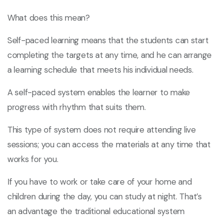
What does this mean?
Self-paced learning means that the students can start
completing the targets at any time, and he can arrange
a learning schedule that meets his individual needs.
A self-paced system enables the learner to make
progress with rhythm that suits them.
This type of system does not require attending live
sessions; you can access the materials at any time that
works for you.
If you have to work or take care of your home and
children during the day, you can study at night. That’s
an advantage the traditional educational system