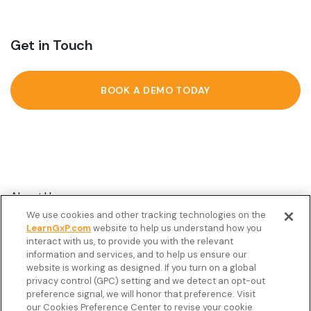
Get in Touch
BOOK A DEMO TODAY
About Us
We use cookies and other tracking technologies on the
Customer Stories
LearnGxP.com
website to help us understand how you
interact with us, to provide you with the relevant
Resources
information and services, and to help us ensure our
Podcast
website is working as designed. If you turn on a global
privacy control (GPC) setting and we detect an opt-out
FAQ’s
preference signal, we will honor that preference. Visit
our Cookies Preference Center to revise your cookie