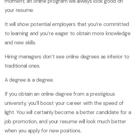
moment; an online program will always look good on
your resume.
It will show potential employers that you’re committed
to learning and you’re eager to obtain more knowledge
and new skills.
Hiring managers don’t see online degrees as inferior to
traditional ones.
A degree is a degree.
If you obtain an online degree from a prestigious
university, you’ll boost your career with the speed of
light. You will certainly become a better candidate for a
job promotion, and your resume will look much better
when you apply for new positions.