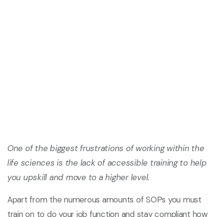
One of the biggest frustrations of working within the
life sciences is the lack of accessible training to help
you upskill and move to a higher level.
Apart from the numerous amounts of SOPs you must
train on to do your job function and stay compliant how