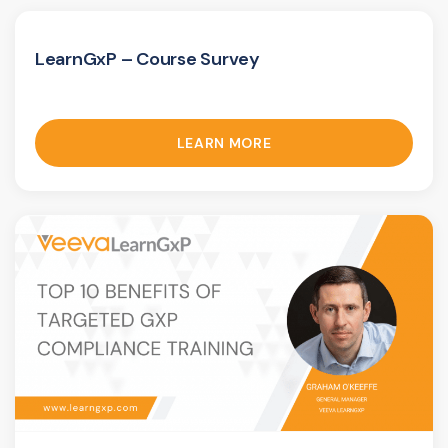
LearnGxP – Course Survey
LEARN MORE