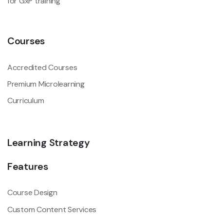
for GxP training
Courses
Accredited Courses
Premium Microlearning
Curriculum
Learning Strategy
Features
Course Design
Custom Content Services