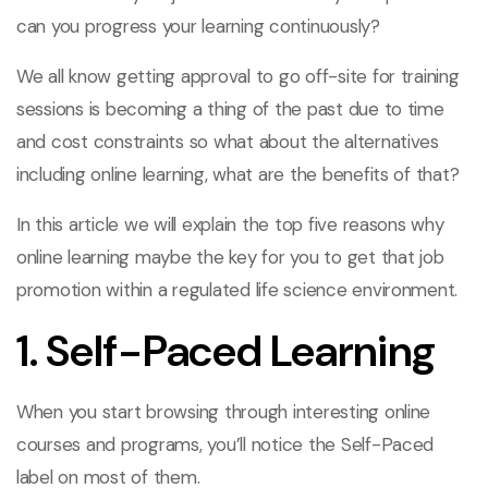
can you progress your learning continuously?
We all know getting approval to go off-site for training
sessions is becoming a thing of the past due to time
and cost constraints so what about the alternatives
including online learning, what are the benefits of that?
In this article we will explain the top five reasons why
online learning maybe the key for you to get that job
promotion within a regulated life science environment.
1. Self-Paced Learning
When you start browsing through interesting online
courses and programs, you’ll notice the Self-Paced
label on most of them.