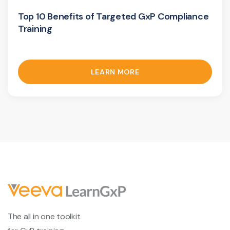
Top 10 Benefits of Targeted GxP Compliance
Training
LEARN MORE
The all in one toolkit