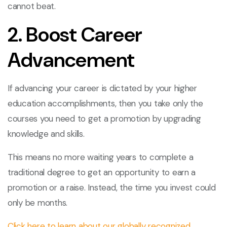
cannot beat.
2. Boost Career
Advancement
If advancing your career is dictated by your higher
education accomplishments, then you take only the
courses you need to get a promotion by upgrading
knowledge and skills.
This means no more waiting years to complete a
traditional degree to get an opportunity to earn a
promotion or a raise. Instead, the time you invest could
only be months.
Click here to learn about our globally recognized