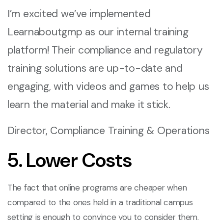
I’m excited we’ve implemented
Learnaboutgmp as our internal training
platform! Their compliance and regulatory
training solutions are up-to-date and
engaging, with videos and games to help us
learn the material and make it stick.
Director, Compliance Training & Operations
5. Lower Costs
The fact that online programs are cheaper when
compared to the ones held in a traditional campus
setting is enough to convince you to consider them.