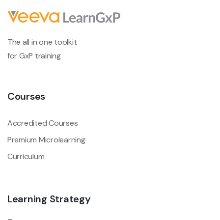
The all in one toolkit
for GxP training
Courses
Accredited Courses
Premium Microlearning
Curriculum
Learning Strategy