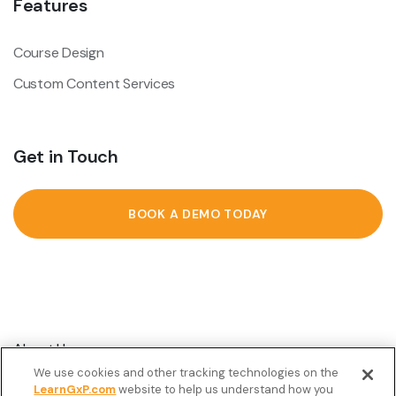
Features
Course Design
Custom Content Services
Get in Touch
BOOK A DEMO TODAY
About Us
We use cookies and other tracking technologies on the
Customer Stories
LearnGxP.com
website to help us understand how you