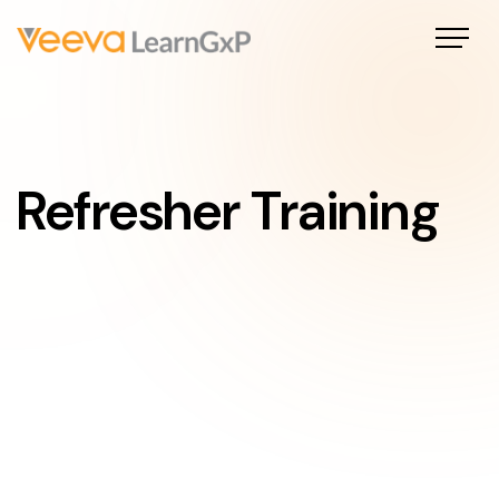
Refresher Training