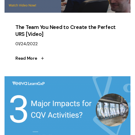
The Team You Need to Create the Perfect
URS [Video]
01/24/2022
Read More