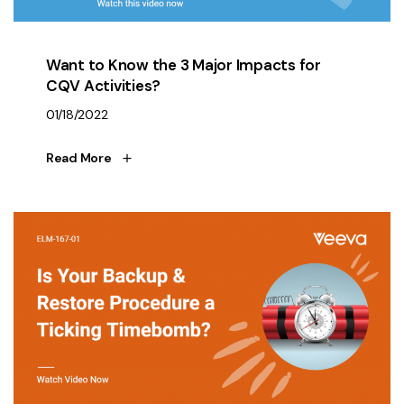
Want to Know the 3 Major Impacts for
CQV Activities?
01/18/2022
Read More