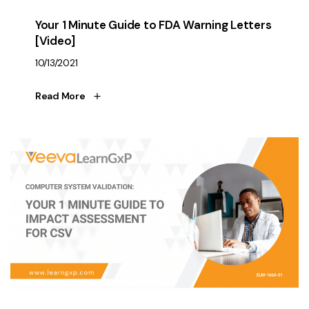
Your 1 Minute Guide to FDA Warning Letters
[Video]
10/13/2021
Read More