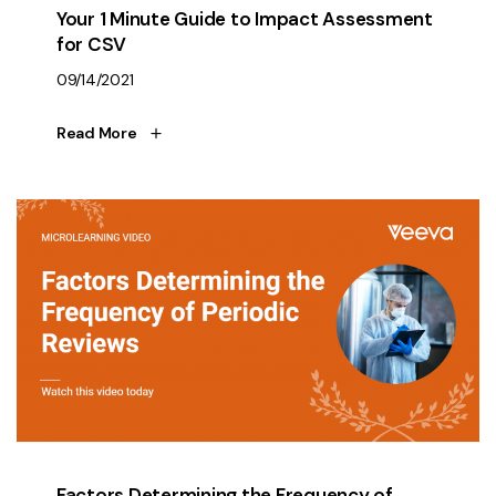
Your 1 Minute Guide to Impact Assessment
for CSV
09/14/2021
Read More
Factors Determining the Frequency of