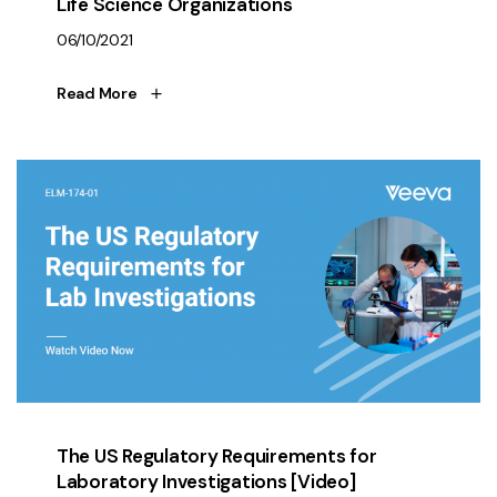
Life Science Organizations
06/10/2021
Read More
The US Regulatory Requirements for
Laboratory Investigations [Video]