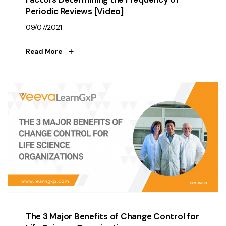
Periodic Reviews [Video]
09/07/2021
Read More
The 3 Major Benefits of Change Control for