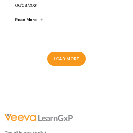
06/08/2021
Read More
LOAD MORE
The all in one toolkit