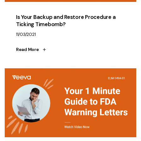
Is Your Backup and Restore Procedure a
Ticking Timebomb?
11/03/2021
Read More