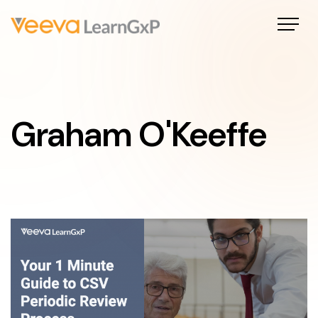
Graham O'Keeffe