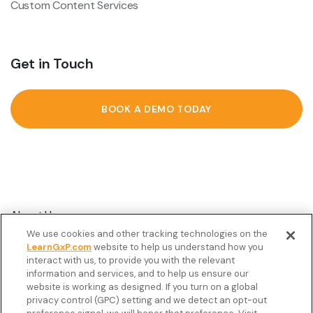
Custom Content Services
Get in Touch
BOOK A DEMO TODAY
About Us
We use cookies and other tracking technologies on the
Customer Stories
LearnGxP.com
website to help us understand how you
interact with us, to provide you with the relevant
Resources
information and services, and to help us ensure our
Podcast
website is working as designed. If you turn on a global
privacy control (GPC) setting and we detect an opt-out
FAQ’s