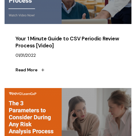
Your 1 Minute Guide to CSV Periodic Review
Process [Video]
01/31/2022
Read More