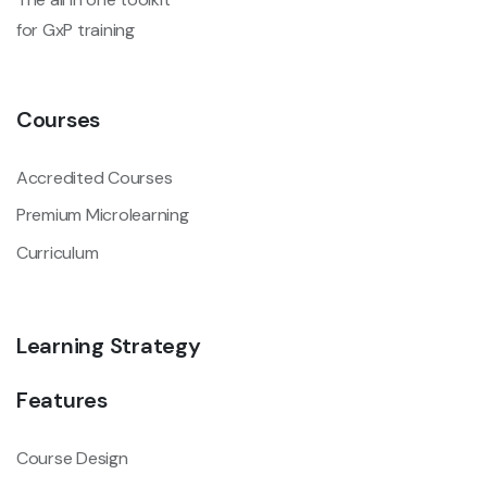
for GxP training
Courses
Accredited Courses
Premium Microlearning
Curriculum
Learning Strategy
Features
Course Design