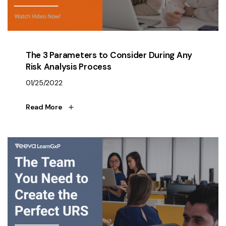
The 3 Parameters to Consider During Any
Risk Analysis Process
01/25/2022
Read More