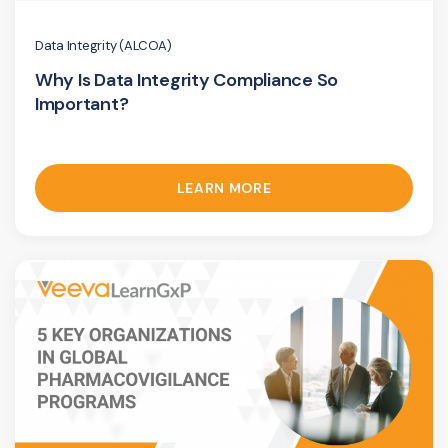
Data Integrity (ALCOA)
Why Is Data Integrity Compliance So
Important?
LEARN MORE