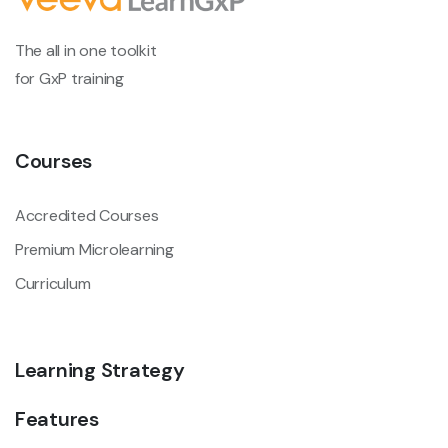
The all in one toolkit
for GxP training
Courses
Accredited Courses
Premium Microlearning
Curriculum
Learning Strategy
Features