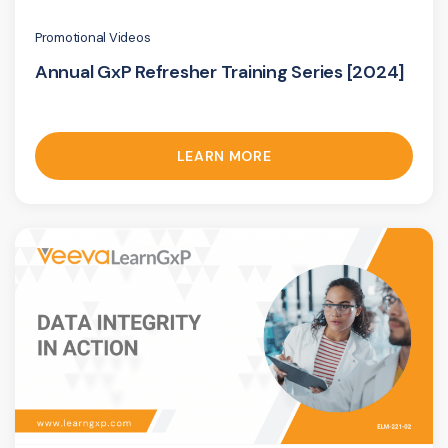
Promotional Videos
Annual GxP Refresher Training Series [2024]
LEARN MORE