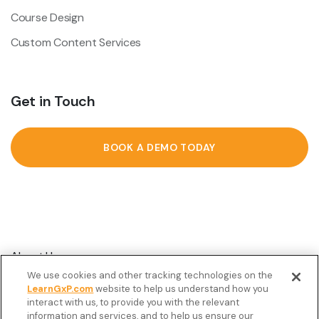
Course Design
Custom Content Services
Get in Touch
BOOK A DEMO TODAY
About Us
We use cookies and other tracking technologies on the
Customer Stories
LearnGxP.com
website to help us understand how you
interact with us, to provide you with the relevant
Resources
information and services, and to help us ensure our