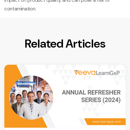
impact on product quality, and can pose a risk of
contamination.
Related Articles