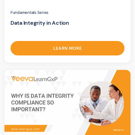
Fundamentals Series
Data Integrity in Action
LEARN MORE