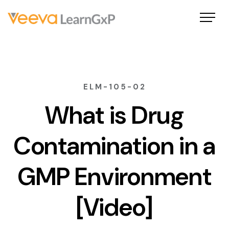
ELM-105-02
What is Drug
Contamination in a
GMP Environment
[Video]