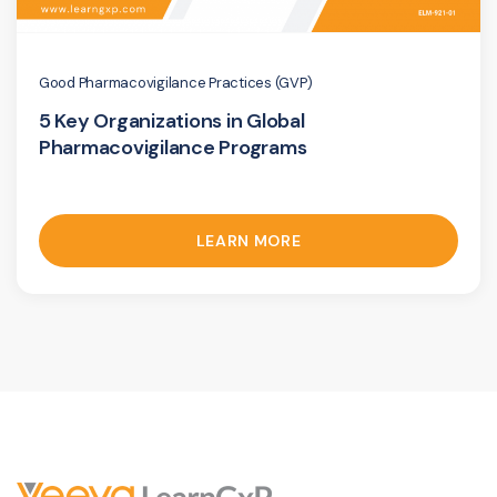
Good Pharmacovigilance Practices (GVP)
5 Key Organizations in Global
Pharmacovigilance Programs
LEARN MORE