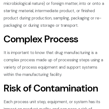
microbiological nature) or foreign matter, into or onto a
starting material, intermediate product, or finished
product during production, sampling, packaging or re-
packaging or during storage or transport.
Complex Process
It is important to know that drug manufacturing is a
complex process made up of processing steps using a
variety of process equipment and support systems
within the manufacturing facility.
Risk of Contamination
Each process unit step, equipment, or system has its