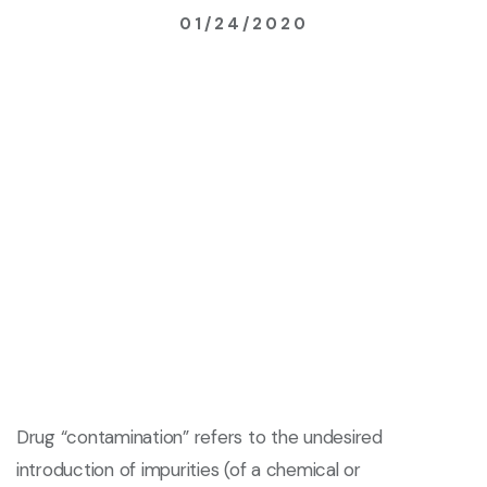
01/24/2020
Drug “contamination” refers to the undesired
introduction of impurities (of a chemical or