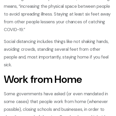
means, “increasing the physical space between people
to avoid spreading illness. Staying at least six feet away
from other people lessens your chances of catching
COVID-19.”
Social distancing includes things like not shaking hands,
avoiding crowds, standing several feet from other
people and, most importantly, staying home if you feel
sick.
Work from Home
Some governments have asked (or even mandated in
some cases) that people work from home (whenever
possible), closing schools and businesses, in order to