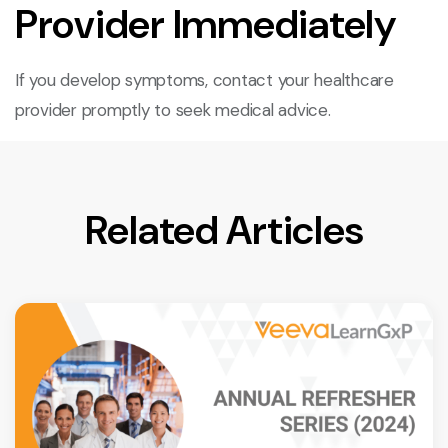
Provider Immediately
If you develop symptoms, contact your healthcare
provider promptly to seek medical advice.
Related Articles