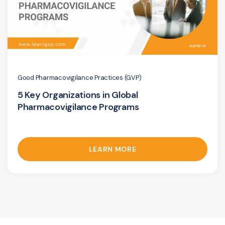
Good Pharmacovigilance Practices (GVP)
5 Key Organizations in Global
Pharmacovigilance Programs
LEARN MORE