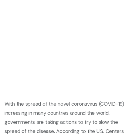
With the spread of the novel coronavirus (COVID-19)
increasing in many countries around the world,
governments are taking actions to try to slow the
spread of the disease. According to the U.S. Centers