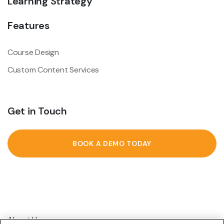
Learning Strategy
Features
Course Design
Custom Content Services
Get in Touch
BOOK A DEMO TODAY
About Us