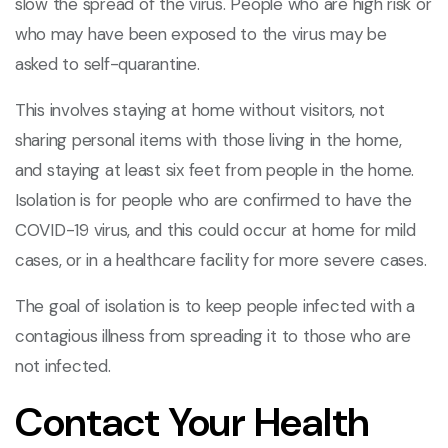
slow the spread of the virus. People who are high risk or
who may have been exposed to the virus may be
asked to self-quarantine.
This involves staying at home without visitors, not
sharing personal items with those living in the home,
and staying at least six feet from people in the home.
Isolation is for people who are confirmed to have the
COVID-19 virus, and this could occur at home for mild
cases, or in a healthcare facility for more severe cases.
The goal of isolation is to keep people infected with a
contagious illness from spreading it to those who are
not infected.
Contact Your Health