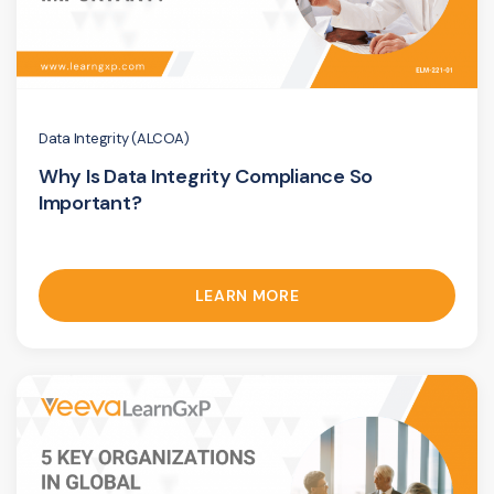
Data Integrity (ALCOA)
Why Is Data Integrity Compliance So
Important?
LEARN MORE