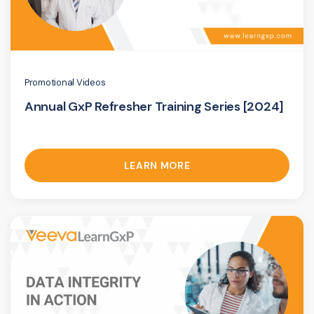
Promotional Videos
Annual GxP Refresher Training Series [2024]
LEARN MORE