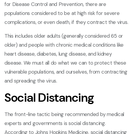
for Disease Control and Prevention, there are
populations considered to be at high risk for severe
complications, or even death, if they contract the virus.
This includes older adults (generally considered 65 or
older) and people with chronic medical conditions like
heart disease, diabetes, lung disease, and kidney
disease. We must all do what we can to protect these
vulnerable populations, and ourselves, from contracting
and spreading the virus.
Social Distancing
The front-line tactic being recommended by medical
experts and governments is social distancing.
According to Johns Hopkins Medicine, social distancing