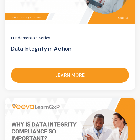
Fundamentals Series
Data Integrity in Action
LEARN MORE