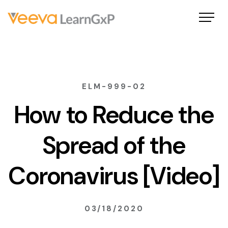
ELM-999-02
How to Reduce the
Spread of the
Coronavirus [Video]
03/18/2020