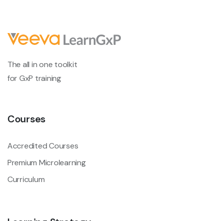
The all in one toolkit
for GxP training
Courses
Accredited Courses
Premium Microlearning
Curriculum